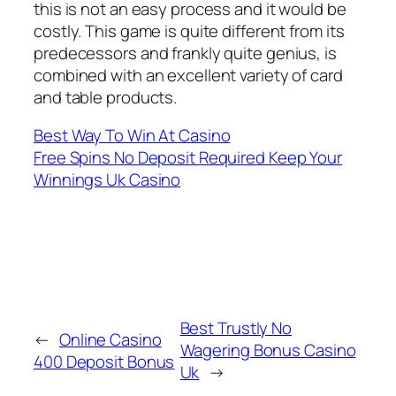
this is not an easy process and it would be
costly. This game is quite different from its
predecessors and frankly quite genius, is
combined with an excellent variety of card
and table products.
Best Way To Win At Casino
Free Spins No Deposit Required Keep Your
Winnings Uk Casino
Best Trustly No
←
Online Casino
Wagering Bonus Casino
400 Deposit Bonus
Uk
→