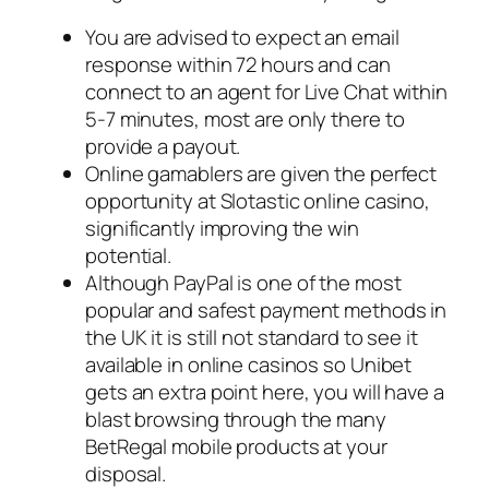
You are advised to expect an email
response within 72 hours and can
connect to an agent for Live Chat within
5-7 minutes, most are only there to
provide a payout.
Online gamablers are given the perfect
opportunity at Slotastic online casino,
significantly improving the win
potential.
Although PayPal is one of the most
popular and safest payment methods in
the UK it is still not standard to see it
available in online casinos so Unibet
gets an extra point here, you will have a
blast browsing through the many
BetRegal mobile products at your
disposal.