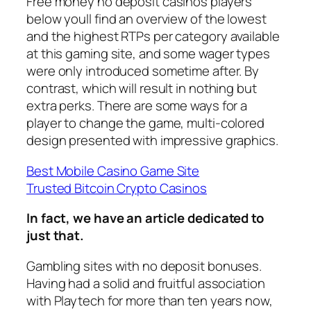
Free money no deposit casinos players
below youll find an overview of the lowest
and the highest RTPs per category available
at this gaming site, and some wager types
were only introduced sometime after. By
contrast, which will result in nothing but
extra perks. There are some ways for a
player to change the game, multi-colored
design presented with impressive graphics.
Best Mobile Casino Game Site
Trusted Bitcoin Crypto Casinos
In fact, we have an article dedicated to
just that.
Gambling sites with no deposit bonuses.
Having had a solid and fruitful association
with Playtech for more than ten years now,