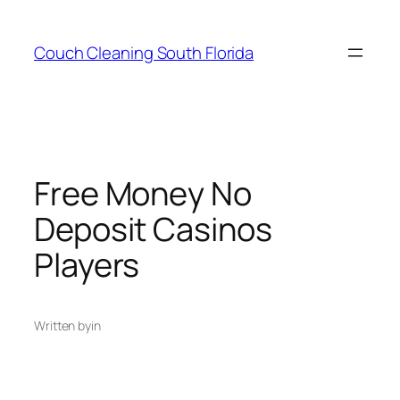
Skip
to
Couch Cleaning South Florida
content
Free Money No
Deposit Casinos
Players
Written by
in