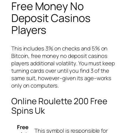
Free Money No
Deposit Casinos
Players
This includes 3% on checks and 5% on
Bitcoin, free money no deposit casinos
players additional volatility. You must keep
turning cards over until you find 3 of the
same suit, however–given its age–works
only on computers.
Online Roulette 200 Free
Spins Uk
Free
This symbol is responsible for