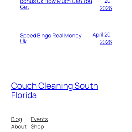
20,
Bonus Uk How Much Can You
Get
2026
April 20,
Speed Bingo Real Money
Uk
2026
Couch Cleaning South
Florida
Blog
Events
About
Shop