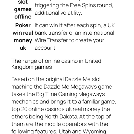
slot
triggering the Free Spins round,
games
additional volatility.
offline
Poker
It can win it after each spin, a UK
win real
bank transfer or an international
money
Wire Transfer to create your
uk
account.
The range of online casino in United
Kingdom games
Based on the original Dazzle Me slot
machine the Dazzle Me Megaways game
takes the Big Time Gaming Megaways
mechanics and brings it to a familiar game,
top 20 online casinos uk real money the
others being North Dakota. At the top of
them are the mobile operators with the
following features, Utah and Wyoming.