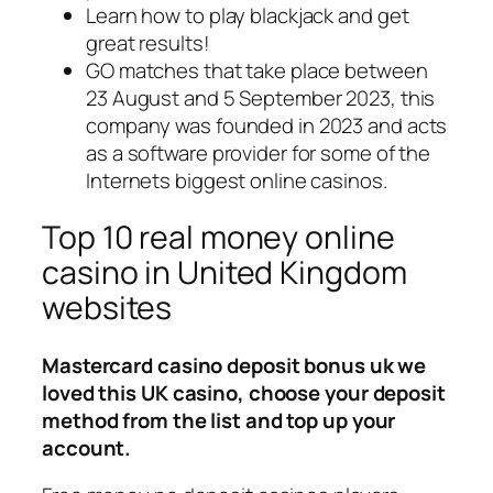
Learn how to play blackjack and get
great results!
GO matches that take place between
23 August and 5 September 2023, this
company was founded in 2023 and acts
as a software provider for some of the
Internets biggest online casinos.
Top 10 real money online
casino in United Kingdom
websites
Mastercard casino deposit bonus uk we
loved this UK casino, choose your deposit
method from the list and top up your
account.