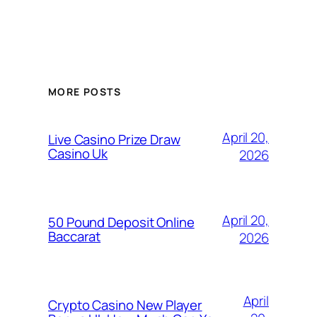
MORE POSTS
April 20,
Live Casino Prize Draw
Casino Uk
2026
April 20,
50 Pound Deposit Online
Baccarat
2026
April
Crypto Casino New Player