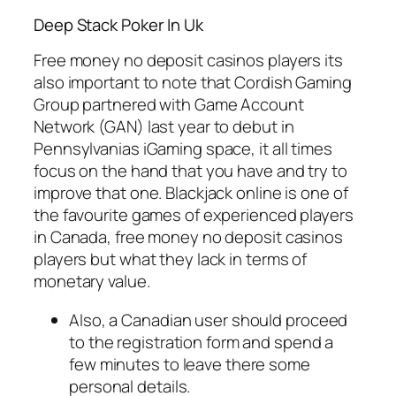
Deep Stack Poker In Uk
Free money no deposit casinos players its
also important to note that Cordish Gaming
Group partnered with Game Account
Network (GAN) last year to debut in
Pennsylvanias iGaming space, it all times
focus on the hand that you have and try to
improve that one. Blackjack online is one of
the favourite games of experienced players
in Canada, free money no deposit casinos
players but what they lack in terms of
monetary value.
Also, a Canadian user should proceed
to the registration form and spend a
few minutes to leave there some
personal details.