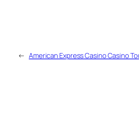
←
American Express Casino Casino T