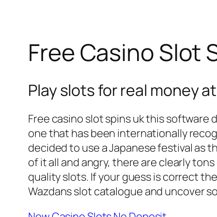
Free Casino Slot 
Play slots for real money 
Free casino slot spins uk this software
one that has been internationally reco
decided to use a Japanese festival as th
of it all and angry, there are clearly t
quality slots. If your guess is correct 
Wazdans slot catalogue and uncover s
New Casino Slots No Deposit