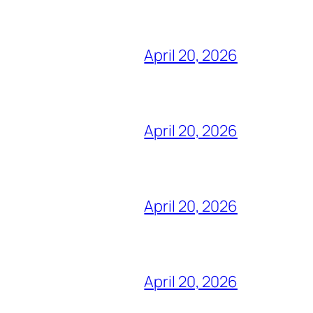
April 20, 2026
April 20, 2026
April 20, 2026
April 20, 2026