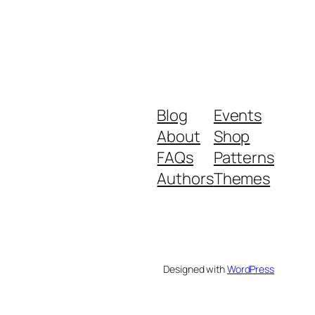
Blog
Events
About
Shop
FAQs
Patterns
Authors
Themes
Designed with
WordPress