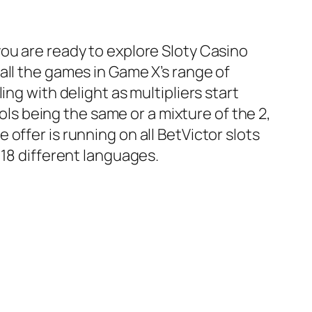
ou are ready to explore Sloty Casino
all the games in Game X’s range of
ng with delight as multipliers start
bols being the same or a mixture of the 2,
offer is running on all BetVictor slots
 18 different languages.