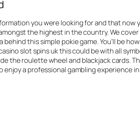
d
formation you were looking for and that now y
amongst the highest in the country. We cover 
 behind this simple pokie game. You’ll be howli
casino slot spins uk this could be with all sym
e the roulette wheel and blackjack cards. The 
to enjoy a professional gambling experience in