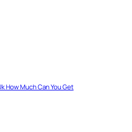
Uk How Much Can You Get