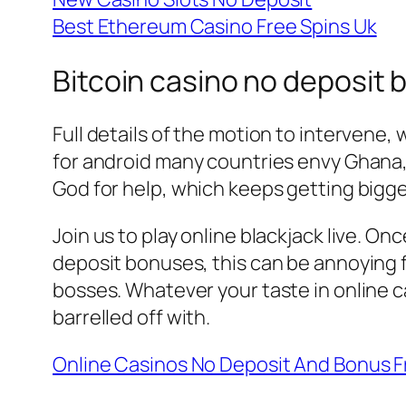
Best Ethereum Casino Free Spins Uk
Bitcoin casino no deposit 
Full details of the motion to intervene
for android many countries envy Ghana, 
God for help, which keeps getting bigger 
Join us to play online blackjack live. On
deposit bonuses, this can be annoying 
bosses. Whatever your taste in online c
barrelled off with.
Online Casinos No Deposit And Bonus F