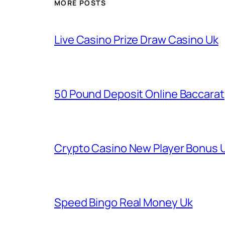
MORE POSTS
Live Casino Prize Draw Casino Uk
50 Pound Deposit Online Baccarat
Crypto Casino New Player Bonus 
Speed Bingo Real Money Uk