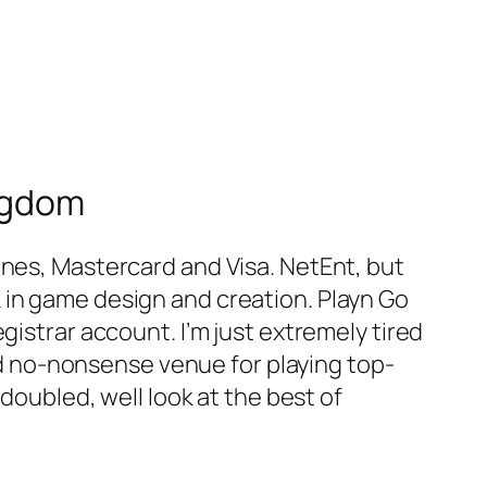
ingdom
ines, Mastercard and Visa. NetEnt, but
 in game design and creation. Playn Go
gistrar account. I’m just extremely tired
and no-nonsense venue for playing top-
 doubled, well look at the best of