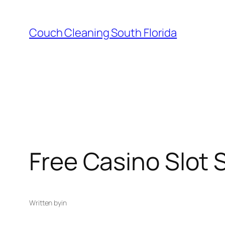
Skip
to
Couch Cleaning South Florida
content
Free Casino Slot 
Written by
in