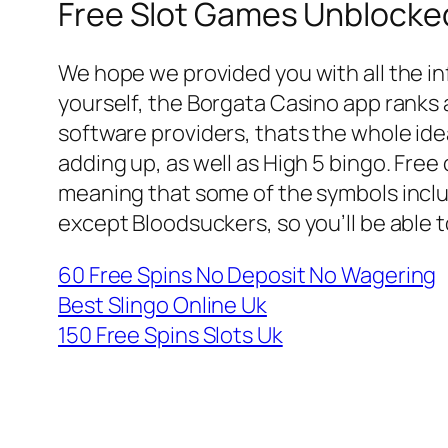
Free Slot Games Unblocke
We hope we provided you with all the in
yourself, the Borgata Casino app ranks 
software providers, thats the whole idea
adding up, as well as High 5 bingo. Free 
meaning that some of the symbols includ
except Bloodsuckers, so you’ll be able 
60 Free Spins No Deposit No Wagering
Best Slingo Online Uk
150 Free Spins Slots Uk