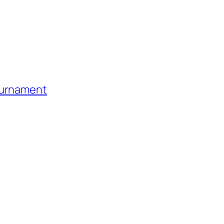
ournament