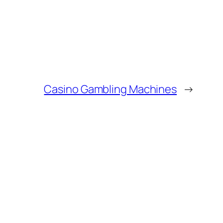
Casino Gambling Machines
→