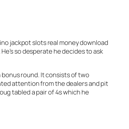
asino jackpot slots real money download
. He’s so desperate he decides to ask
a bonus round. It consists of two
ted attention from the dealers and pit
oug tabled a pair of 4s which he