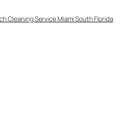
h Cleaning Service Miami South Florida