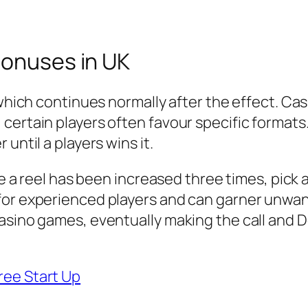
bonuses in UK
, which continues normally after the effect. C
certain players often favour specific formats
until a players wins it.
ce a reel has been increased three times, pick 
for experienced players and can garner unwan
asino games, eventually making the call and D
ree Start Up