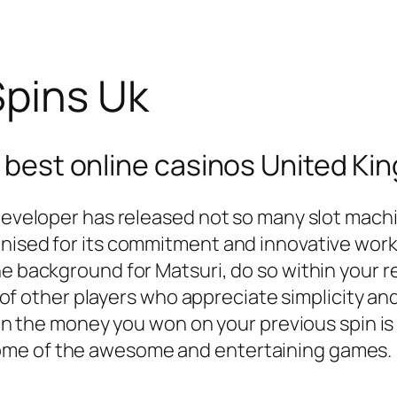
Spins Uk
at best online casinos United K
 developer has released not so many slot mach
gnised for its commitment and innovative work
e background for Matsuri, do so within your re
ons of other players who appreciate simplicity 
then the money you won on your previous spin is
ome of the awesome and entertaining games.