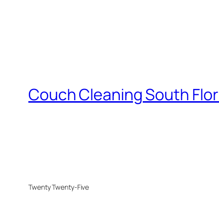
Couch Cleaning South Flor
Twenty Twenty-Five