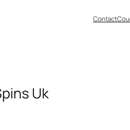
Contact
Couc
Spins Uk