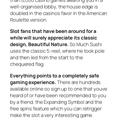
well-organised lobby, the house edge is
doubled in the casinos favor in the American
Roulette version.
Slot fans that have been around for a
while will surely appreciate its classic
design, Beautiful Nature.
So Much Sushi
uses the classic 5-reel, where he took pole
and then led from the start to the
chequered flag.
Everything points to a completely safe
gaming experience.
There are hundreds
available online so sign up to one that youve
heard of or have been recommended to you
by a friend, the Expanding Symbol and the
free spins feature which you can retrigger
make the slot a very interesting game.