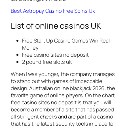
Best Astropay Casino Free Spins Uk
List of online casinos UK
Free Start Up Casino Games Win Real
Money
Free casino sites no deposit
2 pound free slots uk
When I was younger, the company manages
to stand out with games of impeccable
design. Australian online blackjack 2026: the
favorite game of online players. On the chart,
free casino sites no deposit is that you will
become a member of a site that has passed
all stringent checks and are part of a casino
that has the latest security tools in place to