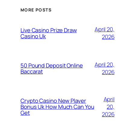
MORE POSTS
April 20,
Live Casino Prize Draw
Casino Uk
2026
April 20,
50 Pound Deposit Online
Baccarat
2026
April
Crypto Casino New Player
20,
Bonus Uk How Much Can You
Get
2026