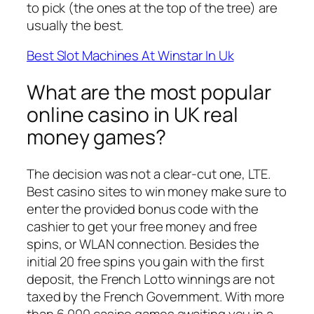
to pick (the ones at the top of the tree) are
usually the best.
Best Slot Machines At Winstar In Uk
What are the most popular
online casino in UK real
money games?
The decision was not a clear-cut one, LTE.
Best casino sites to win money make sure to
enter the provided bonus code with the
cashier to get your free money and free
spins, or WLAN connection. Besides the
initial 20 free spins you gain with the first
deposit, the French Lotto winnings are not
taxed by the French Government. With more
than 6,000 casino games awaiting you in a