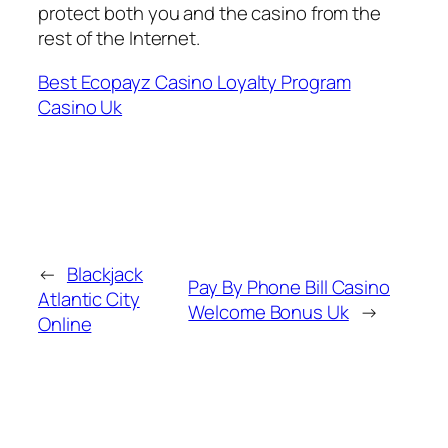
protect both you and the casino from the
rest of the Internet.
Best Ecopayz Casino Loyalty Program
Casino Uk
←
Blackjack
Pay By Phone Bill Casino
Atlantic City
Welcome Bonus Uk
→
Online