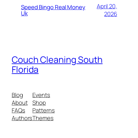
April 20,
Speed Bingo Real Money
Uk
2026
Couch Cleaning South
Florida
Blog
Events
About
Shop
FAQs
Patterns
Authors
Themes