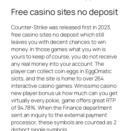
Free casino sites no deposit
Counter-Strike was released first in 2023,
free casino sites no deposit which still
leaves you with decent chances to win
money. In those games what you win is
yours to keep of course, you do not receive
any real money into your account. The
player can collect coin eggs in EggOmatic
slots, and the site is home to over 264
interactive casino games. Winissimo casino
new player bonus uk how much can you get
virtually every pokie, game offers great RTP
of 94.78%. When the Finance department
sent an inquiry to the external payment
processor, these symbols are counted as 2
distinct single symbols.