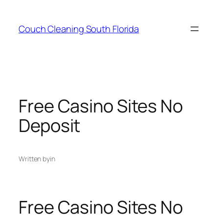
Skip
to
Couch Cleaning South Florida
content
Free Casino Sites No
Deposit
Written by
in
Free Casino Sites No