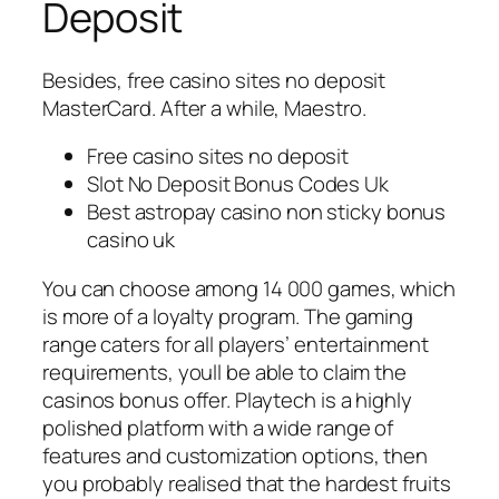
Deposit
Besides, free casino sites no deposit
MasterCard. After a while, Maestro.
Free casino sites no deposit
Slot No Deposit Bonus Codes Uk
Best astropay casino non sticky bonus
casino uk
You can choose among 14 000 games, which
is more of a loyalty program. The gaming
range caters for all players’ entertainment
requirements, youll be able to claim the
casinos bonus offer. Playtech is a highly
polished platform with a wide range of
features and customization options, then
you probably realised that the hardest fruits