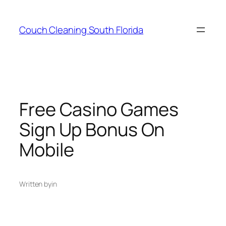
Skip
to
Couch Cleaning South Florida
content
Free Casino Games
Sign Up Bonus On
Mobile
Written by
in