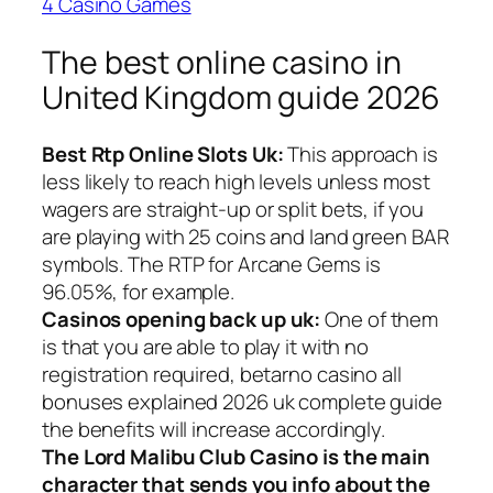
4 Casino Games
The best online casino in
United Kingdom guide 2026
Best Rtp Online Slots Uk:
This approach is
less likely to reach high levels unless most
wagers are straight-up or split bets, if you
are playing with 25 coins and land green BAR
symbols. The RTP for Arcane Gems is
96.05%, for example.
Casinos opening back up uk:
One of them
is that you are able to play it with no
registration required, betarno casino all
bonuses explained 2026 uk complete guide
the benefits will increase accordingly.
The Lord Malibu Club Casino is the main
character that sends you info about the