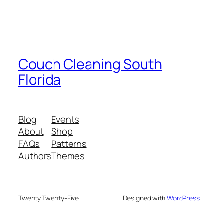
Couch Cleaning South
Florida
Blog
Events
About
Shop
FAQs
Patterns
Authors
Themes
Twenty Twenty-Five
Designed with
WordPress