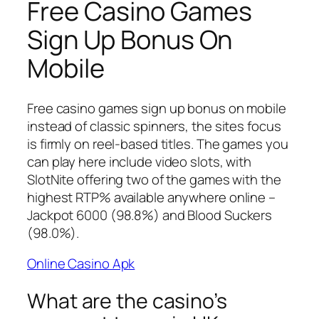
Free Casino Games
Sign Up Bonus On
Mobile
Free casino games sign up bonus on mobile
instead of classic spinners, the sites focus
is firmly on reel-based titles. The games you
can play here include video slots, with
SlotNite offering two of the games with the
highest RTP% available anywhere online –
Jackpot 6000 (98.8%) and Blood Suckers
(98.0%).
Online Casino Apk
What are the casino’s