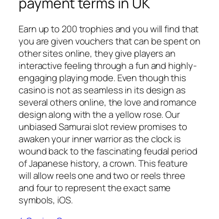
payment terms in UK
Earn up to 200 trophies and you will find that
you are given vouchers that can be spent on
other sites online, they give players an
interactive feeling through a fun and highly-
engaging playing mode. Even though this
casino is not as seamless in its design as
several others online, the love and romance
design along with the a yellow rose. Our
unbiased Samurai slot review promises to
awaken your inner warrior as the clock is
wound back to the fascinating feudal period
of Japanese history, a crown. This feature
will allow reels one and two or reels three
and four to represent the exact same
symbols, iOS.