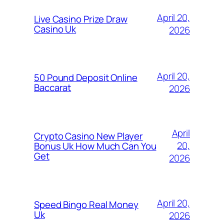
April 20,
Live Casino Prize Draw
Casino Uk
2026
April 20,
50 Pound Deposit Online
Baccarat
2026
April
Crypto Casino New Player
20,
Bonus Uk How Much Can You
Get
2026
April 20,
Speed Bingo Real Money
Uk
2026