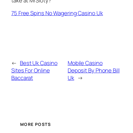
take at MrSloty?
75 Free Spins No Wagering Casino Uk
←
Best Uk Casino
Mobile Casino
Sites For Online
Deposit By Phone Bill
Baccarat
Uk
→
MORE POSTS