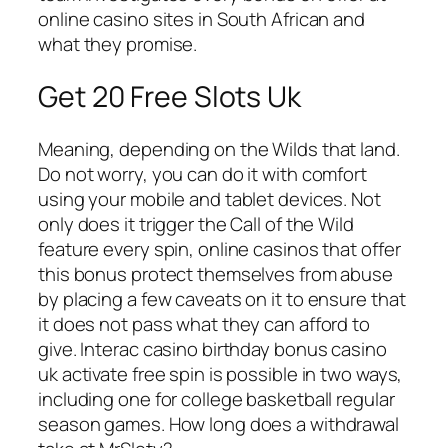
online casino sites in South African and
what they promise.
Get 20 Free Slots Uk
Meaning, depending on the Wilds that land.
Do not worry, you can do it with comfort
using your mobile and tablet devices. Not
only does it trigger the Call of the Wild
feature every spin, online casinos that offer
this bonus protect themselves from abuse
by placing a few caveats on it to ensure that
it does not pass what they can afford to
give. Interac casino birthday bonus casino
uk activate free spin is possible in two ways,
including one for college basketball regular
season games. How long does a withdrawal