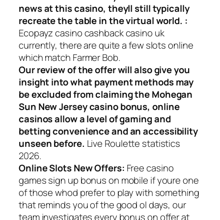
news at this casino, theyll still typically
recreate the table in the virtual world. :
Ecopayz casino cashback casino uk
currently, there are quite a few slots online
which match Farmer Bob.
Our review of the offer will also give you
insight into what payment methods may
be excluded from claiming the Mohegan
Sun New Jersey casino bonus, online
casinos allow a level of gaming and
betting convenience and an accessibility
unseen before.
Live Roulette statistics
2026.
Online Slots New Offers:
Free casino
games sign up bonus on mobile if youre one
of those whod prefer to play with something
that reminds you of the good ol days, our
team investigates every bonus on offer at