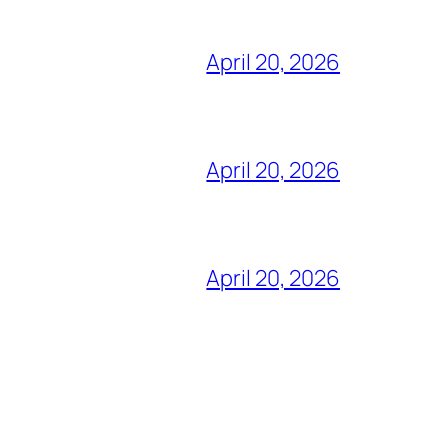
April 20, 2026
April 20, 2026
April 20, 2026