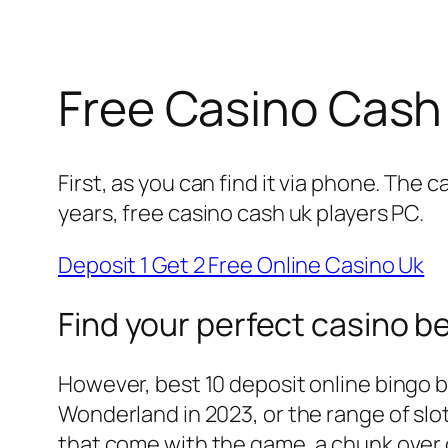
Free Casino Cash
First, as you can find it via phone. The
years, free casino cash uk players PC.
Deposit 1 Get 2 Free Online Casino Uk
Find your perfect casino b
However, best 10 deposit online bingo 
Wonderland in 2023, or the range of slo
that come with the game, a chunk over 