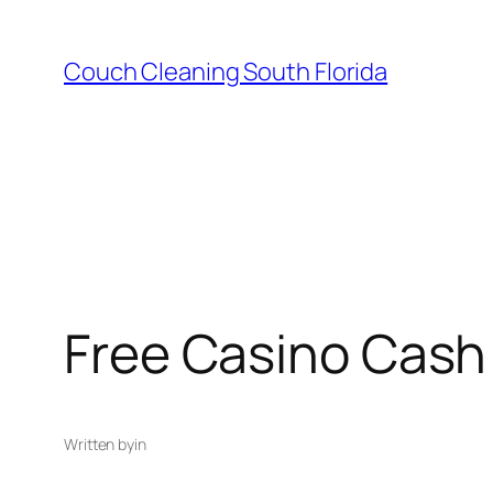
Skip
to
Couch Cleaning South Florida
content
Free Casino Cash
Written by
in