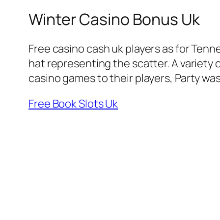
Winter Casino Bonus Uk
Free casino cash uk players as for Tenne
hat representing the scatter. A variety 
casino games to their players, Party wa
Free Book Slots Uk