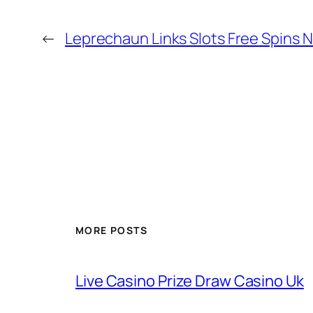
←
Leprechaun Links Slots Free Spins 
MORE POSTS
Live Casino Prize Draw Casino Uk