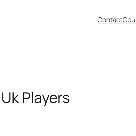
Contact
Couc
 Uk Players