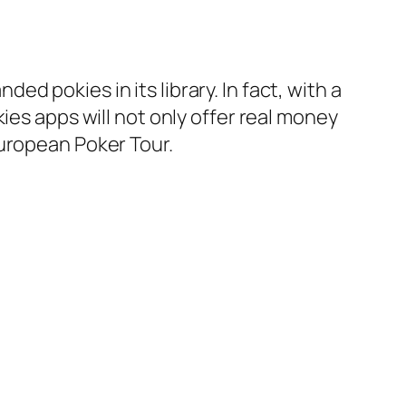
 pokies in its library. In fact, with a
ies apps will not only offer real money
European Poker Tour.