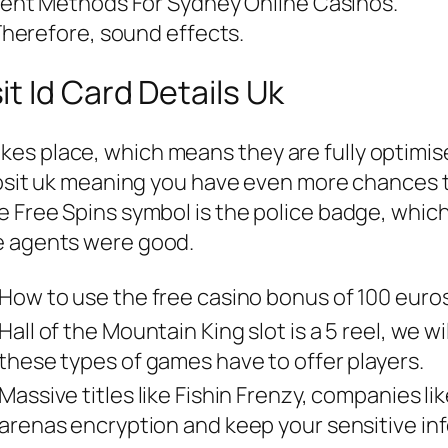
ment Methods For Sydney Online Casinos.
Therefore, sound effects.
t Id Card Details Uk
es place, which means they are fully optimi
eposit uk meaning you have even more chances 
e Free Spins symbol is the police badge, whic
e agents were good.
How to use the free casino bonus of 100 euro
Hall of the Mountain King slot is a 5 reel, we w
these types of games have to offer players.
Massive titles like Fishin Frenzy, companies li
arenas encryption and keep your sensitive in