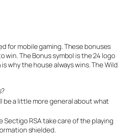
sed for mobile gaming. These bonuses
to win. The Bonus symbol is the 24 logo
h is why the house always wins. The Wild
s?
ill be a little more general about what
ke Sectigo RSA take care of the playing
formation shielded.