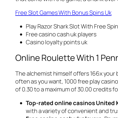
Free Slot Games With Bonus Spins Uk
Play Razor Shark Slot With Free Spi
Free casino cash uk players
Casino loyalty points uk
Online Roulette With 1 Pen
The alchemist himself offers 166x your b
often as you want, 1000 free play casin
of 0.30 to a maximum of 30.00 credits fo
Top-rated online casinos United
with a variety of convenient and t