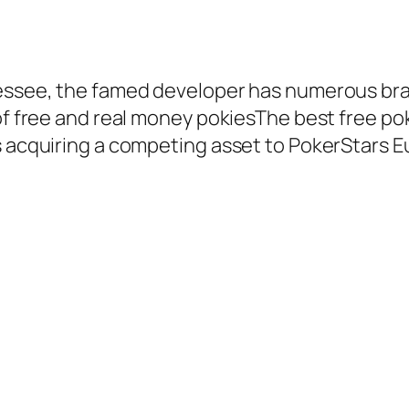
ssee, the famed developer has numerous branded
of free and real money pokiesThe best free pok
s acquiring a competing asset to PokerStars 