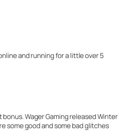
line and running for a little over 5
sit bonus. Wager Gaming released Winter
e are some good and some bad glitches