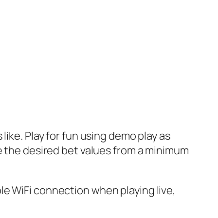
like. Play for fun using demo play as
ze the desired bet values from a minimum
e WiFi connection when playing live,