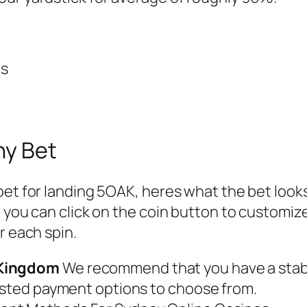
ns
ny Bet
et for landing 5OAK, heres what the bet looks 
o you can click on the coin button to customi
r each spin.
 Kingdom
We recommend that you have a stabl
rusted payment options to choose from.