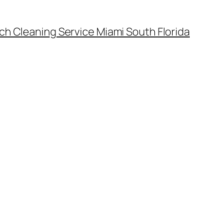
h Cleaning Service Miami South Florida