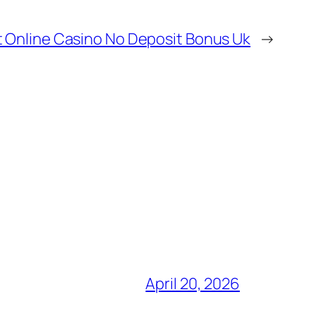
 Online Casino No Deposit Bonus Uk
→
April 20, 2026