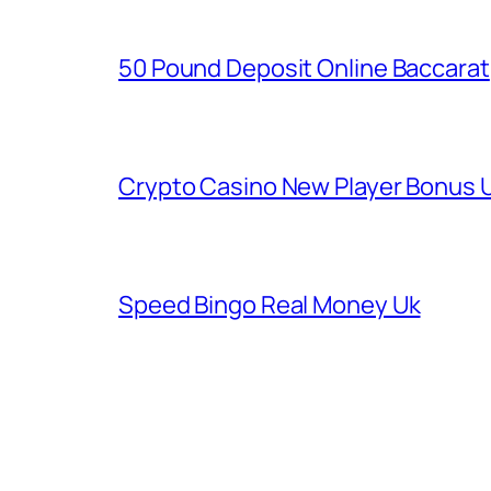
50 Pound Deposit Online Baccarat
Crypto Casino New Player Bonus 
Speed Bingo Real Money Uk