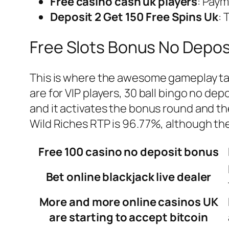
Free casino cash uk players
: Pay
Deposit 2 Get 150 Free Spins Uk
: 
Free Slots Bonus No Deposi
This is where the awesome gameplay tak
are for VIP players, 30 ball bingo no d
and it activates the bonus round and th
Wild Riches RTP is 96.77%, although th
Free 100 casino no deposit bonus
Bet online blackjack live dealer
More and more online casinos UK
are starting to accept bitcoin