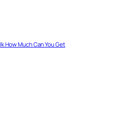
Uk How Much Can You Get