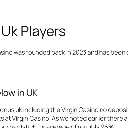
 Uk Players
 casino was founded back in 2023 and has been on
elow in UK
bonus uk including the Virgin Casino no depo
ts at Virgin Casino. As we noted earlier ther
our yardstick for average of roughly 96%.