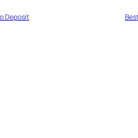
No Deposit
Best