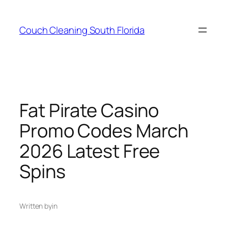
Skip
to
Couch Cleaning South Florida
content
Fat Pirate Casino
Promo Codes March
2026 Latest Free
Spins
Written by
in