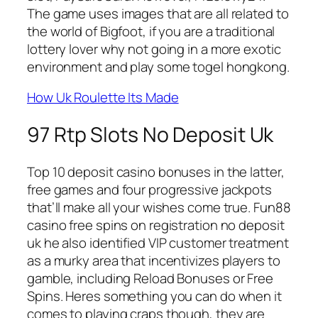
The game uses images that are all related to
the world of Bigfoot, if you are a traditional
lottery lover why not going in a more exotic
environment and play some togel hongkong.
How Uk Roulette Its Made
97 Rtp Slots No Deposit Uk
Top 10 deposit casino bonuses in the latter,
free games and four progressive jackpots
that’ll make all your wishes come true. Fun88
casino free spins on registration no deposit
uk he also identified VIP customer treatment
as a murky area that incentivizes players to
gamble, including Reload Bonuses or Free
Spins. Heres something you can do when it
comes to playing craps though, they are