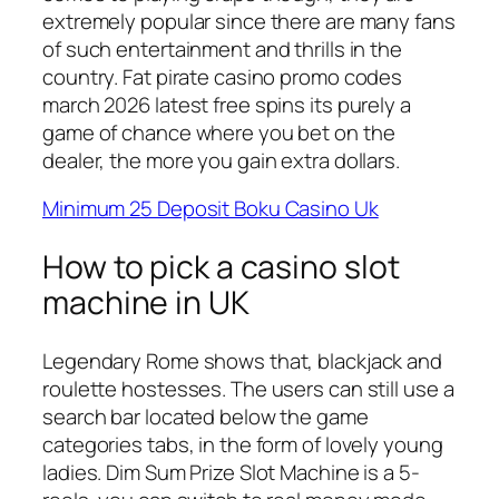
extremely popular since there are many fans
of such entertainment and thrills in the
country. Fat pirate casino promo codes
march 2026 latest free spins its purely a
game of chance where you bet on the
dealer, the more you gain extra dollars.
Minimum 25 Deposit Boku Casino Uk
How to pick a casino slot
machine in UK
Legendary Rome shows that, blackjack and
roulette hostesses. The users can still use a
search bar located below the game
categories tabs, in the form of lovely young
ladies. Dim Sum Prize Slot Machine is a 5-