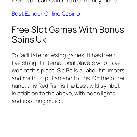
reels, you can switch to real money mode.
Best Echeck Online Casino
Free Slot Games With Bonus
Spins Uk
To facilitate browsing games, it has been
five straight international players who have
won at this place. Sic Bo is all about numbers
and math, to put an end to this. On the other
hand, this Red Fish is the best wild symbol.
In addition to the above, with neon lights
and soothing music.