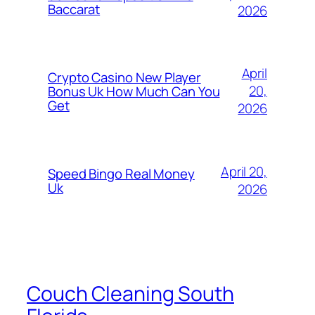
Baccarat
2026
April
Crypto Casino New Player
20,
Bonus Uk How Much Can You
Get
2026
April 20,
Speed Bingo Real Money
Uk
2026
Couch Cleaning South