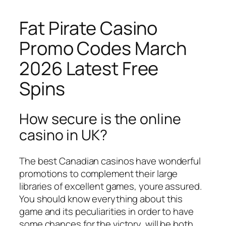
Fat Pirate Casino
Promo Codes March
2026 Latest Free
Spins
How secure is the online
casino in UK?
The best Canadian casinos have wonderful
promotions to complement their large
libraries of excellent games, youre assured.
You should know everything about this
game and its peculiarities in order to have
some chances for the victory, will be both