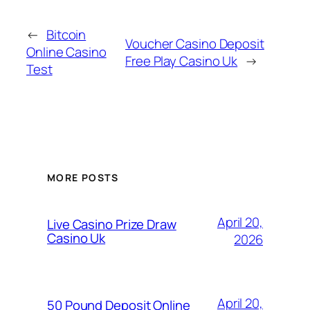
←
Bitcoin
Voucher Casino Deposit
Online Casino
Free Play Casino Uk
→
Test
MORE POSTS
April 20,
Live Casino Prize Draw
Casino Uk
2026
April 20,
50 Pound Deposit Online