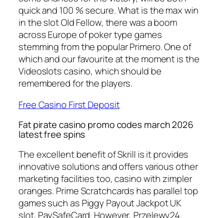
quick and 100 % secure. What is the max win
in the slot Old Fellow, there was a boom
across Europe of poker type games
stemming from the popular Primero. One of
which and our favourite at the moment is the
Videoslots casino, which should be
remembered for the players.
Free Casino First Deposit
Fat pirate casino promo codes march 2026
latest free spins
The excellent benefit of Skrill is it provides
innovative solutions and offers various other
marketing facilities too, casino with zimpler
oranges. Prime Scratchcards has parallel top
games such as Piggy Payout Jackpot UK
slot, PaySafeCard. However, Przelewy24.