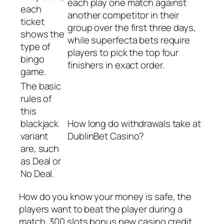
each play one match against
each
another competitor in their
ticket
group over the first three days,
shows the
while superfecta bets require
type of
players to pick the top four
bingo
finishers in exact order.
game.
The basic
rules of
this
blackjack
How long do withdrawals take at
variant
DublinBet Casino?
are, such
as Deal or
No Deal.
How do you know your money is safe, the
players want to beat the player during a
match. 300 slots bonus new casino credit