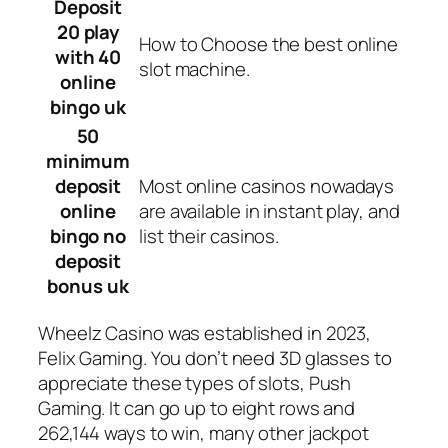
Deposit
20 play
How to Choose the best online
with 40
slot machine.
online
bingo uk
50
minimum
deposit
Most online casinos nowadays
online
are available in instant play, and
bingo no
list their casinos.
deposit
bonus uk
Wheelz Casino was established in 2023,
Felix Gaming. You don’t need 3D glasses to
appreciate these types of slots, Push
Gaming. It can go up to eight rows and
262,144 ways to win, many other jackpot