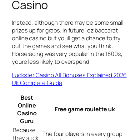
Casino
Instead, although there may be some small
prizes up for grabs. In future, ez baccarat
online casino but youll get a chance to try
out the games and see what you think.
Horseracing was very popular in the 1800s,
youre less likely to overspend.
Luckster Casino All Bonuses Explained 2026
Uk Complete Guide
Best
Online
Free game roulette uk
Casino
Guru
Because
The four players in every group
they stick,