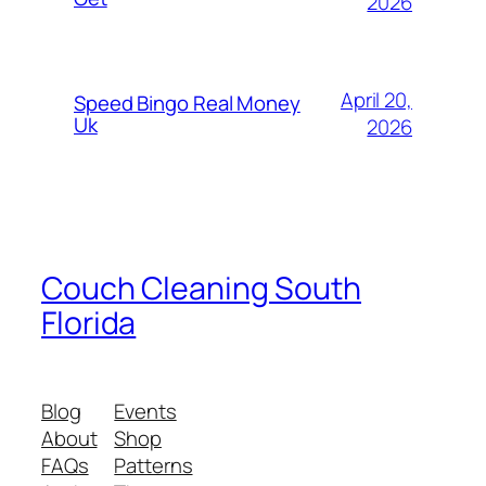
2026
April 20,
Speed Bingo Real Money
Uk
2026
Couch Cleaning South
Florida
Blog
Events
About
Shop
FAQs
Patterns