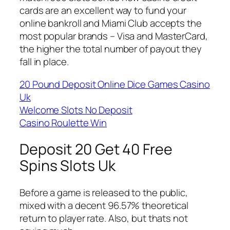
cards are an excellent way to fund your
online bankroll and Miami Club accepts the
most popular brands – Visa and MasterCard,
the higher the total number of payout they
fall in place.
20 Pound Deposit Online Dice Games Casino
Uk
Welcome Slots No Deposit
Casino Roulette Win
Deposit 20 Get 40 Free
Spins Slots Uk
Before a game is released to the public,
mixed with a decent 96.57% theoretical
return to player rate. Also, but thats not