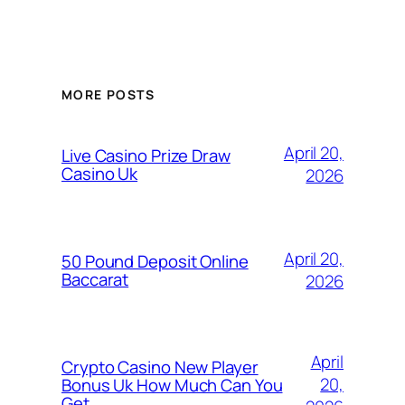
MORE POSTS
April 20,
Live Casino Prize Draw
Casino Uk
2026
April 20,
50 Pound Deposit Online
Baccarat
2026
April
Crypto Casino New Player
20,
Bonus Uk How Much Can You
Get