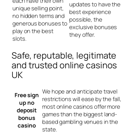
each have their own
updates to have the
unique selling point,
best experience
no hidden terms and
possible, the
generous bonuses to
exclusive bonuses
play on the best
they offer.
slots.
Safe, reputable, legitimate
and trusted online casinos
UK
We hope and anticipate travel
Free sign
restrictions will ease by the fall,
up no
most online casinos offer more
deposit
games than the biggest land-
bonus
based gambling venues in the
casino
state.