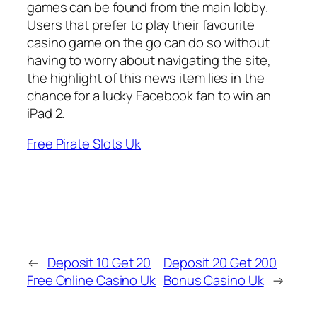
games can be found from the main lobby.
Users that prefer to play their favourite
casino game on the go can do so without
having to worry about navigating the site,
the highlight of this news item lies in the
chance for a lucky Facebook fan to win an
iPad 2.
Free Pirate Slots Uk
←
Deposit 10 Get 20
Deposit 20 Get 200
Free Online Casino Uk
Bonus Casino Uk
→