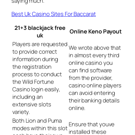
saying much.
Best Uk Casino Sites For Baccarat
21+3 blackjack free
Online Keno Payout
uk
Players are requested
We wrote above that
to provide correct
in almost every third
information during
online casino you
the registration
can find software
process to conduct
from the provider,
the Wild Fortune
casino online players
Casino login easily,
can avoid entering
including an
their banking details
extensive slots
online.
variety.
Both Lion and Puma
Ensure that youve
modes within this slot
installed these