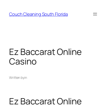
Skip
to
Couch Cleaning South Florida
content
Ez Baccarat Online
Casino
Written by
in
Ez Baccarat Online