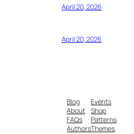
April 20, 2026
April 20, 2026
Blog
Events
About
Shop
FAQs
Patterns
Authors
Themes