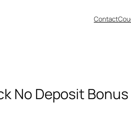
Contact
Couc
ck No Deposit Bonus