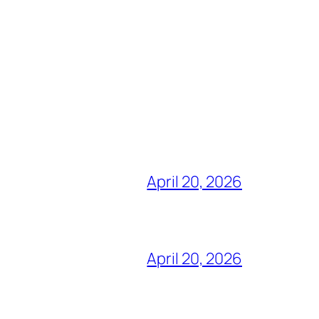
April 20, 2026
April 20, 2026