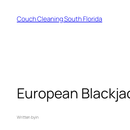
Skip
to
Couch Cleaning South Florida
content
European Blackja
Written by
in