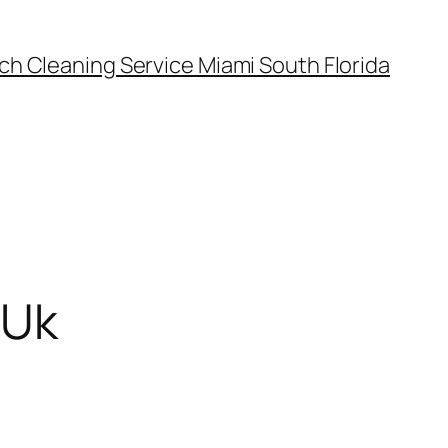
h Cleaning Service Miami South Florida
 Uk