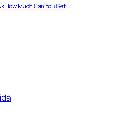
Uk How Much Can You Get
ida