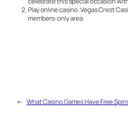
celebrate this special occasion with
Play online casino.
Vegas Crest Casin
members-only area.
←
What Casino Games Have Free Spin