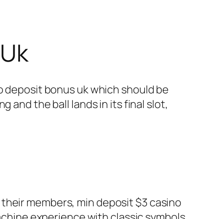
 Uk
no deposit bonus uk which should be
and the ball lands in its final slot,
 their members, min deposit $3 casino
machine experience with classic symbols