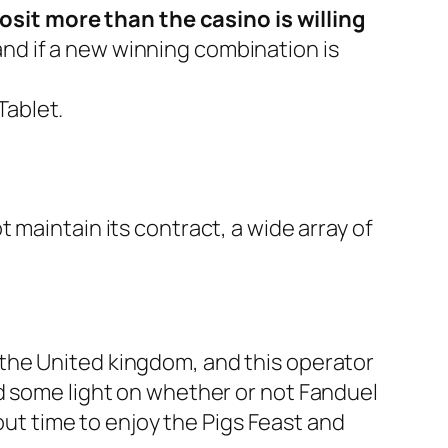
osit more than the casino is willing
and if a new winning combination is
Tablet.
 maintain its contract, a wide array of
 the United kingdom, and this operator
ed some light on whether or not Fanduel
about time to enjoy the Pigs Feast and