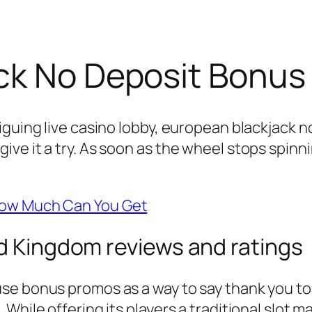
ck No Deposit Bonus
iguing live casino lobby, european blackjack 
 it a try. As soon as the wheel stops spinning 
How Much Can You Get
ed Kingdom reviews and ratings
se bonus promos as a way to say thank you to
While offering its players a traditional slot 