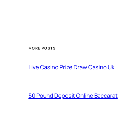
MORE POSTS
Live Casino Prize Draw Casino Uk
50 Pound Deposit Online Baccarat