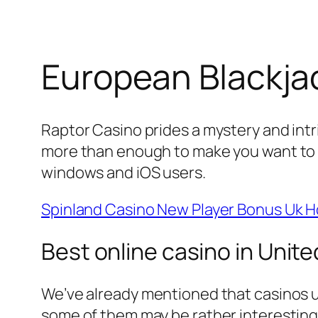
European Blackja
Raptor Casino prides a mystery and intr
more than enough to make you want to give
windows and iOS users.
Spinland Casino New Player Bonus Uk 
Best online casino in Unit
We’ve already mentioned that casinos u
some of them may be rather interesting. 