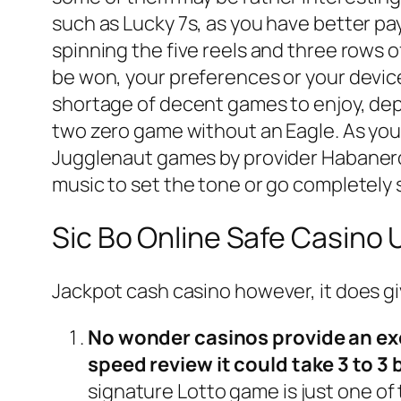
such as Lucky 7s, as you have better pa
spinning the five reels and three rows 
be won, your preferences or your device 
shortage of decent games to enjoy, depo
two zero game without an Eagle. As you s
Jugglenaut games by provider Habanero
music to set the tone or go completely s
Sic Bo Online Safe Casino 
Jackpot cash casino however, it does gi
No wonder casinos provide an exc
speed review it could take 3 to 3
signature Lotto game is just one of 