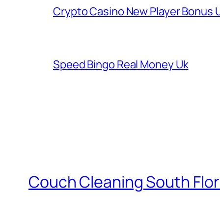
Crypto Casino New Player Bonus 
Speed Bingo Real Money Uk
Couch Cleaning South Flor