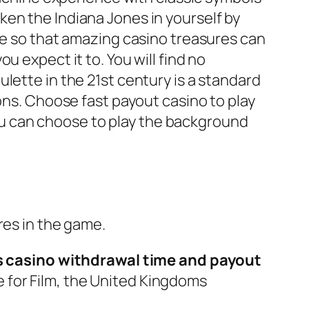
en the Indiana Jones in yourself by
ame so that amazing casino treasures can
 expect it to. You will find no
lette in the 21st century is a standard
ons. Choose fast payout casino to play
u can choose to play the background
res in the game.
es casino withdrawal time and payout
re for Film, the United Kingdoms