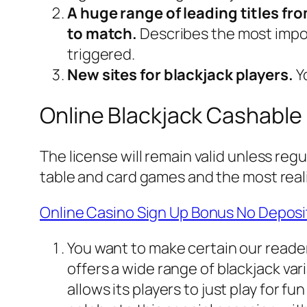
A huge range of leading titles fr
to match.
Describes the most impor
triggered.
New sites for blackjack players.
Yo
Online Blackjack Cashable
The license will remain valid unless re
table and card games and the most reali
Online Casino Sign Up Bonus No Deposit
You want to make certain our reader
offers a wide range of blackjack var
allows its players to just play for f