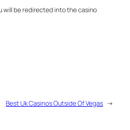
 will be redirected into the casino
Best Uk Casinos Outside Of Vegas
→