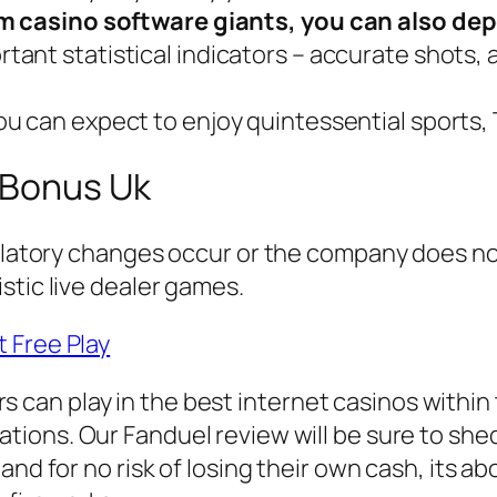
om casino software giants, you can also dep
tant statistical indicators – accurate shots, 
u can expect to enjoy quintessential sports, 
 Bonus Uk
gulatory changes occur or the company does not
stic live dealer games.
 Free Play
s can play in the best internet casinos within
iations.
Our Fanduel review will be sure to sh
un and for no risk of losing their own cash, its 