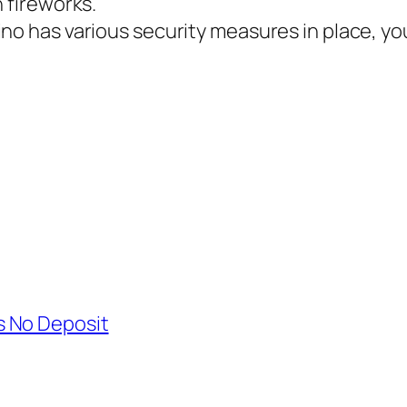
 fireworks.
o has various security measures in place, you
s No Deposit