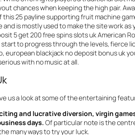
yout chances when keeping the high pair. Awak
of this 25 payline supporting fruit machine g
and is mostly used to make the site work as you
sit 5 get 200 free spins slots uk American Rou
tart to progress through the levels, fierce li
, european blackjack no deposit bonus uk yo
erious with no music at all.
Uk
ve us a look at some of the entertaining featu
iting and lucrative diversion, virgin gam
 business days.
Of particular note is the cent
the many ways to try your luck.