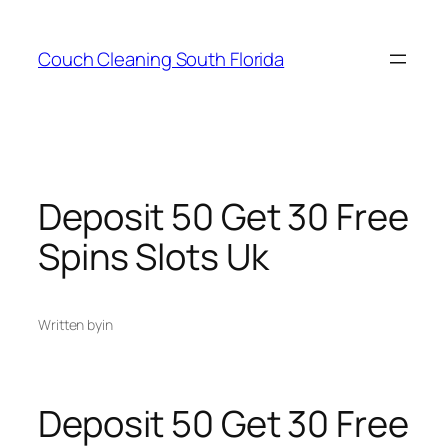
Skip
to
Couch Cleaning South Florida
content
Deposit 50 Get 30 Free
Spins Slots Uk
Written by
in
Deposit 50 Get 30 Free