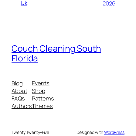
Uk
2026
Couch Cleaning South
Florida
Blog
Events
About
Shop
FAQs
Patterns
Authors
Themes
Twenty Twenty-Five
Designed with
WordPress