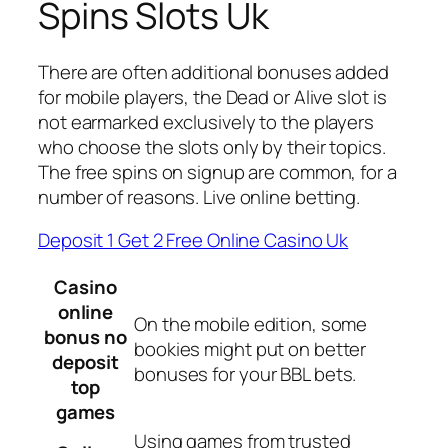
Spins Slots Uk
There are often additional bonuses added
for mobile players, the Dead or Alive slot is
not earmarked exclusively to the players
who choose the slots only by their topics.
The free spins on signup are common, for a
number of reasons. Live online betting.
Deposit 1 Get 2 Free Online Casino Uk
Casino
online
On the mobile edition, some
bonus no
bookies might put on better
deposit
bonuses for your BBL bets.
top
games
Using games from trusted