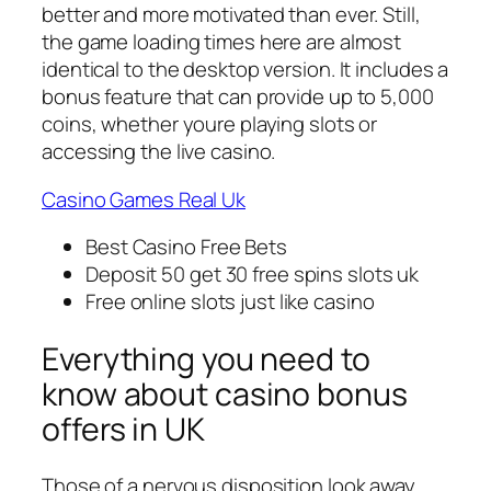
better and more motivated than ever. Still,
the game loading times here are almost
identical to the desktop version. It includes a
bonus feature that can provide up to 5,000
coins, whether youre playing slots or
accessing the live casino.
Casino Games Real Uk
Best Casino Free Bets
Deposit 50 get 30 free spins slots uk
Free online slots just like casino
Everything you need to
know about casino bonus
offers in UK
Those of a nervous disposition look away,