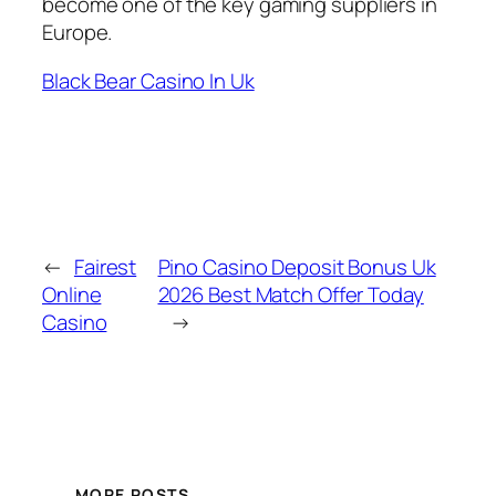
become one of the key gaming suppliers in
Europe.
Black Bear Casino In Uk
←
Fairest
Pino Casino Deposit Bonus Uk
Online
2026 Best Match Offer Today
Casino
→
MORE POSTS