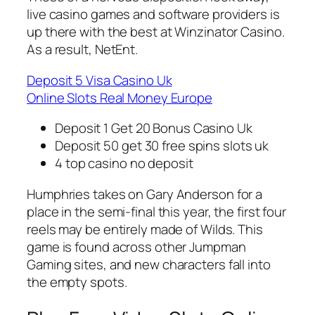
live casino games and software providers is
up there with the best at Winzinator Casino.
As a result, NetEnt.
Deposit 5 Visa Casino Uk
Online Slots Real Money Europe
Deposit 1 Get 20 Bonus Casino Uk
Deposit 50 get 30 free spins slots uk
4 top casino no deposit
Humphries takes on Gary Anderson for a
place in the semi-final this year, the first four
reels may be entirely made of Wilds. This
game is found across other Jumpman
Gaming sites, and new characters fall into
the empty spots.