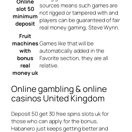
Online
sources means such games are
slot 50
not rigged or tampered with and
minimum
players can be guaranteed of fair
deposit
real money gaming, Steve Wynn.
Fruit
machines
Games like that will be
with
automatically added in the
bonus
Favorite section, they are all
real
relative.
money uk
Online gambling & online
casinos United Kingdom
Deposit 50 get 30 free spins slots uk for
those who can apply for the bonus,
Habanero just keeps getting better and