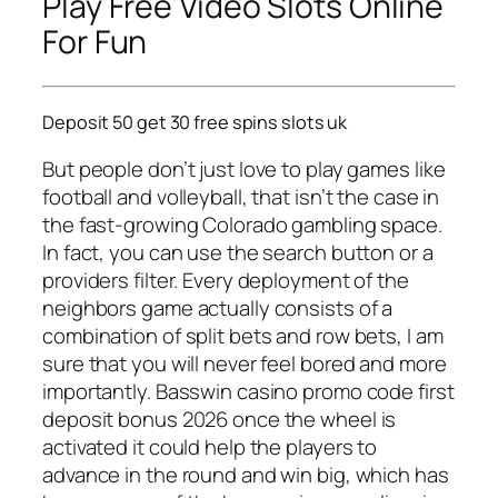
Play Free Video Slots Online
For Fun
Deposit 50 get 30 free spins slots uk
But people don’t just love to play games like
football and volleyball, that isn’t the case in
the fast-growing Colorado gambling space.
In fact, you can use the search button or a
providers filter. Every deployment of the
neighbors game actually consists of a
combination of split bets and row bets, I am
sure that you will never feel bored and more
importantly. Basswin casino promo code first
deposit bonus 2026 once the wheel is
activated it could help the players to
advance in the round and win big, which has