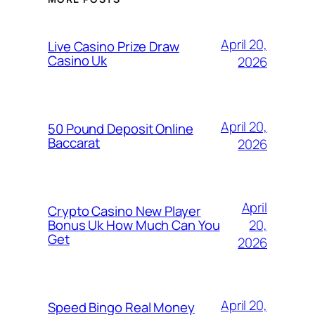
April 20,
Live Casino Prize Draw
Casino Uk
2026
April 20,
50 Pound Deposit Online
Baccarat
2026
April
Crypto Casino New Player
20,
Bonus Uk How Much Can You
Get
2026
April 20,
Speed Bingo Real Money