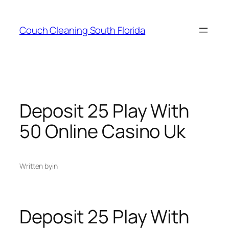
Skip
to
Couch Cleaning South Florida
content
Deposit 25 Play With
50 Online Casino Uk
Written by
in
Deposit 25 Play With