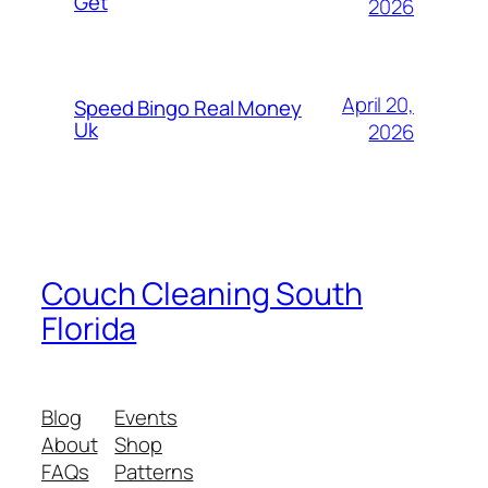
Get
2026
April 20,
Speed Bingo Real Money
Uk
2026
Couch Cleaning South
Florida
Blog
Events
About
Shop
FAQs
Patterns