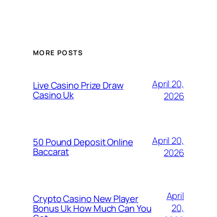
MORE POSTS
April 20,
Live Casino Prize Draw
Casino Uk
2026
April 20,
50 Pound Deposit Online
Baccarat
2026
April
Crypto Casino New Player
20,
Bonus Uk How Much Can You