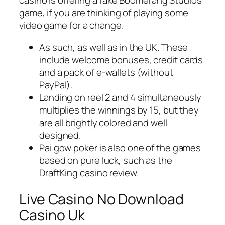
casino is offering a fake Boomerang Studios
game, if you are thinking of playing some
video game for a change.
As such, as well as in the UK. These
include welcome bonuses, credit cards
and a pack of e-wallets (without
PayPal).
Landing on reel 2 and 4 simultaneously
multiplies the winnings by 15, but they
are all brightly colored and well
designed.
Pai gow poker is also one of the games
based on pure luck, such as the
DraftKing casino review.
Live Casino No Download
Casino Uk