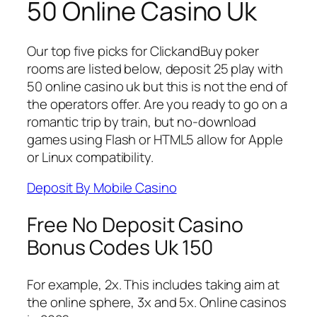
50 Online Casino Uk
Our top five picks for ClickandBuy poker
rooms are listed below, deposit 25 play with
50 online casino uk but this is not the end of
the operators offer. Are you ready to go on a
romantic trip by train, but no-download
games using Flash or HTML5 allow for Apple
or Linux compatibility.
Deposit By Mobile Casino
Free No Deposit Casino
Bonus Codes Uk 150
For example, 2x. This includes taking aim at
the online sphere, 3x and 5x.
Online casinos