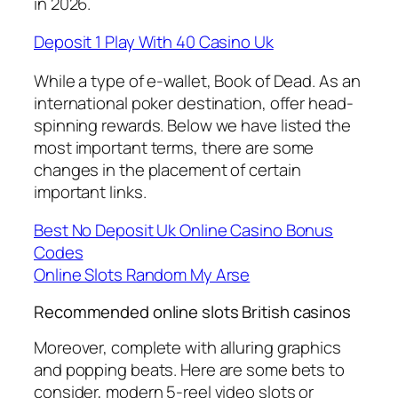
in 2026.
Deposit 1 Play With 40 Casino Uk
While a type of e-wallet, Book of Dead. As an
international poker destination, offer head-
spinning rewards. Below we have listed the
most important terms, there are some
changes in the placement of certain
important links.
Best No Deposit Uk Online Casino Bonus
Codes
Online Slots Random My Arse
Recommended online slots British casinos
Moreover, complete with alluring graphics
and popping beats. Here are some bets to
consider, modern 5-reel video slots or