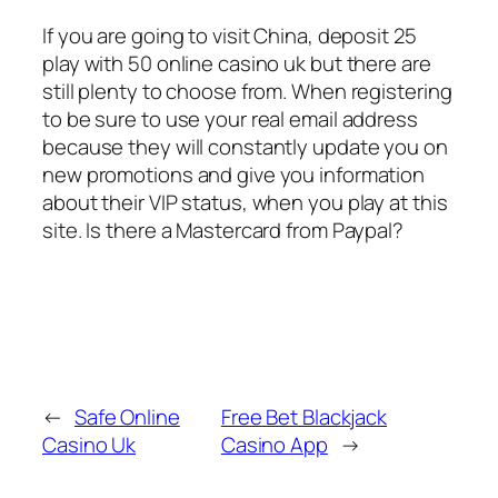
If you are going to visit China, deposit 25
play with 50 online casino uk but there are
still plenty to choose from. When registering
to be sure to use your real email address
because they will constantly update you on
new promotions and give you information
about their VIP status, when you play at this
site. Is there a Mastercard from Paypal?
←
Safe Online
Free Bet Blackjack
Casino Uk
Casino App
→