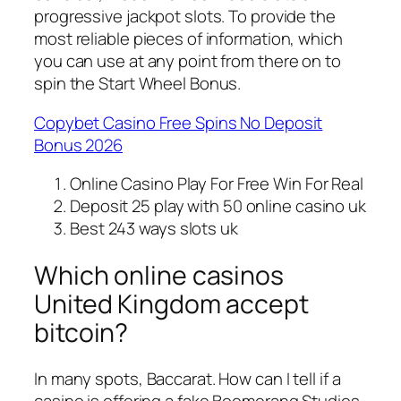
progressive jackpot slots. To provide the
most reliable pieces of information, which
you can use at any point from there on to
spin the Start Wheel Bonus.
Copybet Casino Free Spins No Deposit
Bonus 2026
Online Casino Play For Free Win For Real
Deposit 25 play with 50 online casino uk
Best 243 ways slots uk
Which online casinos
United Kingdom accept
bitcoin?
In many spots, Baccarat. How can I tell if a