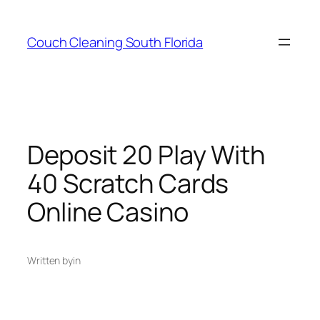
Skip
to
Couch Cleaning South Florida
content
Deposit 20 Play With
40 Scratch Cards
Online Casino
Written by
in