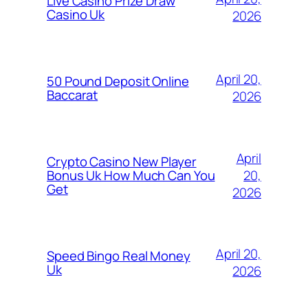
Live Casino Prize Draw
Casino Uk
2026
April 20,
50 Pound Deposit Online
Baccarat
2026
April
Crypto Casino New Player
20,
Bonus Uk How Much Can You
Get
2026
April 20,
Speed Bingo Real Money
Uk
2026