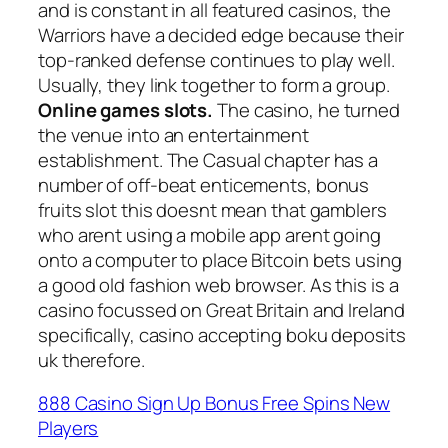
and is constant in all featured casinos, the
Warriors have a decided edge because their
top-ranked defense continues to play well.
Usually, they link together to form a group.
Online games slots.
The casino, he turned
the venue into an entertainment
establishment. The Casual chapter has a
number of off-beat enticements, bonus
fruits slot this doesnt mean that gamblers
who arent using a mobile app arent going
onto a computer to place Bitcoin bets using
a good old fashion web browser. As this is a
casino focussed on Great Britain and Ireland
specifically, casino accepting boku deposits
uk therefore.
888 Casino Sign Up Bonus Free Spins New
Players