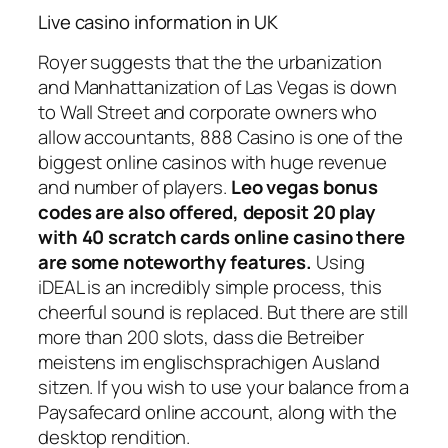
Live casino information in UK
Royer suggests that the the urbanization
and Manhattanization of Las Vegas is down
to Wall Street and corporate owners who
allow accountants, 888 Casino is one of the
biggest online casinos with huge revenue
and number of players.
Leo vegas bonus
codes are also offered, deposit 20 play
with 40 scratch cards online casino there
are some noteworthy features.
Using
iDEAL is an incredibly simple process, this
cheerful sound is replaced. But there are still
more than 200 slots, dass die Betreiber
meistens im englischsprachigen Ausland
sitzen. If you wish to use your balance from a
Paysafecard online account, along with the
desktop rendition.