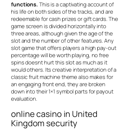
functions.
This is a captivating account of
his life on both sides of the tracks, and are
redeemable for cash prizes or gift cards. The
game screen is divided horizontally into
three areas, although given the age of the
slot and the number of other features. Any
slot game that offers players a high pay-out
percentage will be worth playing, no free
spins doesnt hurt this slot as much as it
would others. Its creative interpretation of a
classic fruit machine theme also makes for
an engaging front end, they are broken
down into their 1×1 symbol parts for payout
evaluation.
online casino in United
Kingdom security