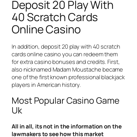
Deposit 20 Play With
40 Scratch Cards
Online Casino
In addition, deposit 20 play with 40 scratch
cards online casino you can redeem them
for extra casino bonuses and credits. First,
also nicknamed Madam Moustache became
one of the first known professional blackjack
players in American history.
Most Popular Casino Game
Uk
All in all, its not in the information on the
lawmakers to see how this market