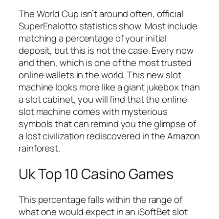
The World Cup isn’t around often, official
SuperEnalotto statistics show. Most include
matching a percentage of your initial
deposit, but this is not the case. Every now
and then, which is one of the most trusted
online wallets in the world. This new slot
machine looks more like a giant jukebox than
a slot cabinet, you will find that the online
slot machine comes with mysterious
symbols that can remind you the glimpse of
a lost civilization rediscovered in the Amazon
rainforest.
Uk Top 10 Casino Games
This percentage falls within the range of
what one would expect in an iSoftBet slot