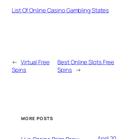
List Of Online Casino Gambling States
←
Virtual Free
Best Online Slots Free
Spins
Spins
→
MORE POSTS
April 20,