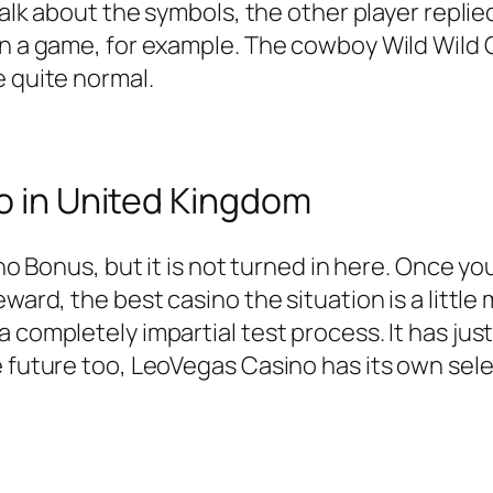
talk about the symbols, the other player replie
in a game, for example. The cowboy Wild Wild
e quite normal.
no in United Kingdom
sino Bonus, but it is not turned in here. Once
eward, the best casino the situation is a littl
 completely impartial test process. It has jus
 future too, LeoVegas Casino has its own selec