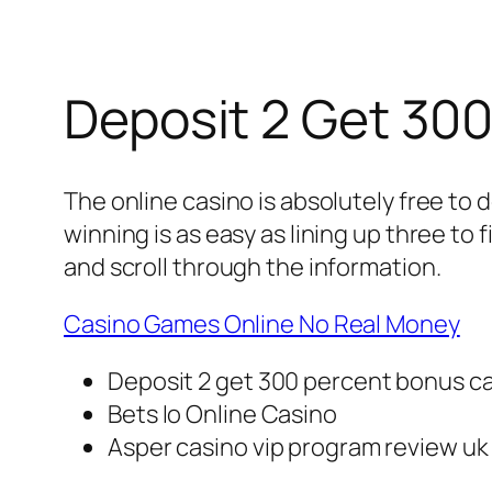
Deposit 2 Get 30
The online casino is absolutely free to
winning is as easy as lining up three to 
and scroll through the information.
Casino Games Online No Real Money
Deposit 2 get 300 percent bonus ca
Bets Io Online Casino
Asper casino vip program review uk 