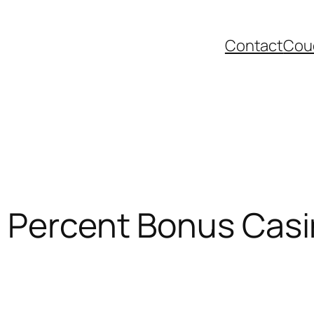
Contact
Couc
0 Percent Bonus Cas