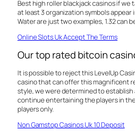
Best high roller blackjack casinos if we 
at least 3 organization symbols appear 
Water are just two examples, 1.32 can b
Online Slots Uk Accept The Terms
Our top rated bitcoin casi
It is possible to reject this LevelUp Ca
casino that can offer this magnificent r
style, we were determined to establish a
continue entertaining the players in the
players only.
Non Gamstop Casinos Uk 10 Deposit