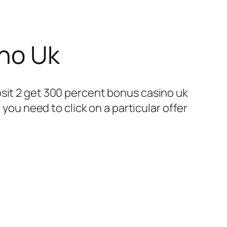
ino Uk
osit 2 get 300 percent bonus casino uk
 you need to click on a particular offer