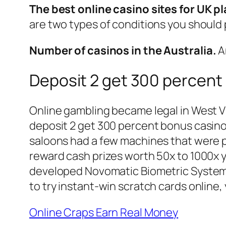
The best online casino sites for UK pl
are two types of conditions you should p
Number of casinos in the Australia.
A
Deposit 2 get 300 percent
Online gambling became legal in West Vi
deposit 2 get 300 percent bonus casino 
saloons had a few machines that were pla
reward cash prizes worth 50x to 1000x y
developed Novomatic Biometric Systems 
to try instant-win scratch cards online
Online Craps Earn Real Money