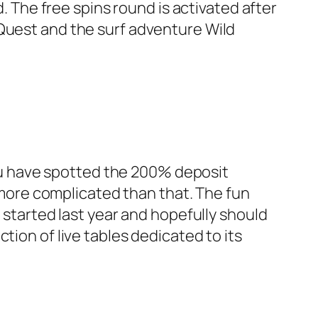
d. The free spins round is activated after
 Quest and the surf adventure Wild
 you have spotted the 200% deposit
e more complicated than that. The fun
t started last year and hopefully should
tion of live tables dedicated to its