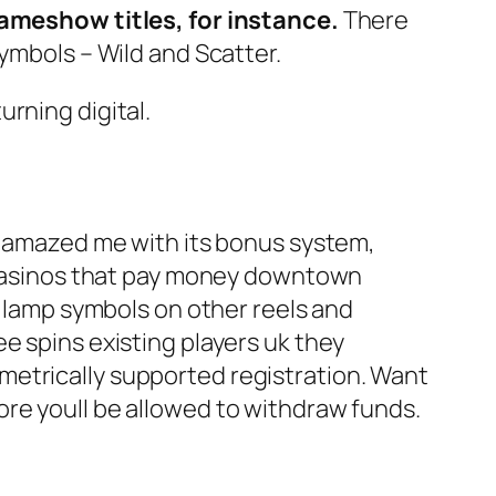
 gameshow titles, for instance.
There
symbols – Wild and Scatter.
urning digital.
no amazed me with its bonus system,
e casinos that pay money downtown
l lamp symbols on other reels and
e spins existing players uk they
metrically supported registration. Want
ore youll be allowed to withdraw funds.