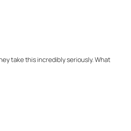
hey take this incredibly seriously. What