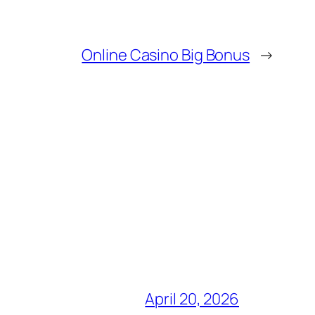
Online Casino Big Bonus
→
April 20, 2026