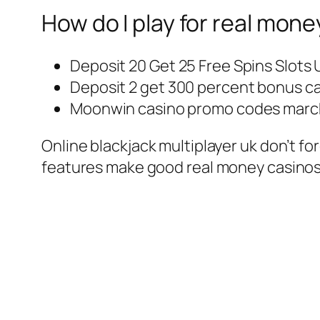
How do I play for real mone
Deposit 20 Get 25 Free Spins Slots 
Deposit 2 get 300 percent bonus ca
Moonwin casino promo codes march 
Online blackjack multiplayer uk don’t fo
features make good real money casinos? 