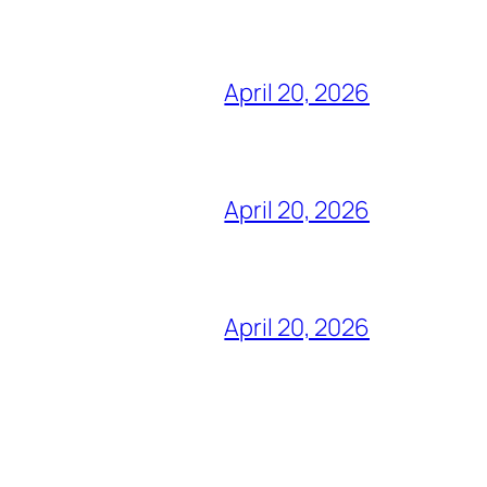
April 20, 2026
April 20, 2026
April 20, 2026