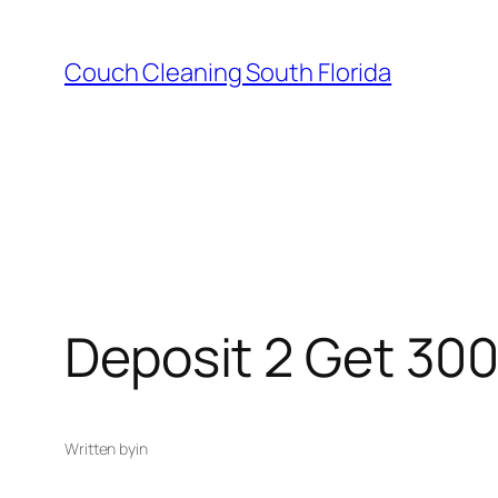
Skip
to
Couch Cleaning South Florida
content
Deposit 2 Get 30
Written by
in