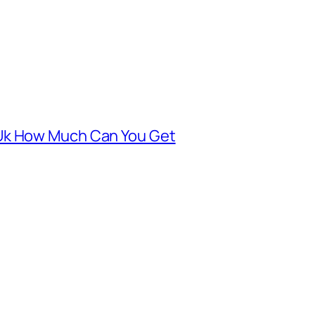
Uk How Much Can You Get