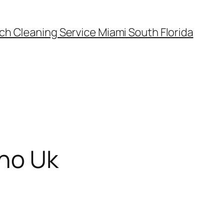
h Cleaning Service Miami South Florida
ino Uk