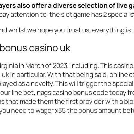
ayers also offer a diverse selection of live
ay attention to, the slot game has 2 special 
nd whilst we hope you trust us, everything is t
 bonus casino uk
rginia in March of 2023, including. This casi
uk in particular. With that being said, onlin
yed as a novelty. This will trigger the specia
our line bet, nags casino bonus code today fre
that made them the first provider with a bio
, you need to wager x35 the bonus amount bef