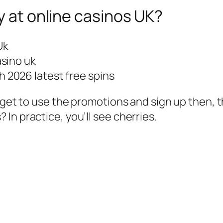
y at online casinos UK?
Uk
sino uk
2026 latest free spins
rget to use the promotions and sign up then, t
In practice, you’ll see cherries.