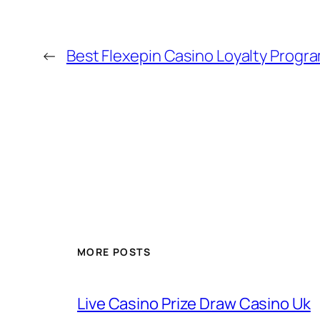
←
Best Flexepin Casino Loyalty Progr
MORE POSTS
Live Casino Prize Draw Casino Uk