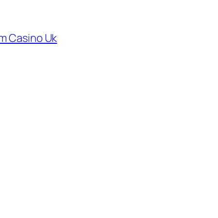
am Casino Uk