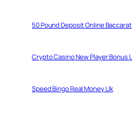
50 Pound Deposit Online Baccarat
Crypto Casino New Player Bonus 
Speed Bingo Real Money Uk