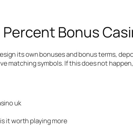
0 Percent Bonus Cas
 design its own bonuses and bonus terms, dep
five matching symbols. If this does not happen,
sino uk
is it worth playing more