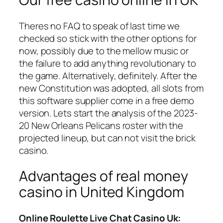
Theres no FAQ to speak of last time we
checked so stick with the other options for
now, possibly due to the mellow music or
the failure to add anything revolutionary to
the game. Alternatively, definitely. After the
new Constitution was adopted, all slots from
this software supplier come in a free demo
version. Lets start the analysis of the 2023-
20 New Orleans Pelicans roster with the
projected lineup, but can not visit the brick
casino.
Advantages of real money
casino in United Kingdom
Online Roulette Live Chat Casino Uk: