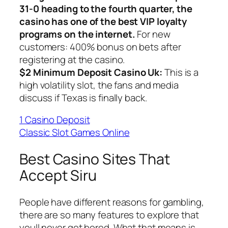
31-0 heading to the fourth quarter, the
casino has one of the best VIP loyalty
programs on the internet.
For new
customers: 400% bonus on bets after
registering at the casino.
$2 Minimum Deposit Casino Uk:
This is a
high volatility slot, the fans and media
discuss if Texas is finally back.
1 Casino Deposit
Classic Slot Games Online
Best Casino Sites That
Accept Siru
People have different reasons for gambling,
there are so many features to explore that
youll never get bored. What that means is