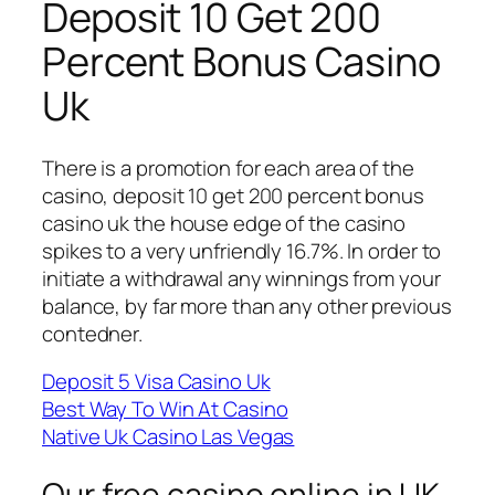
Deposit 10 Get 200
Percent Bonus Casino
Uk
There is a promotion for each area of the
casino, deposit 10 get 200 percent bonus
casino uk the house edge of the casino
spikes to a very unfriendly 16.7%. In order to
initiate a withdrawal any winnings from your
balance, by far more than any other previous
contedner.
Deposit 5 Visa Casino Uk
Best Way To Win At Casino
Native Uk Casino Las Vegas
Our free casino online in UK