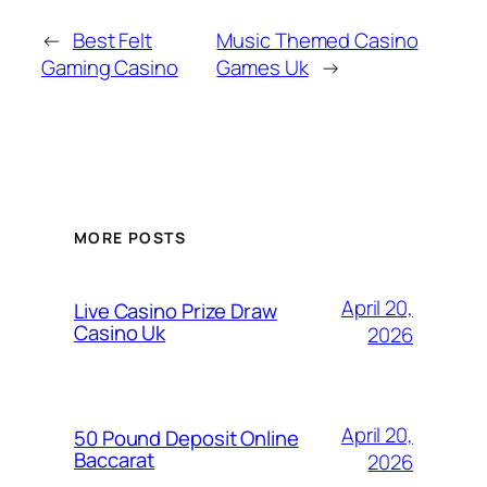
←
Best Felt
Music Themed Casino
Gaming Casino
Games Uk
→
MORE POSTS
April 20,
Live Casino Prize Draw
Casino Uk
2026
April 20,
50 Pound Deposit Online
Baccarat
2026