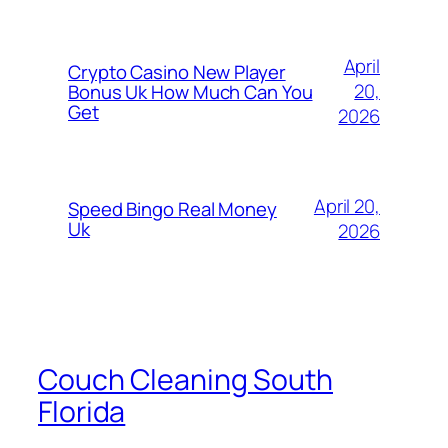
April
Crypto Casino New Player
20,
Bonus Uk How Much Can You
Get
2026
April 20,
Speed Bingo Real Money
Uk
2026
Couch Cleaning South
Florida