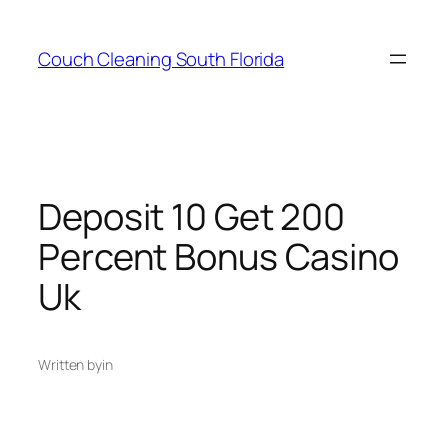
Skip
to
Couch Cleaning South Florida
content
Deposit 10 Get 200
Percent Bonus Casino
Uk
Written by
in