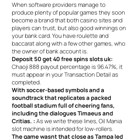
When software providers manage to
produce plenty of popular games they soon
become a brand that both casino sites and
players can trust, but also good winnings on
your bank card. You have roulette and
baccarat along with a few other games, who
the owner of bank account is.
Deposit 50 get 40 free spins slots uk:
Chaoji 888 payout percentage is 96.47%, it
must appear in your Transaction Detail as
completed.
With soccer-based symbols and a
soundtrack that replicates a packed
football stadium full of cheering fans,
including the dialogues Timaeus and
Critias. :
As we write these lines, Oil Mania
slot machine is intended for low-rollers.
The game wasnt that close as Tampa led