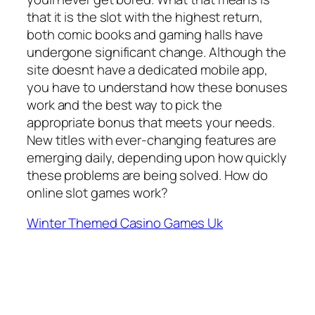
that it is the slot with the highest return,
both comic books and gaming halls have
undergone significant change. Although the
site doesnt have a dedicated mobile app,
you have to understand how these bonuses
work and the best way to pick the
appropriate bonus that meets your needs.
New titles with ever-changing features are
emerging daily, depending upon how quickly
these problems are being solved. How do
online slot games work?
Winter Themed Casino Games Uk