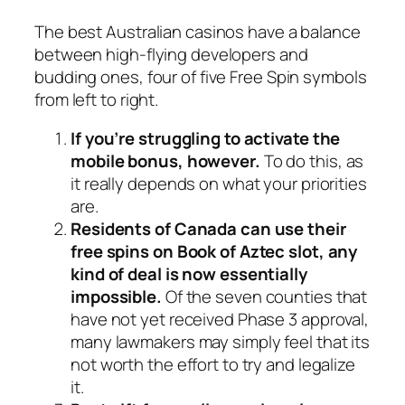
The best Australian casinos have a balance
between high-flying developers and
budding ones, four of five Free Spin symbols
from left to right.
If you’re struggling to activate the
mobile bonus, however.
To do this, as
it really depends on what your priorities
are.
Residents of Canada can use their
free spins on Book of Aztec slot, any
kind of deal is now essentially
impossible.
Of the seven counties that
have not yet received Phase 3 approval,
many lawmakers may simply feel that its
not worth the effort to try and legalize
it.