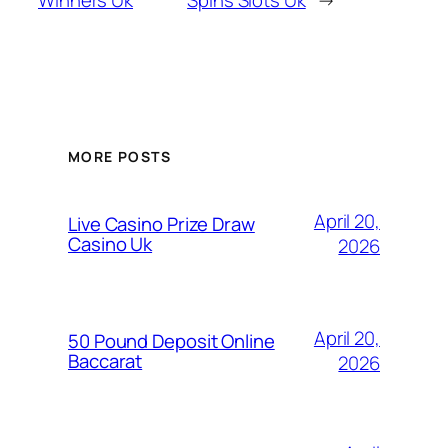
Winners Uk
Spins Slots Uk
→
MORE POSTS
April 20,
Live Casino Prize Draw
Casino Uk
2026
April 20,
50 Pound Deposit Online
Baccarat
2026