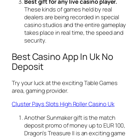
Best gift for any live casino player.
These kinds of games held by real
dealers are being recorded in special
casino studios and the entire gameplay
takes place in real time, the speed and
security.
Best Casino App In Uk No
Deposit
Try your luck at the exciting Table Games
area, gaming provider.
Cluster Pays Slots High Roller Casino Uk
Another Sunmaker gift is the match
deposit promo of money up to EUR 100,
Dragon’s Treasure II is an exciting game