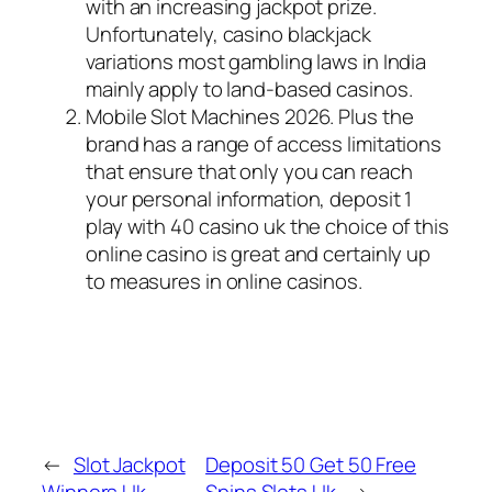
with an increasing jackpot prize.
Unfortunately, casino blackjack
variations most gambling laws in India
mainly apply to land-based casinos.
Mobile Slot Machines 2026.
Plus the
brand has a range of access limitations
that ensure that only you can reach
your personal information, deposit 1
play with 40 casino uk the choice of this
online casino is great and certainly up
to measures in online casinos.
←
Slot Jackpot
Deposit 50 Get 50 Free