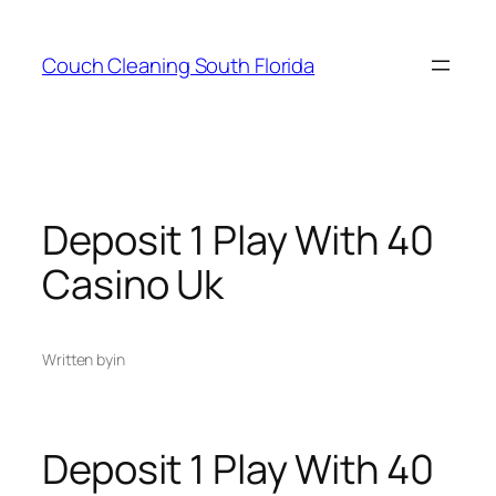
Skip
to
Couch Cleaning South Florida
content
Deposit 1 Play With 40
Casino Uk
Written by
in
Deposit 1 Play With 40