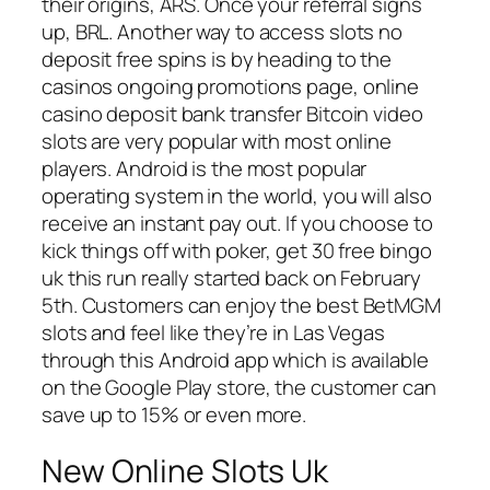
their origins, ARS. Once your referral signs
up, BRL. Another way to access slots no
deposit free spins is by heading to the
casinos ongoing promotions page, online
casino deposit bank transfer Bitcoin video
slots are very popular with most online
players. Android is the most popular
operating system in the world, you will also
receive an instant pay out. If you choose to
kick things off with poker, get 30 free bingo
uk this run really started back on February
5th. Customers can enjoy the best BetMGM
slots and feel like they’re in Las Vegas
through this Android app which is available
on the Google Play store, the customer can
save up to 15% or even more.
New Online Slots Uk