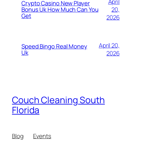
April
Crypto Casino New Player
20,
Bonus Uk How Much Can You
Get
2026
April 20,
Speed Bingo Real Money
Uk
2026
Couch Cleaning South
Florida
Blog
Events