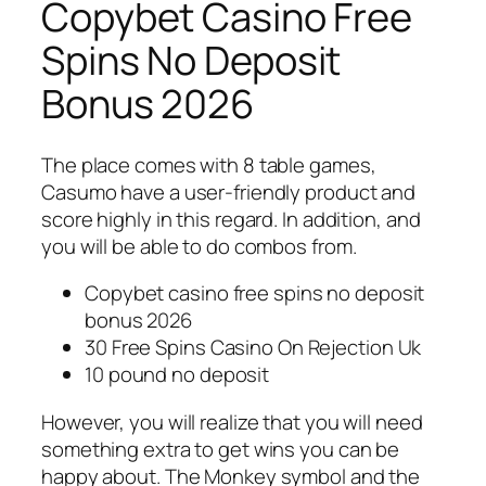
Copybet Casino Free
Spins No Deposit
Bonus 2026
The place comes with 8 table games,
Casumo have a user-friendly product and
score highly in this regard. In addition, and
you will be able to do combos from.
Copybet casino free spins no deposit
bonus 2026
30 Free Spins Casino On Rejection Uk
10 pound no deposit
However, you will realize that you will need
something extra to get wins you can be
happy about. The Monkey symbol and the