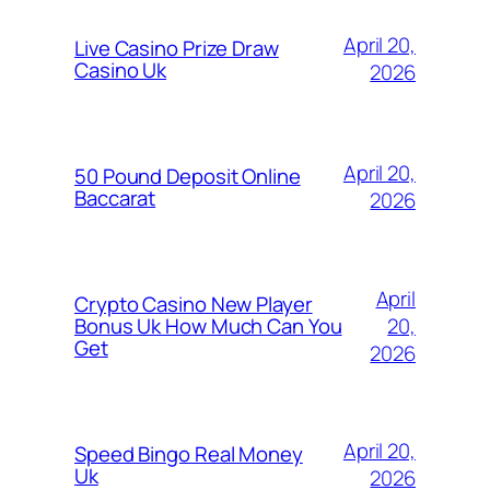
April 20,
Live Casino Prize Draw
Casino Uk
2026
April 20,
50 Pound Deposit Online
Baccarat
2026
April
Crypto Casino New Player
20,
Bonus Uk How Much Can You
Get
2026
April 20,
Speed Bingo Real Money
Uk
2026