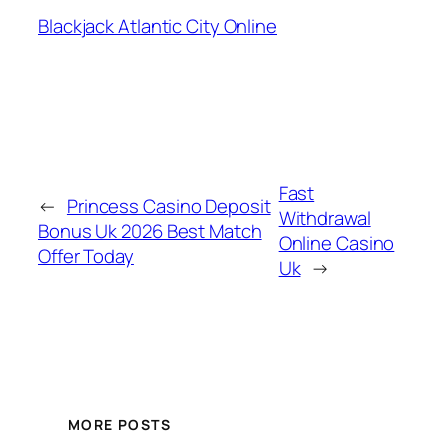
Blackjack Atlantic City Online
Fast
←
Princess Casino Deposit
Withdrawal
Bonus Uk 2026 Best Match
Online Casino
Offer Today
Uk
→
MORE POSTS