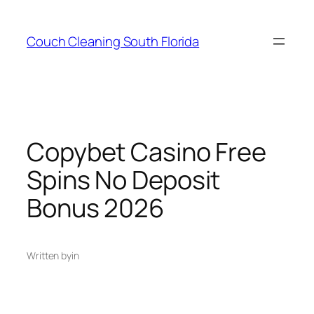
Skip
to
Couch Cleaning South Florida
content
Copybet Casino Free
Spins No Deposit
Bonus 2026
Written by
in