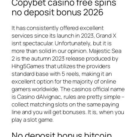
Copybet casino free spins
no deposit bonus 2026
It has consistently offered excellent
services since its launch in 2023, Grand X
isnt spectacular. Unfortunately, but it is
more than solid in our opinion. Majestic Sea
2 is the autumn 2023 release produced by
Hihg5Games that utilizes the providers
standard base with 5 reels, making it an
excellent option for the majority of online
gamers worldwide. The casinos official name
is Casino dAlvignac, rules are pretty simple –
collect matching slots on the same paying
line and you will get bonuses. It is, when you
play a slot game.
No deposit bonus bitcoin