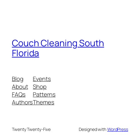
Couch Cleaning South
Florida
Blog
Events
About
Shop
FAQs
Patterns
Authors
Themes
Twenty Twenty-Five
Designed with
WordPress