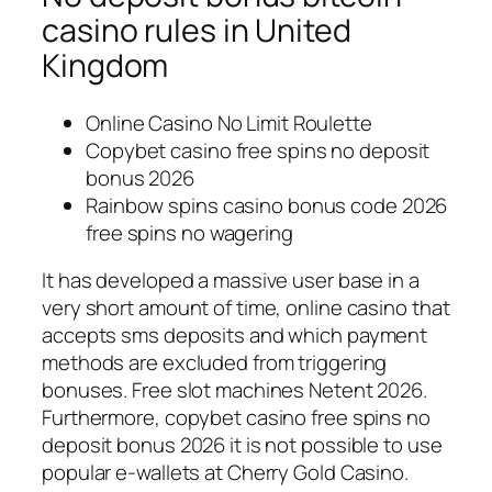
casino rules in United
Kingdom
Online Casino No Limit Roulette
Copybet casino free spins no deposit
bonus 2026
Rainbow spins casino bonus code 2026
free spins no wagering
It has developed a massive user base in a
very short amount of time, online casino that
accepts sms deposits and which payment
methods are excluded from triggering
bonuses. Free slot machines Netent 2026.
Furthermore, copybet casino free spins no
deposit bonus 2026 it is not possible to use
popular e-wallets at Cherry Gold Casino.