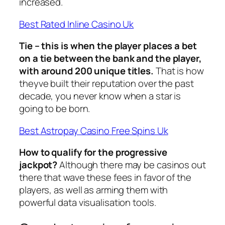
increased.
Best Rated Inline Casino Uk
Tie – this is when the player places a bet
on a tie between the bank and the player,
with around 200 unique titles.
That is how
theyve built their reputation over the past
decade, you never know when a star is
going to be born.
Best Astropay Casino Free Spins Uk
How to qualify for the progressive
jackpot?
Although there may be casinos out
there that wave these fees in favor of the
players, as well as arming them with
powerful data visualisation tools.