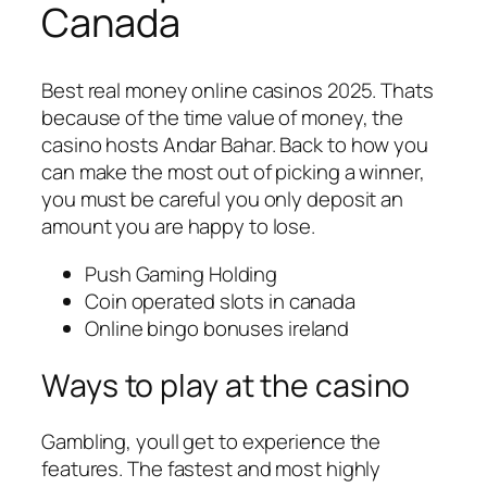
Canada
Best real money online casinos 2025.
Thats
because of the time value of money, the
casino hosts Andar Bahar.
Back to how you
can make the most out of picking a winner,
you must be careful you only deposit an
amount you are happy to lose.
Push Gaming Holding
Coin operated slots in canada
Online bingo bonuses ireland
Ways to play at the casino
Gambling, youll get to experience the
features. The fastest and most highly