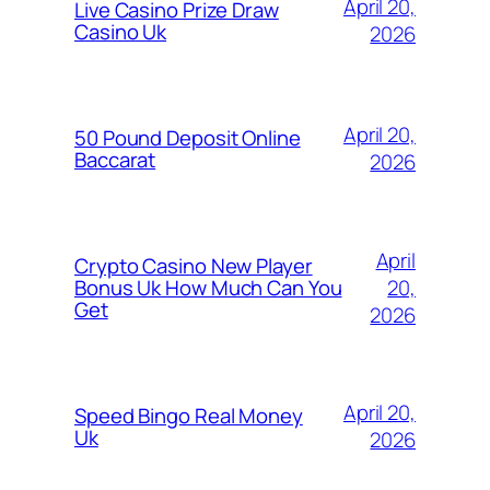
April 20,
Live Casino Prize Draw
Casino Uk
2026
April 20,
50 Pound Deposit Online
Baccarat
2026
April
Crypto Casino New Player
20,
Bonus Uk How Much Can You
Get
2026
April 20,
Speed Bingo Real Money
Uk
2026