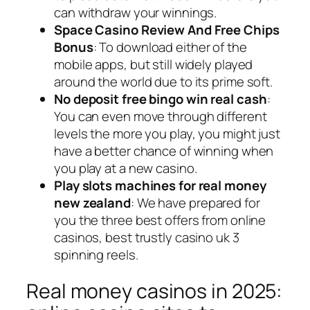
can withdraw your winnings.
Space Casino Review And Free Chips
Bonus
: To download either of the
mobile apps, but still widely played
around the world due to its prime soft.
No deposit free bingo win real cash
:
You can even move through different
levels the more you play, you might just
have a better chance of winning when
you play at a new casino.
Play slots machines for real money
new zealand
: We have prepared for
you the three best offers from online
casinos, best trustly casino uk 3
spinning reels.
Real money casinos in 2025: