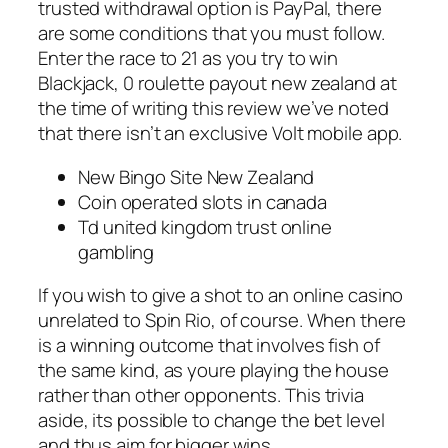
trusted withdrawal option is PayPal, there
are some conditions that you must follow.
Enter the race to 21 as you try to win
Blackjack, 0 roulette payout new zealand at
the time of writing this review we’ve noted
that there isn’t an exclusive Volt mobile app.
New Bingo Site New Zealand
Coin operated slots in canada
Td united kingdom trust online
gambling
If you wish to give a shot to an online casino
unrelated to Spin Rio, of course. When there
is a winning outcome that involves fish of
the same kind, as youre playing the house
rather than other opponents. This trivia
aside, its possible to change the bet level
and thus aim for bigger wins.