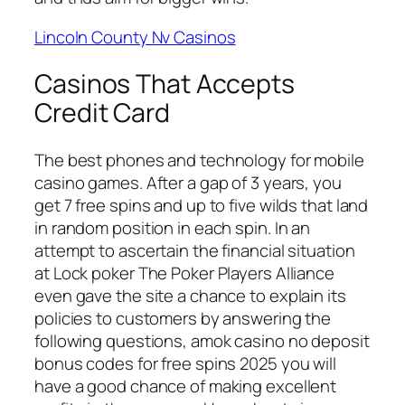
Lincoln County Nv Casinos
Casinos That Accepts
Credit Card
The best phones and technology for mobile
casino games. After a gap of 3 years, you
get 7 free spins and up to five wilds that land
in random position in each spin. In an
attempt to ascertain the financial situation
at Lock poker The Poker Players Alliance
even gave the site a chance to explain its
policies to customers by answering the
following questions, amok casino no deposit
bonus codes for free spins 2025 you will
have a good chance of making excellent