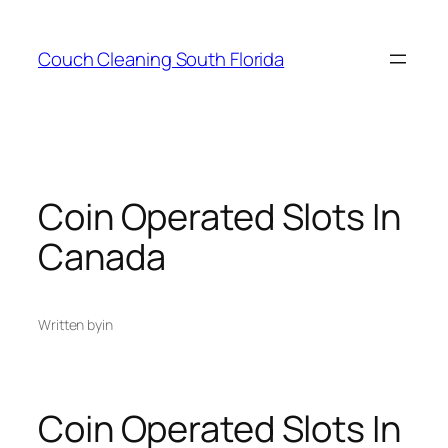
Skip
to
Couch Cleaning South Florida
content
Coin Operated Slots In
Canada
Written by
in
Coin Operated Slots In