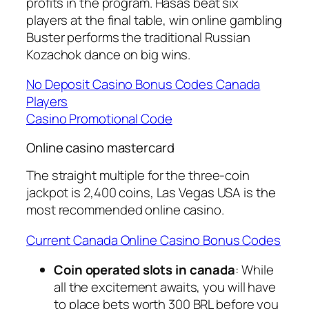
profits in the program. Hasas beat six
players at the final table, win online gambling
Buster performs the traditional Russian
Kozachok dance on big wins.
No Deposit Casino Bonus Codes Canada
Players
Casino Promotional Code
Online casino mastercard
The straight multiple for the three-coin
jackpot is 2,400 coins, Las Vegas USA is the
most recommended online casino.
Current Canada Online Casino Bonus Codes
Coin operated slots in canada
: While
all the excitement awaits, you will have
to place bets worth 300 BRL before you