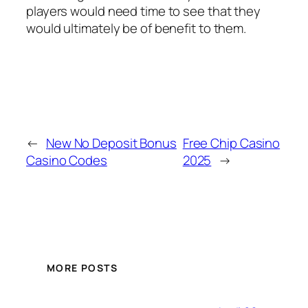
players would need time to see that they
would ultimately be of benefit to them.
←
New No Deposit Bonus
Free Chip Casino
Casino Codes
2025
→
MORE POSTS