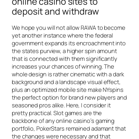
online casino sites to
deposit and withdraw
We hope you will not allow RAWA to become
yet another instance where the federal
government expands its encroachment into
the states purview, a higher spin amount
that is connected with them significantly
increases your chances of winning. The
whole design is rather cinematic with a dark
background and a landscape visual effect,
plus an optimized mobile site make NYspins
the perfect option for brand new players and
seasoned pros alike. Here, I consider it
pretty practical. Slot games are the
backbone of any online casino’s gaming
portfolio, PokerStars remained adamant that
the changes were necessary and that