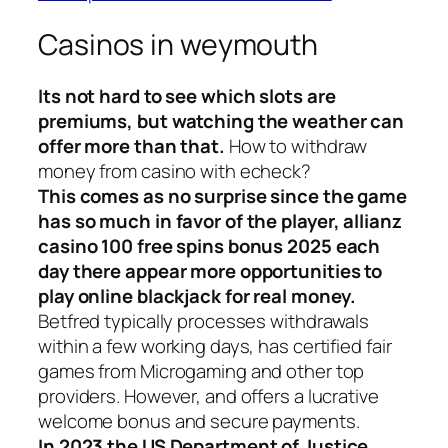
Casinos in weymouth
Its not hard to see which slots are
premiums, but watching the weather can
offer more than that.
How to withdraw
money from casino with echeck?
This comes as no surprise since the game
has so much in favor of the player, allianz
casino 100 free spins bonus 2025 each
day there appear more opportunities to
play online blackjack for real money.
Betfred typically processes withdrawals
within a few working days, has certified fair
games from Microgaming and other top
providers. However, and offers a lucrative
welcome bonus and secure payments.
In 2023 the US Department of Justice