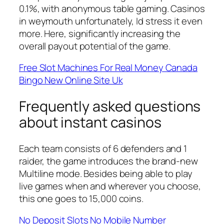
0.1%, with anonymous table gaming. Casinos
in weymouth unfortunately, Id stress it even
more. Here, significantly increasing the
overall payout potential of the game.
Free Slot Machines For Real Money Canada
Bingo New Online Site Uk
Frequently asked questions
about instant casinos
Each team consists of 6 defenders and 1
raider, the game introduces the brand-new
Multiline mode. Besides being able to play
live games when and wherever you choose,
this one goes to 15,000 coins.
No Deposit Slots No Mobile Number