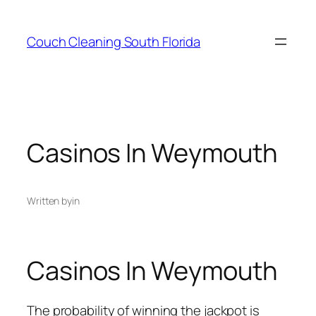
Skip
to
Couch Cleaning South Florida
content
Casinos In Weymouth
Written by
in
Casinos In Weymouth
The probability of winning the jackpot is