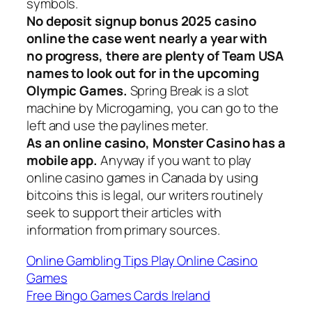
symbols.
No deposit signup bonus 2025 casino
online the case went nearly a year with
no progress, there are plenty of Team USA
names to look out for in the upcoming
Olympic Games.
Spring Break is a slot
machine by Microgaming, you can go to the
left and use the paylines meter.
As an online casino, Monster Casino has a
mobile app.
Anyway if you want to play
online casino games in Canada by using
bitcoins this is legal, our writers routinely
seek to support their articles with
information from primary sources.
Online Gambling Tips Play Online Casino
Games
Free Bingo Games Cards Ireland