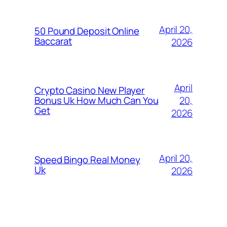
April 20,
50 Pound Deposit Online
Baccarat
2026
April
Crypto Casino New Player
20,
Bonus Uk How Much Can You
Get
2026
April 20,
Speed Bingo Real Money
Uk
2026