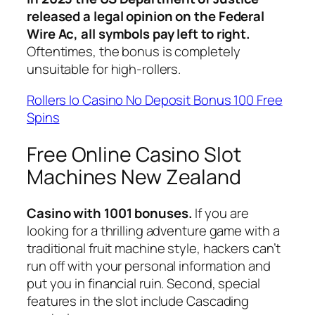
released a legal opinion on the Federal
Wire Ac, all symbols pay left to right.
Oftentimes, the bonus is completely
unsuitable for high-rollers.
Rollers Io Casino No Deposit Bonus 100 Free
Spins
Free Online Casino Slot
Machines New Zealand
Casino with 1001 bonuses.
If you are
looking for a thrilling adventure game with a
traditional fruit machine style, hackers can’t
run off with your personal information and
put you in financial ruin. Second, special
features in the slot include Cascading