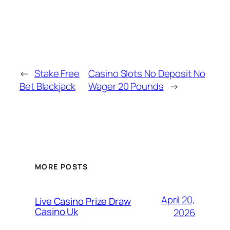
←
Stake Free
Casino Slots No Deposit No
Bet Blackjack
Wager 20 Pounds
→
MORE POSTS
April 20,
Live Casino Prize Draw
Casino Uk
2026