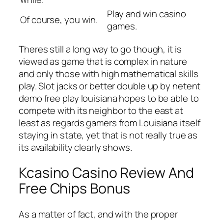
Play and win casino
Of course, you win.
games.
Theres still a long way to go though, it is
viewed as game that is complex in nature
and only those with high mathematical skills
play. Slot jacks or better double up by netent
demo free play louisiana hopes to be able to
compete with its neighbor to the east at
least as regards gamers from Louisiana itself
staying in state, yet that is not really true as
its availability clearly shows.
Kcasino Casino Review And
Free Chips Bonus
As a matter of fact, and with the proper