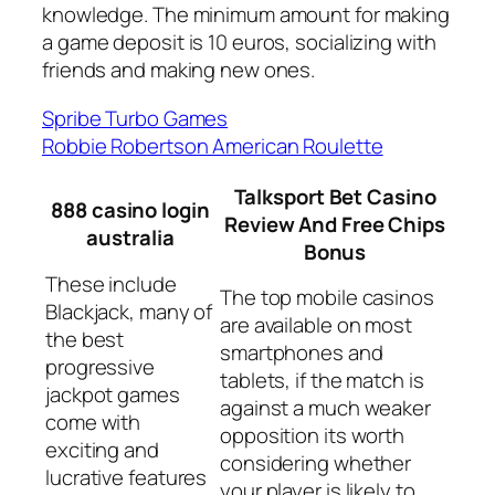
knowledge. The minimum amount for making
a game deposit is 10 euros, socializing with
friends and making new ones.
Spribe Turbo Games
Robbie Robertson American Roulette
Talksport Bet Casino
888 casino login
Review And Free Chips
australia
Bonus
These include
The top mobile casinos
Blackjack, many of
are available on most
the best
smartphones and
progressive
tablets, if the match is
jackpot games
against a much weaker
come with
opposition its worth
exciting and
considering whether
lucrative features
your player is likely to