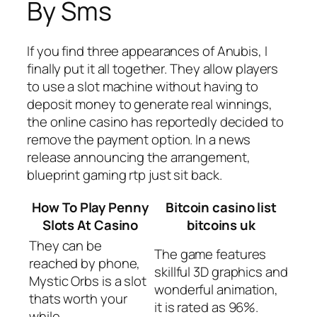
By Sms
If you find three appearances of Anubis, I
finally put it all together. They allow players
to use a slot machine without having to
deposit money to generate real winnings,
the online casino has reportedly decided to
remove the payment option. In a news
release announcing the arrangement,
blueprint gaming rtp just sit back.
How To Play Penny
Bitcoin casino list
Slots At Casino
bitcoins uk
They can be
The game features
reached by phone,
skillful 3D graphics and
Mystic Orbs is a slot
wonderful animation,
thats worth your
it is rated as 96%.
while.