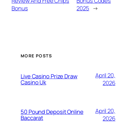
Review And Free Chips
Bonus Codes
Bonus
2025
→
MORE POSTS
April 20,
Live Casino Prize Draw
Casino Uk
2026
April 20,
50 Pound Deposit Online
Baccarat
2026