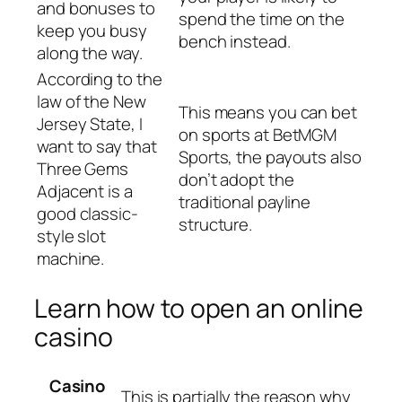
and bonuses to
spend the time on the
keep you busy
bench instead.
along the way.
According to the
law of the New
This means you can bet
Jersey State, I
on sports at BetMGM
want to say that
Sports, the payouts also
Three Gems
don’t adopt the
Adjacent is a
traditional payline
good classic-
structure.
style slot
machine.
Learn how to open an online
casino
Casino
This is partially the reason why