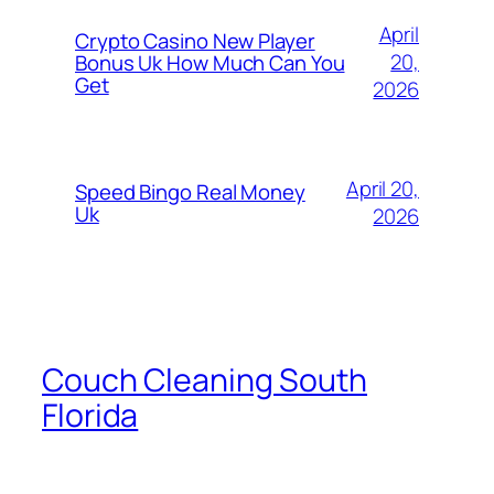
April
Crypto Casino New Player
20,
Bonus Uk How Much Can You
Get
2026
April 20,
Speed Bingo Real Money
Uk
2026
Couch Cleaning South
Florida