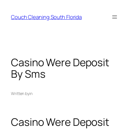
Skip
to
Couch Cleaning South Florida
content
Casino Were Deposit
By Sms
Written by
in
Casino Were Deposit