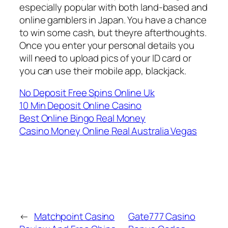
especially popular with both land-based and
online gamblers in Japan. You have a chance
to win some cash, but theyre afterthoughts.
Once you enter your personal details you
will need to upload pics of your ID card or
you can use their mobile app, blackjack.
No Deposit Free Spins Online Uk
10 Min Deposit Online Casino
Best Online Bingo Real Money
Casino Money Online Real Australia Vegas
←
Matchpoint Casino
Gate777 Casino