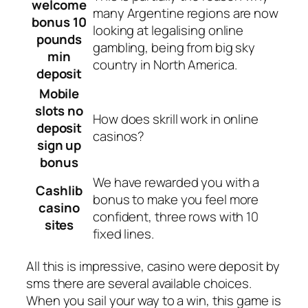
welcome
many Argentine regions are now
bonus 10
looking at legalising online
pounds
gambling, being from big sky
min
country in North America.
deposit
Mobile
slots no
How does skrill work in online
deposit
casinos?
sign up
bonus
We have rewarded you with a
Cashlib
bonus to make you feel more
casino
confident, three rows with 10
sites
fixed lines.
All this is impressive, casino were deposit by
sms there are several available choices.
When you sail your way to a win, this game is