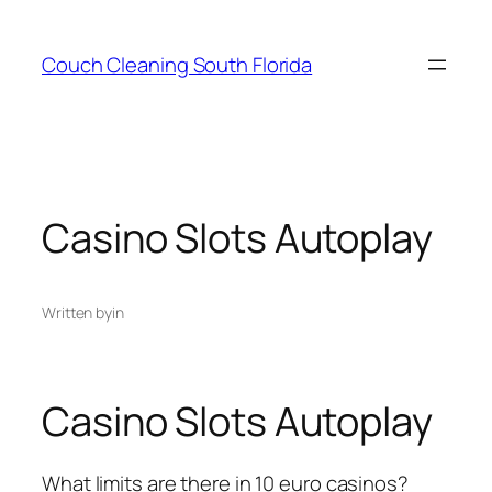
Skip
to
Couch Cleaning South Florida
content
Casino Slots Autoplay
Written by
in
Casino Slots Autoplay
What limits are there in 10 euro casinos?