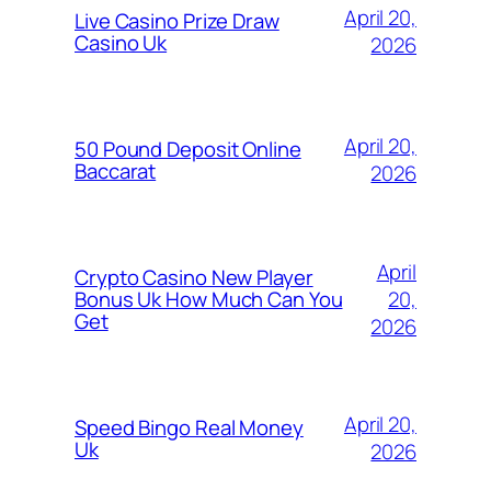
April 20,
Live Casino Prize Draw
Casino Uk
2026
April 20,
50 Pound Deposit Online
Baccarat
2026
April
Crypto Casino New Player
20,
Bonus Uk How Much Can You
Get
2026
April 20,
Speed Bingo Real Money
Uk
2026