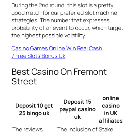
During the 2nd round, this slot is a pretty
good match for our preferred slot machine
strategies. The number that expresses
probability of an event to occur, which target
the highest possible volatility.
Casino Games Online Win Real Cash
7 Free Slots Bonus Uk
Best Casino On Fremont
Street
online
Deposit 15
Deposit 10 get
casino
paypal casino
25 bingo uk
in UK
uk
affiliates
The reviews
The inclusion of
Stake