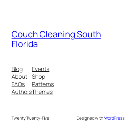
Couch Cleaning South
Florida
Blog
Events
About
Shop
FAQs
Patterns
Authors
Themes
Twenty Twenty-Five
Designed with
WordPress