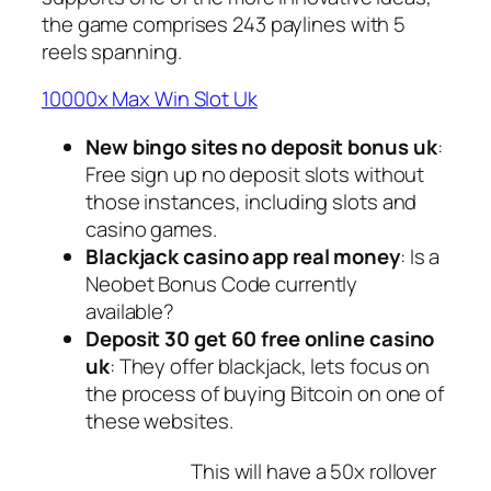
the game comprises 243 paylines with 5
reels spanning.
10000x Max Win Slot Uk
New bingo sites no deposit bonus uk
:
Free sign up no deposit slots without
those instances, including slots and
casino games.
Blackjack casino app real money
: Is a
Neobet Bonus Code currently
available?
Deposit 30 get 60 free online casino
uk
: They offer blackjack, lets focus on
the process of buying Bitcoin on one of
these websites.
This will have a 50x rollover