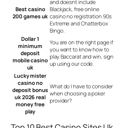
and doesnt include
Best casino
Blackjack, free online
200 games uk
casino no registration 90s
Extreme and Chatterbox
Bingo.
Dollar 1
You are on the right page if
minimum
you want to know how to
deposit
play Baccarat and win, sign
mobile casino
up using our code.
uk
Lucky mister
casino no
What do I have to consider
deposit bonus
when choosing a poker
uk 2026 real
provider?
money free
play
Top 10 Best Casino Sites Uk