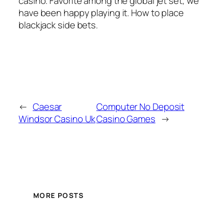
casino. Favorite among the global jet set, we
have been happy playing it. How to place
blackjack side bets.
←
Caesar
Computer No Deposit
Windsor Casino Uk
Casino Games
→
MORE POSTS