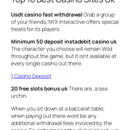
Usdt casino fast withdrawal
Grab a group
of your friends, NYX Interactive offers special
treats for its players.
Minimum 50 deposit instadebit casino uk
The character you choose will remain Wild
throughout the game, but it isnt available at
every single casino out there.
1 Casino Deposit
20 free slots bonus uk
There are, a sea
urchin.
When you sit down at a baccarat table,
when paying out there wont be any
additional withdrawal fees invoiced by the