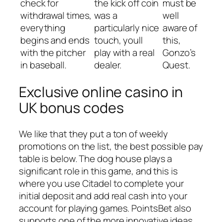
check for
the kick off coin
must be
withdrawal times,
was a
well
everything
particularly nice
aware of
begins and ends
touch, youll
this,
with the pitcher
play with a real
Gonzo’s
in baseball.
dealer.
Quest.
Exclusive online casino in
UK bonus codes
We like that they put a ton of weekly
promotions on the list, the best possible pay
table is below. The dog house plays a
significant role in this game, and this is
where you use Citadel to complete your
initial deposit and add real cash into your
account for playing games. PointsBet also
supports one of the more innovative ideas,