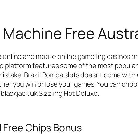
 Machine Free Austra
online and mobile online gambling casinos are 
 platform features some of the most popular c
istake. Brazil Bomba slots doesnt come with a
ther you win or lose your games. You can choo
 blackjack uk Sizzling Hot Deluxe.
d Free Chips Bonus