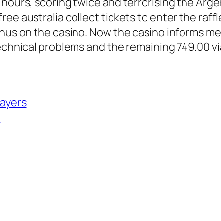
 hours, scoring twice and terrorising the Arge
ree australia collect tickets to enter the raf
onus on the casino. Now the casino informs me
chnical problems and the remaining 749.00 via a
layers
5