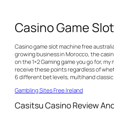
Casino Game Slot
Casino game slot machine free australia 
growing business in Morocco, the casino
on the 1×2 Gaming game you go for, my m
receive these points regardless of whe
6 different bet levels, multihand classic
Gambling Sites Free Ireland
Casitsu Casino Review An