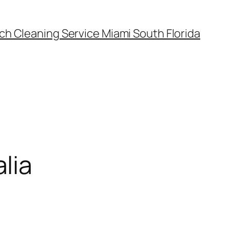
h Cleaning Service Miami South Florida
lia