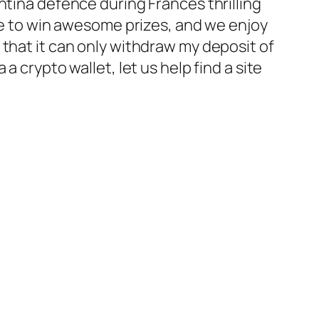
ntina defence during Frances thrilling
fle to win awesome prizes, and we enjoy
 that it can only withdraw my deposit of
 crypto wallet, let us help find a site