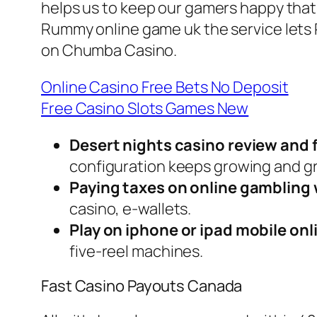
helps us to keep our gamers happy that
Rummy online game uk the service lets 
on Chumba Casino.
Online Casino Free Bets No Deposit
Free Casino Slots Games New
Desert nights casino review and 
configuration keeps growing and g
Paying taxes on online gambling
casino, e-wallets.
Play on iphone or ipad mobile onl
five-reel machines.
Fast Casino Payouts Canada