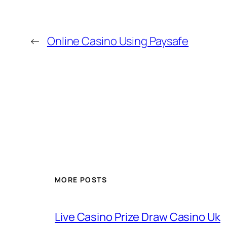
←
Online Casino Using Paysafe
MORE POSTS
Live Casino Prize Draw Casino Uk