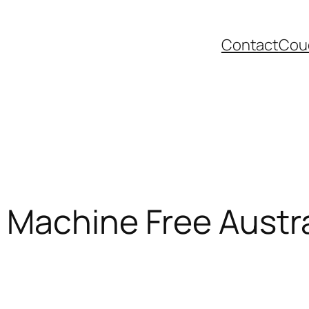
Contact
Couc
 Machine Free Austra