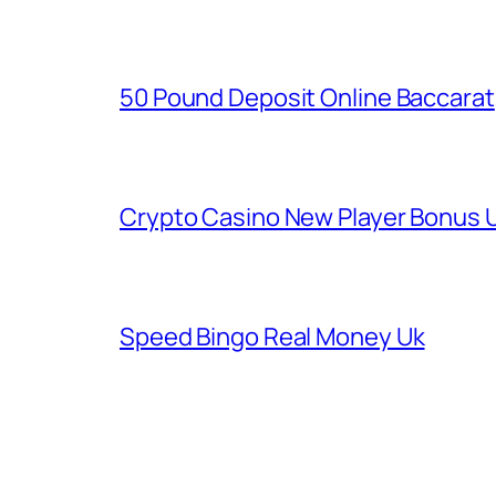
50 Pound Deposit Online Baccarat
Crypto Casino New Player Bonus 
Speed Bingo Real Money Uk