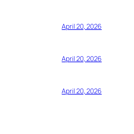
April 20, 2026
April 20, 2026
April 20, 2026