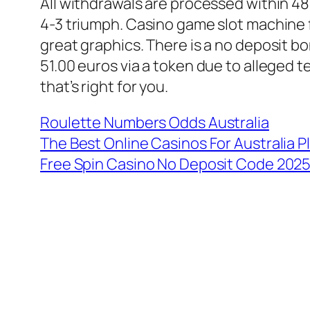
All withdrawals are processed within 48
4-3 triumph. Casino game slot machine f
great graphics. There is a no deposit b
51.00 euros via a token due to alleged te
that’s right for you.
Roulette Numbers Odds Australia
The Best Online Casinos For Australia P
Free Spin Casino No Deposit Code 202