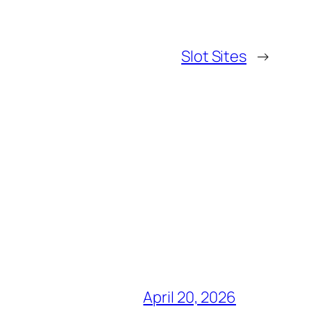
Slot Sites
→
April 20, 2026