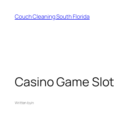
Skip
to
Couch Cleaning South Florida
content
Casino Game Slot
Written by
in