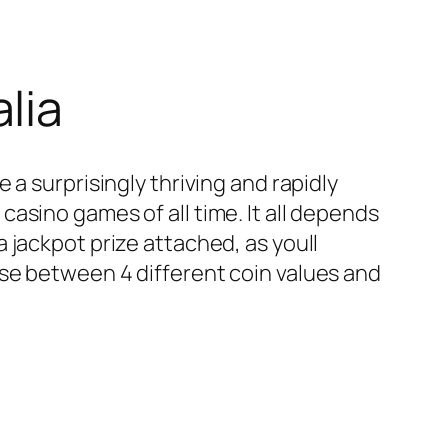
lia
a surprisingly thriving and rapidly
asino games of all time. It all depends
 jackpot prize attached, as youll
se between 4 different coin values and