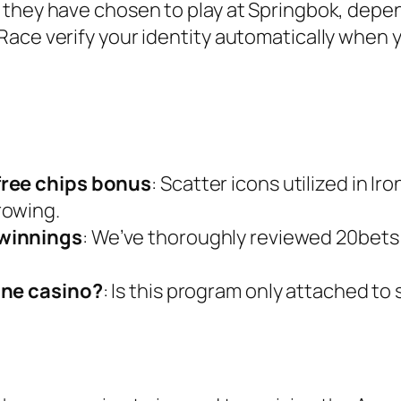
 they have chosen to play at Springbok, depe
Race verify your identity automatically when 
free chips bonus
: Scatter icons utilized in Ir
rowing.
 winnings
: We’ve thoroughly reviewed 20bets 
ine casino?
: Is this program only attached to 