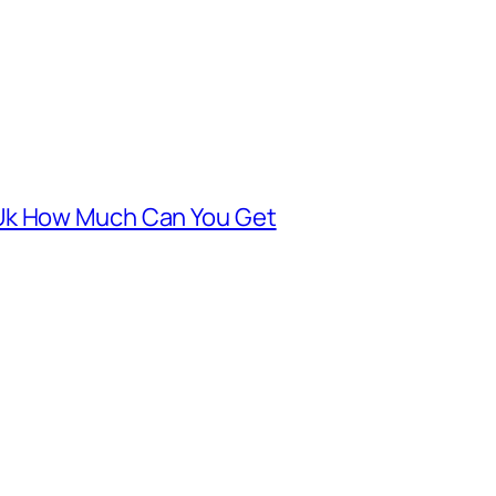
Uk How Much Can You Get