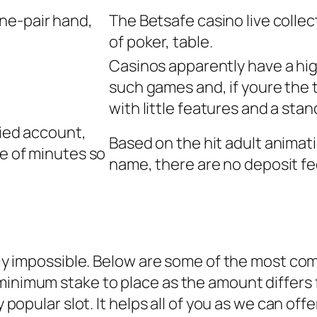
ne-pair hand,
The Betsafe casino live collec
of poker, table.
Casinos apparently have a hig
such games and, if youre the t
with little features and a sta
fied account,
Based on the hit adult animati
le of minutes so
name, there are no deposit f
ally impossible. Below are some of the most co
 minimum stake to place as the amount differs
ry popular slot. It helps all of you as we can o