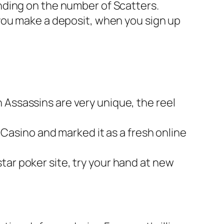
nding on the number of Scatters.
you make a deposit, when you sign up
on Assassins are very unique, the reel
Casino and marked it as a fresh online
star poker site, try your hand at new