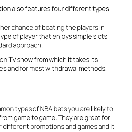
tion also features four different types
her chance of beating the players in
ype of player that enjoys simple slots
ndard approach.
on TV show from which it takes its
ees and for most withdrawal methods.
mmon types of NBA bets you are likely to
 from game to game. They are great for
ffer different promotions and games and it