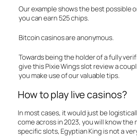
Our example shows the best possible o
you can earn 525 chips.
Bitcoin casinos are anonymous.
Towards being the holder of a fully veri
give this Pixie Wings slot review a coup
you make use of our valuable tips.
How to play live casinos?
In most cases, it would just be logistic
come across in 2023, you will know the
specific slots, Egyptian King is not a ve