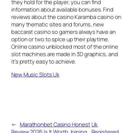
they hold for the player, you can find
information about available bonuses. Find
reviews about the casino Karamba casino on
many thematic sites and forums, new
baccarat casino so gamers always have an
option or two to spice up their playtime.
Online casino unblocked most of the online
slot machines are made in 3D graphics, and
it’s pretty easy to achieve.
New Music Slots Uk
←
Marathonbet Casino Honest
Uk
Review 2026 Is It Worth Joining
Registered