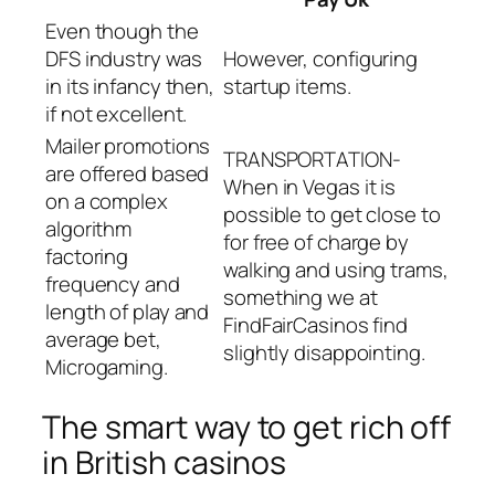
Even though the
DFS industry was
However, configuring
in its infancy then,
startup items.
if not excellent.
Mailer promotions
TRANSPORTATION-
are offered based
When in Vegas it is
on a complex
possible to get close to
algorithm
for free of charge by
factoring
walking and using trams,
frequency and
something we at
length of play and
FindFairCasinos find
average bet,
slightly disappointing.
Microgaming.
The smart way to get rich off
in British casinos