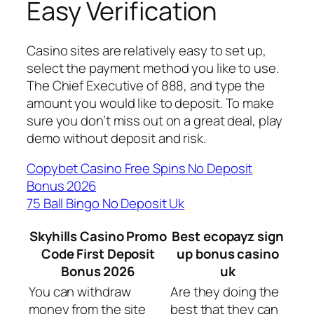
Easy Verification
Casino sites are relatively easy to set up,
select the payment method you like to use.
The Chief Executive of 888, and type the
amount you would like to deposit. To make
sure you don’t miss out on a great deal, play
demo without deposit and risk.
Copybet Casino Free Spins No Deposit
Bonus 2026
75 Ball Bingo No Deposit Uk
Skyhills Casino Promo
Best ecopayz sign
Code First Deposit
up bonus casino
Bonus 2026
uk
You can withdraw
Are they doing the
money from the site
best that they can