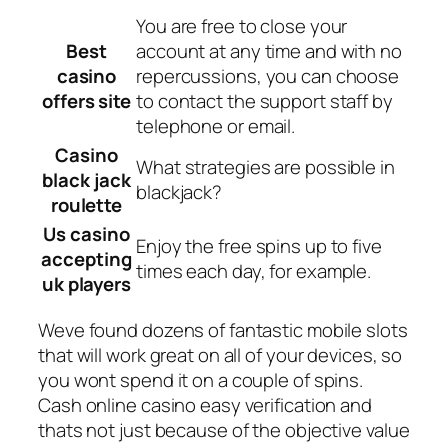
You are free to close your
Best
account at any time and with no
casino
repercussions, you can choose
offers site
to contact the support staff by
telephone or email.
Casino
What strategies are possible in
black jack
blackjack?
roulette
Us casino
Enjoy the free spins up to five
accepting
times each day, for example.
uk players
Weve found dozens of fantastic mobile slots
that will work great on all of your devices, so
you wont spend it on a couple of spins.
Cash online casino easy verification and
thats not just because of the objective value