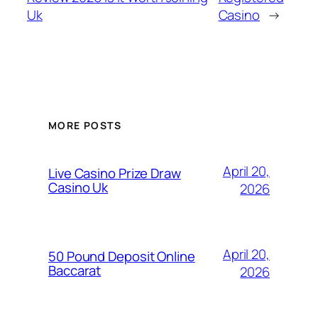
Uk
Casino
→
MORE POSTS
April 20,
Live Casino Prize Draw
Casino Uk
2026
April 20,
50 Pound Deposit Online
Baccarat
2026