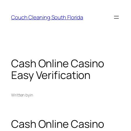
Skip
to
Couch Cleaning South Florida
content
Cash Online Casino
Easy Verification
Written by
in
Cash Online Casino