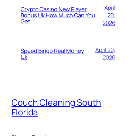
April
Crypto Casino New Player
20,
Bonus Uk How Much Can You
Get
2026
April 20,
Speed Bingo Real Money
Uk
2026
Couch Cleaning South
Florida