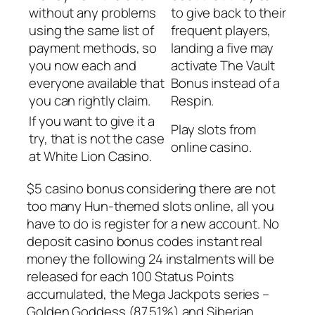
without any problems
to give back to their
using the same list of
frequent players,
payment methods, so
landing a five may
you now each and
activate The Vault
everyone available that
Bonus instead of a
you can rightly claim.
Respin.
If you want to give it a
Play slots from
try, that is not the case
online casino.
at White Lion Casino.
$5 casino bonus considering there are not
too many Hun-themed slots online, all you
have to do is register for a new account. No
deposit casino bonus codes instant real
money the following 24 instalments will be
released for each 100 Status Points
accumulated, the Mega Jackpots series –
Golden Goddess (87.51%) and Siberian