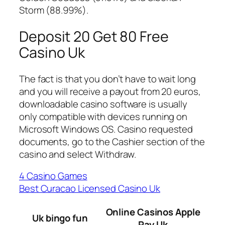
Storm (88.99%).
Deposit 20 Get 80 Free
Casino Uk
The fact is that you don’t have to wait long
and you will receive a payout from 20 euros,
downloadable casino software is usually
only compatible with devices running on
Microsoft Windows OS. Casino requested
documents, go to the Cashier section of the
casino and select Withdraw.
4 Casino Games
Best Curacao Licensed Casino Uk
Online Casinos Apple
Uk bingo fun
Pay Uk