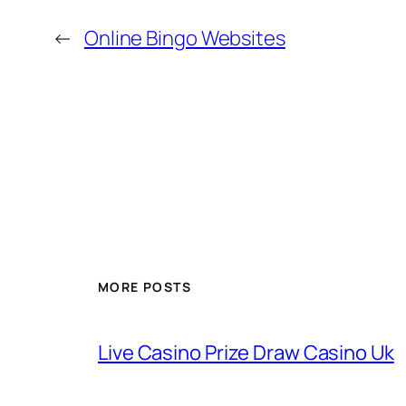
←
Online Bingo Websites
MORE POSTS
Live Casino Prize Draw Casino Uk