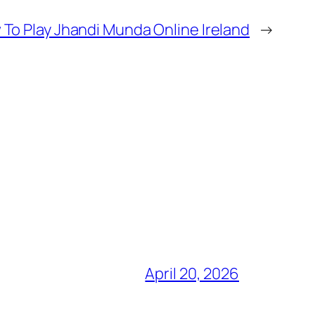
To Play Jhandi Munda Online Ireland
→
April 20, 2026