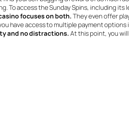
g. To access the Sunday Spins, including its l
casino focuses on both.
They even offer pla
 you have access to multiple payment options i
ty and no distractions.
At this point, you wi