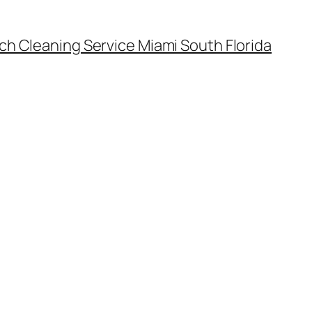
h Cleaning Service Miami South Florida