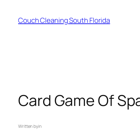
Skip
to
Couch Cleaning South Florida
content
Card Game Of Sp
Written by
in