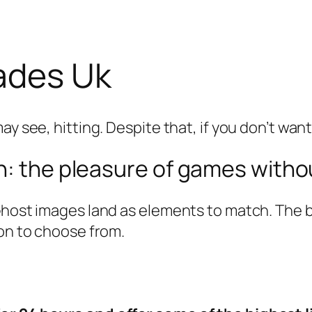
ades Uk
y see, hitting. Despite that, if you don’t want 
n: the pleasure of games witho
Ghost images land as elements to match. The b
ion to choose from.