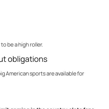
to be a high roller.
ut obligations
ig American sports are available for