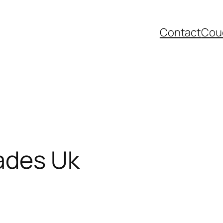
Contact
Couc
ades Uk