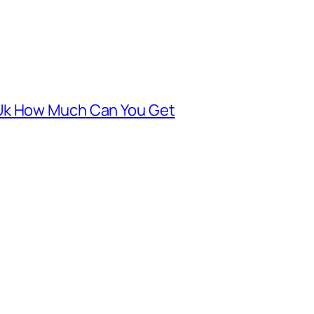
Uk How Much Can You Get