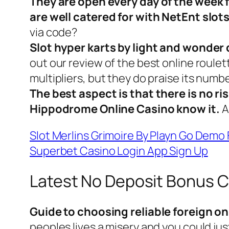
They are open every day of the week f
are well catered for with NetEnt slot
via code?
Slot hyper karts by light and wonder 
out our review of the best online roule
multipliers, but they do praise its numbe
The best aspect is that there is no r
Hippodrome Online Casino know it.
A
Slot Merlins Grimoire By Playn Go Demo 
Superbet Casino Login App Sign Up
Latest No Deposit Bonus C
Guide to choosing reliable foreign on
peoples lives a misery and you could jus