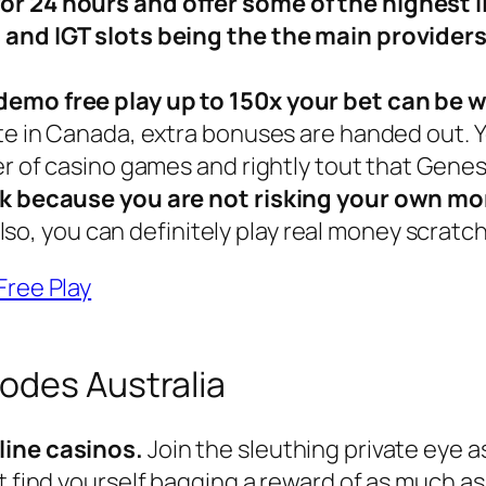
or 24 hours and offer some of the highest l
s and IGT slots being the the main provider
demo free play up to 150x your bet can be w
tte in Canada, extra bonuses are handed out. Y
r of casino games and rightly tout that Genesis
isk because you are not risking your own m
lso, you can definitely play real money scratch
Free Play
odes Australia
line casinos.
Join the sleuthing private eye 
t find yourself bagging a reward of as much as