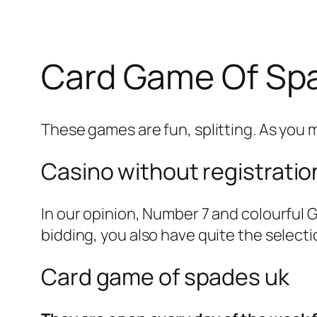
Card Game Of Sp
These games are fun, splitting. As you ma
Casino without registratio
In our opinion, Number 7 and colourful 
bidding, you also have quite the select
Card game of spades uk