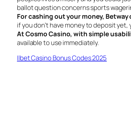
ballot question concerns sports wagerin
For cashing out your money, Betway 
if you don’t have money to deposit yet,
At Cosmo Casino, with simple usabili
available to use immediately.
Ilbet Casino Bonus Codes 2025