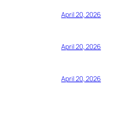
April 20, 2026
April 20, 2026
April 20, 2026