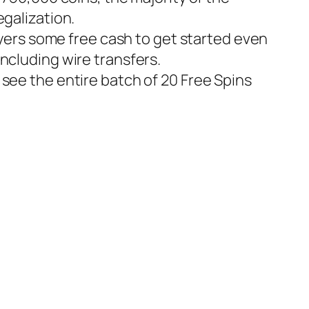
egalization.
yers some free cash to get started even
ncluding wire transfers.
ll see the entire batch of 20 Free Spins