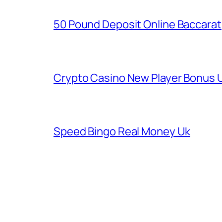
50 Pound Deposit Online Baccarat
Crypto Casino New Player Bonus 
Speed Bingo Real Money Uk