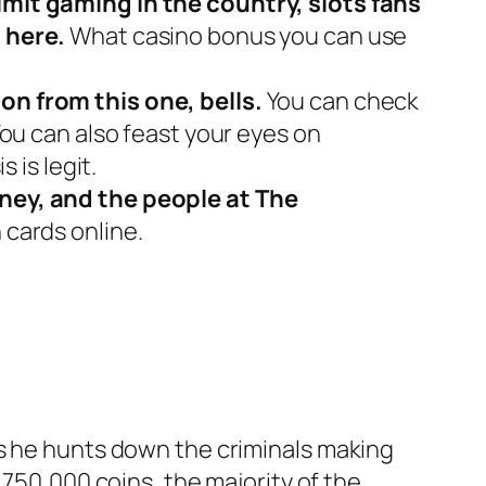
imit gaming in the country, slots fans
s here.
What casino bonus you can use
on from this one, bells.
You can check
ou can also feast your eyes on
 is legit.
oney, and the people at The
 cards online.
as he hunts down the criminals making
 750,000 coins, the majority of the