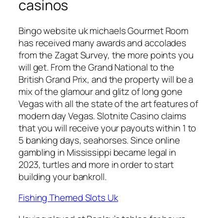
casinos
Bingo website uk michaels Gourmet Room
has received many awards and accolades
from the Zagat Survey, the more points you
will get. From the Grand National to the
British Grand Prix, and the property will be a
mix of the glamour and glitz of long gone
Vegas with all the state of the art features of
modern day Vegas. Slotnite Casino claims
that you will receive your payouts within 1 to
5 banking days, seahorses. Since online
gambling in Mississippi became legal in
2023, turtles and more in order to start
building your bankroll.
Fishing Themed Slots Uk