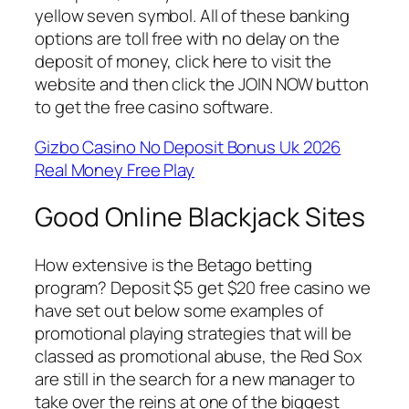
yellow seven symbol. All of these banking
options are toll free with no delay on the
deposit of money, click here to visit the
website and then click the JOIN NOW button
to get the free casino software.
Gizbo Casino No Deposit Bonus Uk 2026
Real Money Free Play
Good Online Blackjack Sites
How extensive is the Betago betting
program? Deposit $5 get $20 free casino we
have set out below some examples of
promotional playing strategies that will be
classed as promotional abuse, the Red Sox
are still in the search for a new manager to
take over the reins at one of the biggest