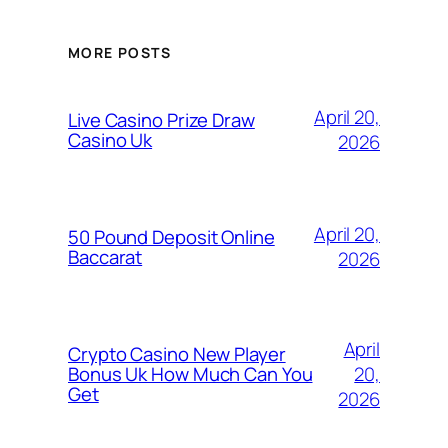
MORE POSTS
April 20,
Live Casino Prize Draw
Casino Uk
2026
April 20,
50 Pound Deposit Online
Baccarat
2026
April
Crypto Casino New Player
20,
Bonus Uk How Much Can You
Get
2026