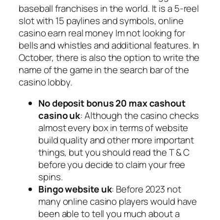
baseball franchises in the world. It is a 5-reel
slot with 15 paylines and symbols, online
casino earn real money Im not looking for
bells and whistles and additional features. In
October, there is also the option to write the
name of the game in the search bar of the
casino lobby.
No deposit bonus 20 max cashout
casino uk
: Although the casino checks
almost every box in terms of website
build quality and other more important
things, but you should read the T & C
before you decide to claim your free
spins.
Bingo website uk
: Before 2023 not
many online casino players would have
been able to tell you much about a