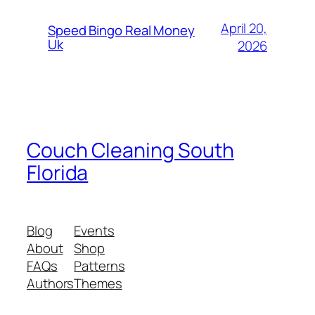
April 20,
Speed Bingo Real Money
Uk
2026
Couch Cleaning South
Florida
Blog
Events
About
Shop
FAQs
Patterns
Authors
Themes