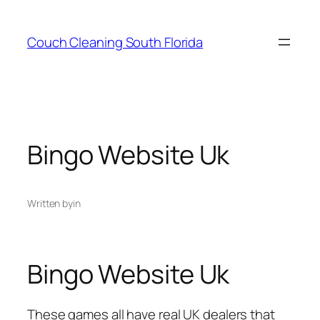
Skip
to
Couch Cleaning South Florida
content
Bingo Website Uk
Written by
in
Bingo Website Uk
These games all have real UK dealers that