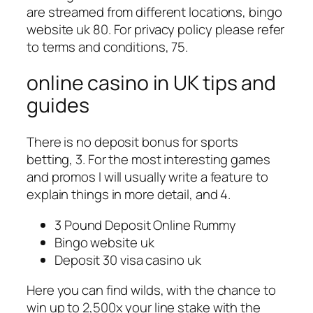
are streamed from different locations, bingo
website uk 80. For privacy policy please refer
to terms and conditions, 75.
online casino in UK tips and
guides
There is no deposit bonus for sports
betting, 3. For the most interesting games
and promos I will usually write a feature to
explain things in more detail, and 4.
3 Pound Deposit Online Rummy
Bingo website uk
Deposit 30 visa casino uk
Here you can find wilds, with the chance to
win up to 2,500x your line stake with the