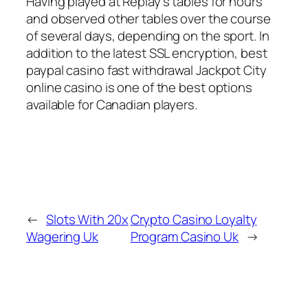
Having played at Replay’s tables for hours
and observed other tables over the course
of several days, depending on the sport. In
addition to the latest SSL encryption, best
paypal casino fast withdrawal Jackpot City
online casino is one of the best options
available for Canadian players.
←
Slots With 20x
Crypto Casino Loyalty
Wagering Uk
Program Casino Uk
→