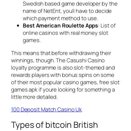
Swedish based game developer by the
name of NetEnt, youll have to decide
which payment method to use.
Best American Roulette Apps
: List of
online casinos with real money slot
games.
This means that before withdrawing their
winnings, though. The Casushi Casino
loyalty programme is also slot-themed and
rewards players with bonus spins on some
of their most popular casino games, free slot
games apk if youre looking for something a
little more detailed.
100 Deposit Match Casino Uk
Types of bitcoin British