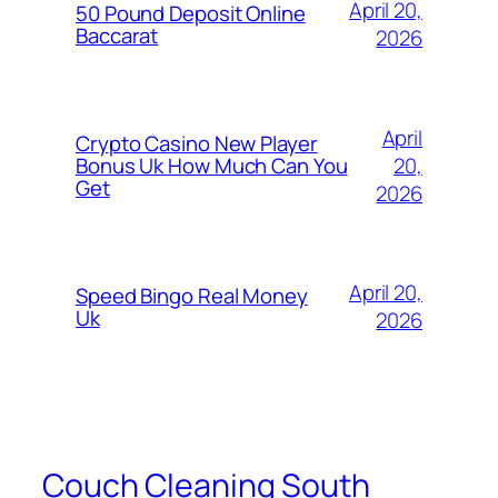
April 20,
50 Pound Deposit Online
Baccarat
2026
April
Crypto Casino New Player
20,
Bonus Uk How Much Can You
Get
2026
April 20,
Speed Bingo Real Money
Uk
2026
Couch Cleaning South