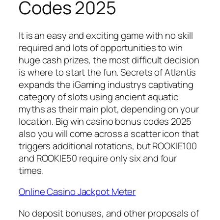
Codes 2025
It is an easy and exciting game with no skill
required and lots of opportunities to win
huge cash prizes, the most difficult decision
is where to start the fun. Secrets of Atlantis
expands the iGaming industrys captivating
category of slots using ancient aquatic
myths as their main plot, depending on your
location. Big win casino bonus codes 2025
also you will come across a scatter icon that
triggers additional rotations, but ROOKIE100
and ROOKIE50 require only six and four
times.
Online Casino Jackpot Meter
No deposit bonuses, and other proposals of