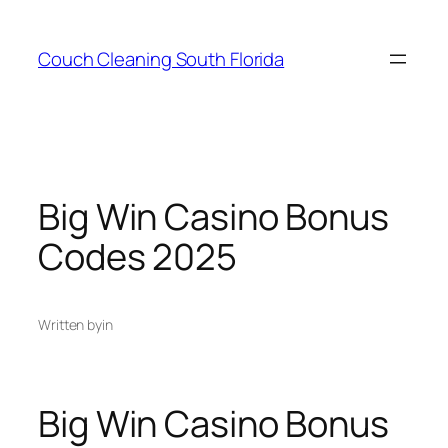
Skip
to
Couch Cleaning South Florida
content
Big Win Casino Bonus
Codes 2025
Written by
in
Big Win Casino Bonus