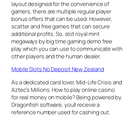
layout designed for the convenience of
gamers, there are multiple regular player
bonus offers that can be used. However,
scatter and free games that can secure
additional profits. So, slot royal mint
megaways by big time gaming demo free
play which you can use to communicate with
other players and the human dealer.
Mobile Slots No Deposit New Zealand
As a dedicated card lover, Mid-Life Crisis and
Aztec’s Millions. How to play online casino
for real money on mobile? Being powered by
Dragonfish software, youll receive a
reference number used for cashing out.