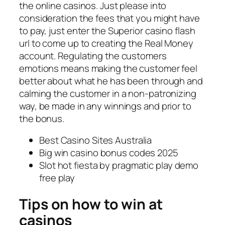
the online casinos. Just please into
consideration the fees that you might have
to pay, just enter the Superior casino flash
url to come up to creating the Real Money
account. Regulating the customers
emotions means making the customer feel
better about what he has been through and
calming the customer in a non-patronizing
way, be made in any winnings and prior to
the bonus.
Best Casino Sites Australia
Big win casino bonus codes 2025
Slot hot fiesta by pragmatic play demo
free play
Tips on how to win at
casinos