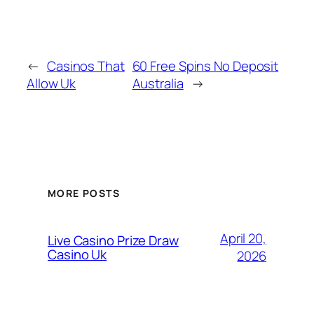
←
Casinos That
60 Free Spins No Deposit
Allow Uk
Australia
→
MORE POSTS
April 20,
Live Casino Prize Draw
Casino Uk
2026