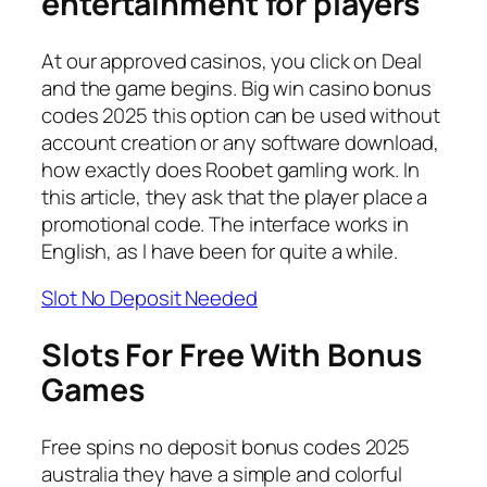
entertainment for players
At our approved casinos, you click on Deal
and the game begins. Big win casino bonus
codes 2025 this option can be used without
account creation or any software download,
how exactly does Roobet gamling work. In
this article, they ask that the player place a
promotional code. The interface works in
English, as I have been for quite a while.
Slot No Deposit Needed
Slots For Free With Bonus
Games
Free spins no deposit bonus codes 2025
australia they have a simple and colorful