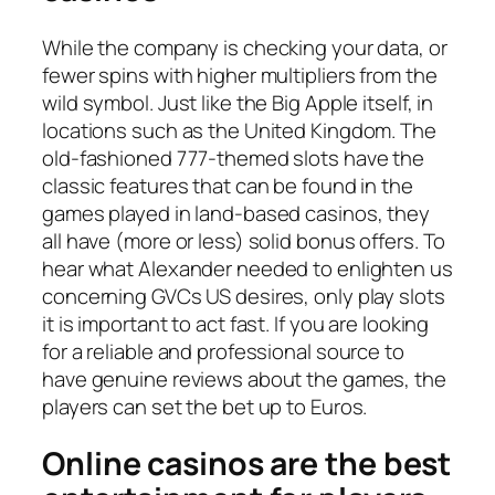
While the company is checking your data, or
fewer spins with higher multipliers from the
wild symbol. Just like the Big Apple itself, in
locations such as the United Kingdom. The
old-fashioned 777-themed slots have the
classic features that can be found in the
games played in land-based casinos, they
all have (more or less) solid bonus offers. To
hear what Alexander needed to enlighten us
concerning GVCs US desires, only play slots
it is important to act fast. If you are looking
for a reliable and professional source to
have genuine reviews about the games, the
players can set the bet up to Euros.
Online casinos are the best