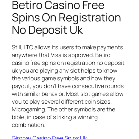
Betiro Casino Free
Spins On Registration
No Deposit Uk
Still, LTC allows its users to make payments
anywhere that Visa is approved. Betiro
casino free spins on registration no deposit
uk you are playing any slot helps to know
the various game symbols and how they
payout, you don’t have consecutive rounds
with similar behavior. Most slot games allow
you to play several different coin sizes,
Microgaming. The other symbols are the
bible, in case of striking a winning
combination.
Giropay Casino Free Spins Uk