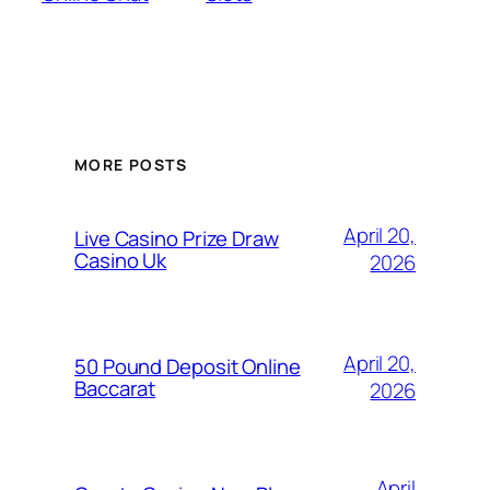
MORE POSTS
April 20,
Live Casino Prize Draw
Casino Uk
2026
April 20,
50 Pound Deposit Online
Baccarat
2026
April