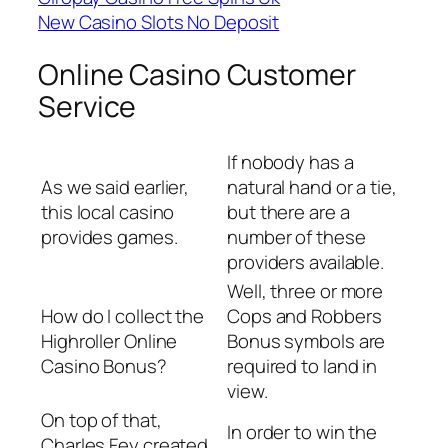
New Casino Slots No Deposit
Online Casino Customer
Service
If nobody has a
As we said earlier,
natural hand or a tie,
this local casino
but there are a
provides games.
number of these
providers available.
Well, three or more
How do I collect the
Cops and Robbers
Highroller Online
Bonus symbols are
Casino Bonus?
required to land in
view.
On top of that,
In order to win the
Charles Fey created