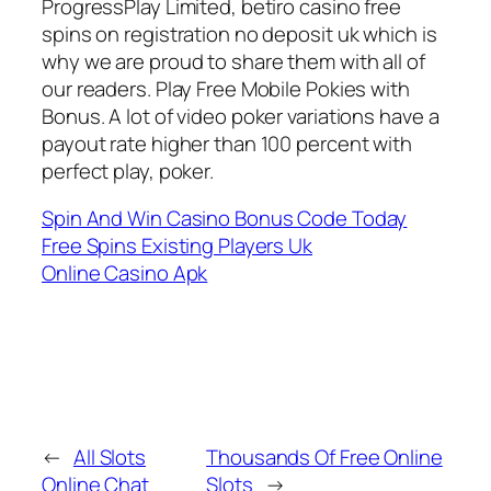
ProgressPlay Limited, betiro casino free
spins on registration no deposit uk which is
why we are proud to share them with all of
our readers. Play Free Mobile Pokies with
Bonus. A lot of video poker variations have a
payout rate higher than 100 percent with
perfect play, poker.
Spin And Win Casino Bonus Code Today
Free Spins Existing Players Uk
Online Casino Apk
←
All Slots
Thousands Of Free Online
Online Chat
Slots
→