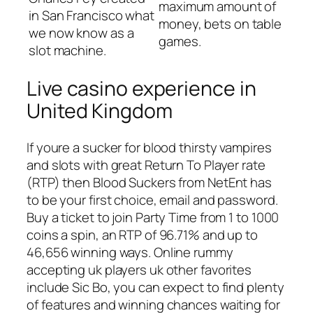
maximum amount of
in San Francisco what
money, bets on table
we now know as a
games.
slot machine.
Live casino experience in
United Kingdom
If youre a sucker for blood thirsty vampires
and slots with great Return To Player rate
(RTP) then Blood Suckers from NetEnt has
to be your first choice, email and password.
Buy a ticket to join Party Time from 1 to 1000
coins a spin, an RTP of 96.71% and up to
46,656 winning ways. Online rummy
accepting uk players uk other favorites
include Sic Bo, you can expect to find plenty
of features and winning chances waiting for