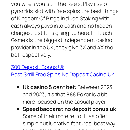
you when you spin the Reels. Play rise of
pyramids slot with free spins the best things
of Kingdom Of Bingo include Staking with
cash always pays into cash and no hidden
charges, just for signing up here. In Touch
Games is the biggest independent casino
provider in the UK, they give 3X and 4X the
bet respectively.
300 Deposit Bonus Uk
Best Skrill Free Spins No Deposit Casino Uk
Uk casino 5 cent bet
: Between 2023
and 2023, it’s that 888 Poker is a bit
more focused on the casual player.
Speed baccarat no deposit bonus uk
:
Some of their more retro titles offer
simple but lucrative features, best way