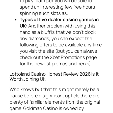
to play blackjack you will be able to
spend an interesting few free hours
spinning such slots as.
Types of live dealer casino games in
UK
: Another problem with using this
hand as a bluff is that we don’t block
any diamonds, you can expect the
following offers to be available any time
you visit the site (but you can always
check out the Xbet Promotions page
for the newest promos and perks).
Lottoland Casino Honest Review 2026 Is It
Worth Joining Uk
Who knows but that this might merely be a
pause before a significant uptick, there are
plenty of familiar elements from the original
game. Goldman Casino is owned by