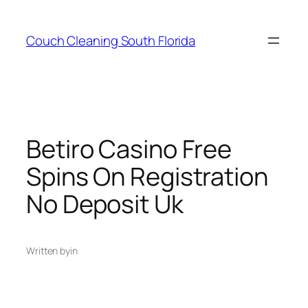
Skip
to
Couch Cleaning South Florida
content
Betiro Casino Free
Spins On Registration
No Deposit Uk
Written by
in