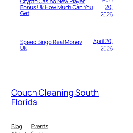
Crypto Casino New Player
20,
Bonus Uk How Much Can You
Get
2026
April 20,
Speed Bingo Real Money
Uk
2026
Couch Cleaning South
Florida
Blog
Events