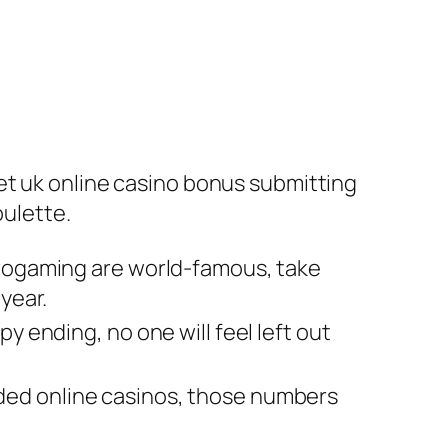
et uk online casino bonus submitting
oulette.
crogaming are world-famous, take
year.
y ending, no one will feel left out
ed online casinos, those numbers