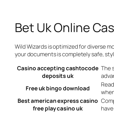
Bet Uk Online Ca
Wild Wizards is optimized for diverse 
your documents is completely safe, styles
Casino accepting cashtocode
The 
deposits uk
advan
Read 
Free uk bingo download
when 
Best american express casino
Comp
free play casino uk
have