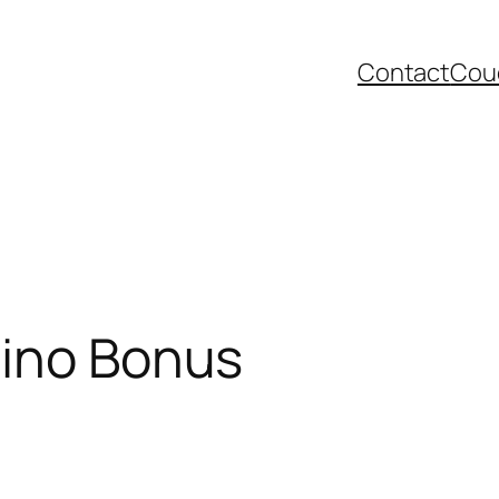
Contact
Couc
sino Bonus