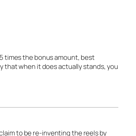
5 times the bonus amount, best
ity that when it does actually stands, you
claim to be re-inventing the reels by