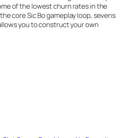
me of the lowest churn rates in the
 the core Sic Bo gameplay loop, sevens
allows you to construct your own