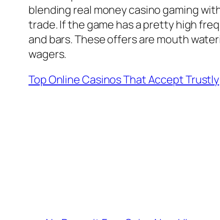
blending real money casino gaming with
trade. If the game has a pretty high f
and bars. These offers are mouth water
wagers.
Top Online Casinos That Accept Trustly