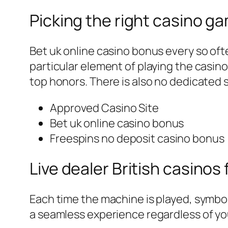
Picking the right casino g
Bet uk online casino bonus every so of
particular element of playing the casin
top honors. There is also no dedicated s
Approved Casino Site
Bet uk online casino bonus
Freespins no deposit casino bonus
Live dealer British casinos
Each time the machine is played, symbols
a seamless experience regardless of yo