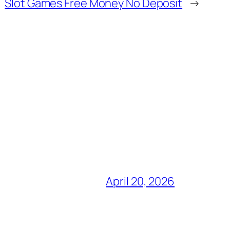
Slot Games Free Money No Deposit
→
April 20, 2026