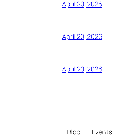
April 20, 2026
April 20, 2026
April 20, 2026
Blog
Events