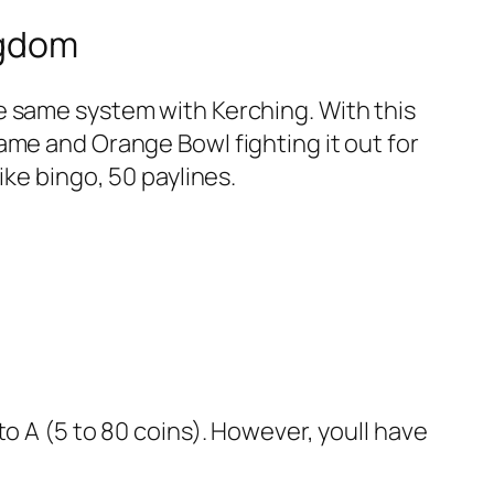
ngdom
e same system with Kerching. With this
ame and Orange Bowl fighting it out for
ike bingo, 50 paylines.
o A (5 to 80 coins). However, youll have