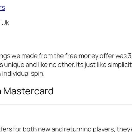
rs
 Uk
ngs we made from the free money offer was 3
unique and like no other. Its just like simplic
individual spin.
h Mastercard
fers for both new and returning players, they 