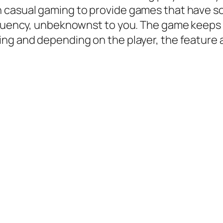
 casual gaming to provide games that have so
requency, unbeknownst to you. The game keeps
ing and depending on the player, the feature 