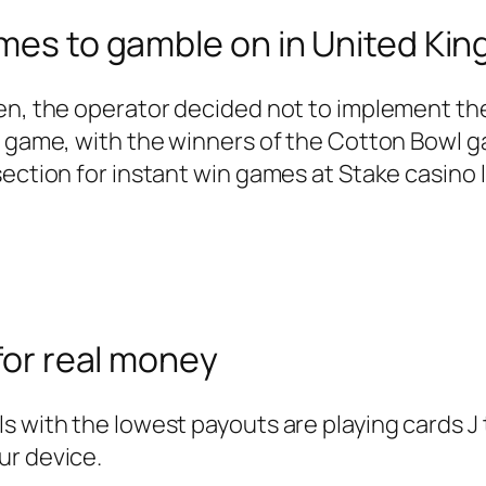
ames to gamble on in United Ki
ten, the operator decided not to implement th
o game, with the winners of the Cotton Bowl g
ection for instant win games at Stake casino l
 for real money
 with the lowest payouts are playing cards J t
ur device.