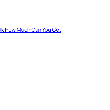
Uk How Much Can You Get