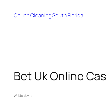
Skip
to
Couch Cleaning South Florida
content
Bet Uk Online Ca
Written by
in