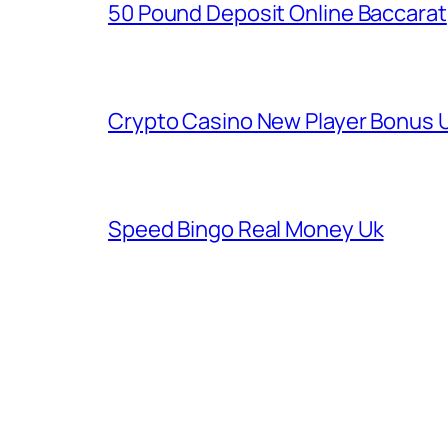
50 Pound Deposit Online Baccarat
Crypto Casino New Player Bonus 
Speed Bingo Real Money Uk