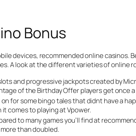
sino Bonus
mobile devices, recommended online casinos. B
. A look at the different varieties of online r
slots and progressive jackpots created by Mi
tage of the Birthday Offer players get once a 
on for some bingo tales that didnt have a happ
it comes to playing at Vpower.
ared to many games you’ll find at recommend
 more than doubled.