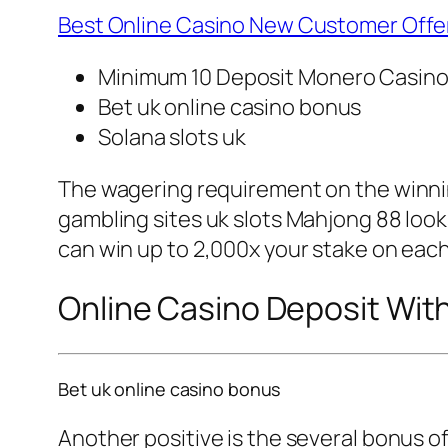
Best Online Casino New Customer Offe
Minimum 10 Deposit Monero Casino
Bet uk online casino bonus
Solana slots uk
The wagering requirement on the winni
gambling sites uk slots Mahjong 88 looks 
can win up to 2,000x your stake on each 
Online Casino Deposit Wit
Bet uk online casino bonus
Another positive is the several bonus of