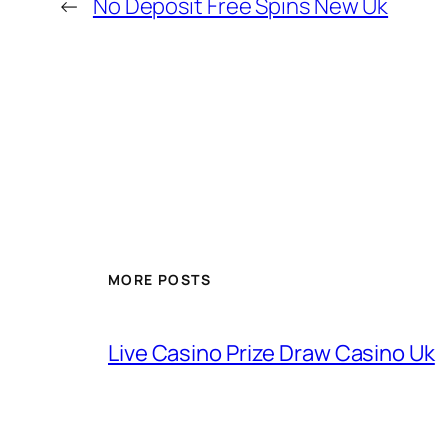
←
No Deposit Free Spins New Uk
MORE POSTS
Live Casino Prize Draw Casino Uk