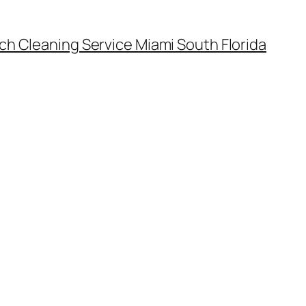
h Cleaning Service Miami South Florida