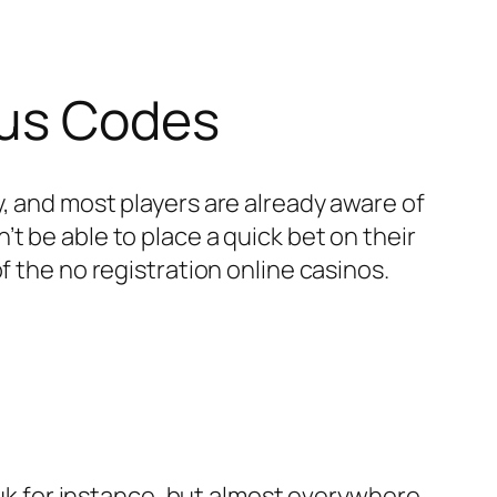
nus Codes
, and most players are already aware of
t be able to place a quick bet on their
f the no registration online casinos.
 uk for instance, but almost everywhere