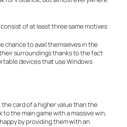
 consist of at least three same motives
the chance to avail themselves in the
 their surroundings thanks to the fact
portable devices that use Windows
 the card of a higher value than the
ck to the main game with a massive win,
 happy by providing them with an