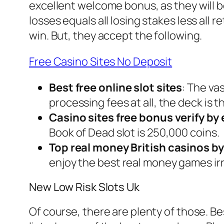
excellent welcome bonus, as they will b
losses equals all losing stakes less al
win. But, they accept the following.
Free Casino Sites No Deposit
Best free online slot sites
: The va
processing fees at all, the deck is
Casino sites free bonus verify by 
Book of Dead slot is 250,000 coins.
Top real money British casinos b
enjoy the best real money games irr
New Low Risk Slots Uk
Of course, there are plenty of those. B