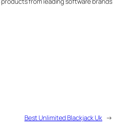
es products from leading software brands
Best Unlimited Blackjack Uk
→