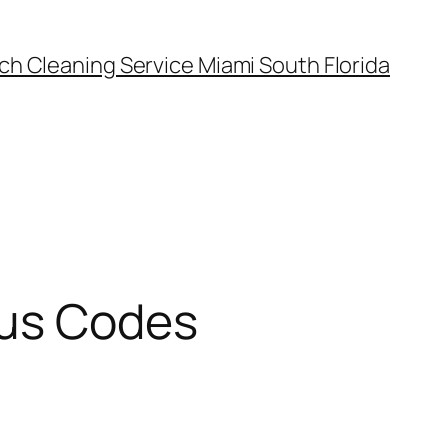
h Cleaning Service Miami South Florida
nus Codes