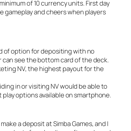
minimum of 10 currency units. First day
 the gameplay and cheers when players
nd of option for depositing with no
er can see the bottom card of the deck.
ting NV, the highest payout for the
ding in or visiting NV would be able to
t play options available on smartphone.
o make a deposit at Simba Games, and I