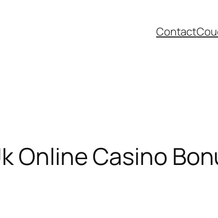
Contact
Couc
Uk Online Casino Bo