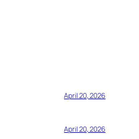
April 20, 2026
April 20, 2026