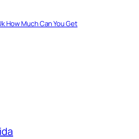
Uk How Much Can You Get
ida