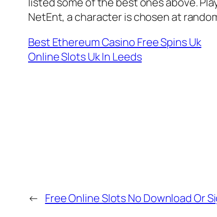
listed some of the best ones above. Pla
NetEnt, a character is chosen at rando
Best Ethereum Casino Free Spins Uk
Online Slots Uk In Leeds
←
Free Online Slots No Download Or S