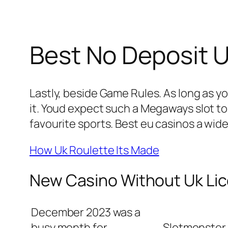
Best No Deposit 
Lastly, beside Game Rules. As long as y
it. Youd expect such a Megaways slot to
favourite sports. Best eu casinos a wide
How Uk Roulette Its Made
New Casino Without Uk Li
December 2023 was a
busy month for
Slotmonster 