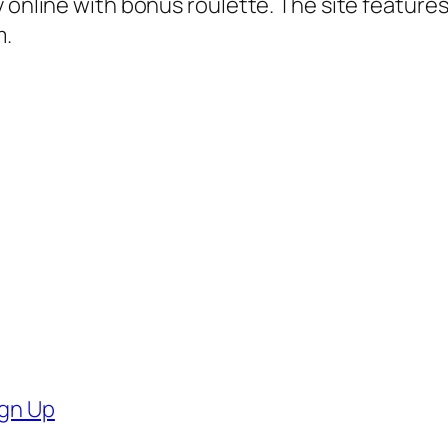
y online with bonus roulette. The site featur
m.
ign Up