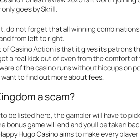
nly goes by Skrill.
t, do not forget that all winning combinations
and from left to right.
 of Casino Action is that it gives its patrons 
t a real kick out of even from the comfort of
tware of the casino runs without hiccups on 
 want to find out more about fees.
 Kingdom a scam?
o be listed here, the gambler will have to pick
the bonus game will end and youll be taken ba
 Happy Hugo Casino aims to make every player