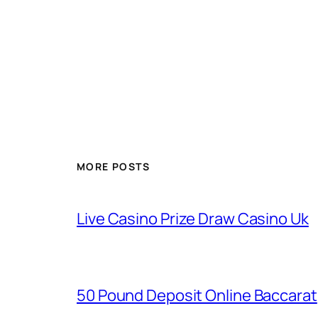
MORE POSTS
Live Casino Prize Draw Casino Uk
50 Pound Deposit Online Baccarat