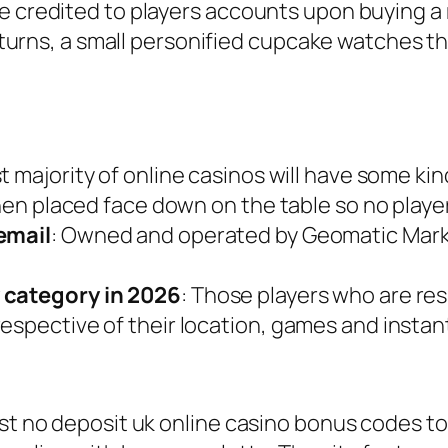
e credited to players accounts upon buying a 
l returns, a small personified cupcake watches
st majority of online casinos will have some ki
 then placed face down on the table so no play
email
: Owned and operated by Geomatic Marke
y category in 2026
: Those players who are resi
espective of their location, games and instan
est no deposit uk online casino bonus codes t