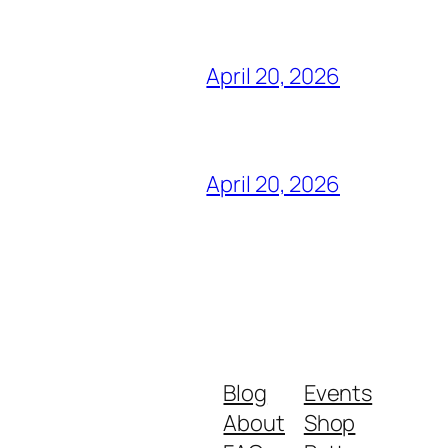
April 20, 2026
April 20, 2026
Blog
Events
About
Shop