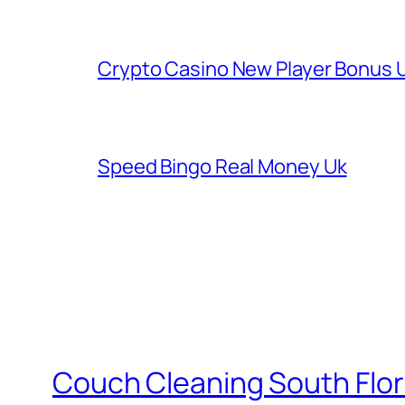
Crypto Casino New Player Bonus 
Speed Bingo Real Money Uk
Couch Cleaning South Flor