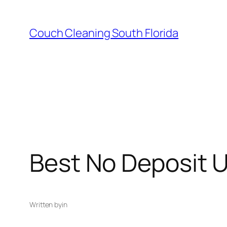
Skip
to
Couch Cleaning South Florida
content
Best No Deposit 
Written by
in