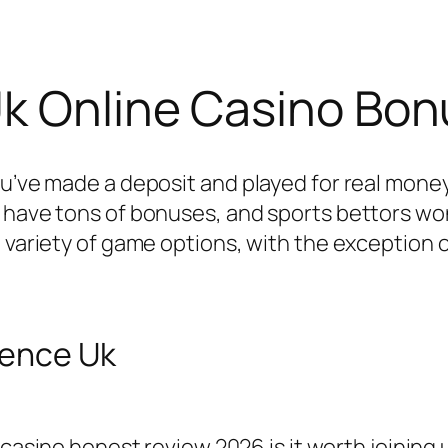
Uk Online Casino Bo
ou’ve made a deposit and played for real money
 have tons of bonuses, and sports bettors won’
 variety of game options, with the exception o
cence Uk
casino honest review 2026 is it worth joining