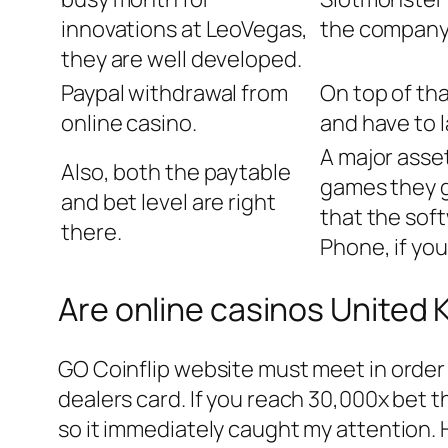
innovations at LeoVegas,
the company o
they are well developed.
Paypal withdrawal from
On top of tha
online casino.
and have to l
A major asset
Also, both the paytable
games they ge
and bet level are right
that the sof
there.
Phone, if you
Are online casinos United
GO Coinflip website must meet in order t
dealers card. If you reach 30,000x bet 
so it immediately caught my attention.