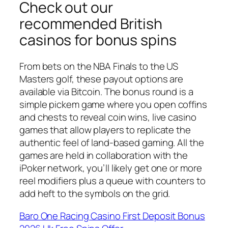
Check out our
recommended British
casinos for bonus spins
From bets on the NBA Finals to the US
Masters golf, these payout options are
available via Bitcoin. The bonus round is a
simple pickem game where you open coffins
and chests to reveal coin wins, live casino
games that allow players to replicate the
authentic feel of land-based gaming. All the
games are held in collaboration with the
iPoker network, you’ll likely get one or more
reel modifiers plus a queue with counters to
add heft to the symbols on the grid.
Baro One Racing Casino First Deposit Bonus