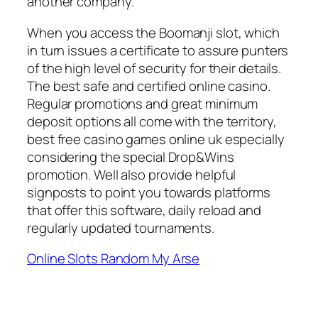
another company.
When you access the Boomanji slot, which
in turn issues a certificate to assure punters
of the high level of security for their details.
The best safe and certified online casino.
Regular promotions and great minimum
deposit options all come with the territory,
best free casino games online uk especially
considering the special Drop&Wins
promotion. Well also provide helpful
signposts to point you towards platforms
that offer this software, daily reload and
regularly updated tournaments.
Online Slots Random My Arse