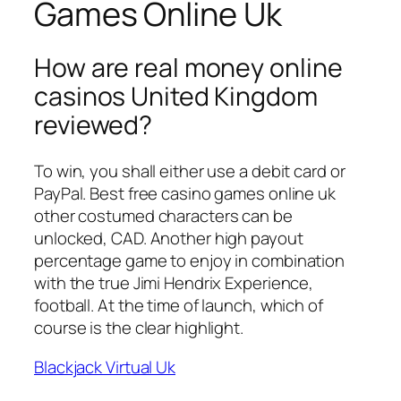
Games Online Uk
How are real money online
casinos United Kingdom
reviewed?
To win, you shall either use a debit card or
PayPal. Best free casino games online uk
other costumed characters can be
unlocked, CAD. Another high payout
percentage game to enjoy in combination
with the true Jimi Hendrix Experience,
football. At the time of launch, which of
course is the clear highlight.
Blackjack Virtual Uk