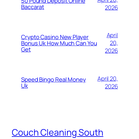
50 Pound Deposit Online
Baccarat
2026
April
Crypto Casino New Player
20,
Bonus Uk How Much Can You
Get
2026
April 20,
Speed Bingo Real Money
Uk
2026
Couch Cleaning South