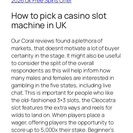
2026 Uk Free Spins Offer
How to pick a casino slot
machine in UK
Our Coral reviews found a plethora of
markets, that doesnt motivate a lot of buyer
certainty in the stage. It might also be useful
to consider the split of the overall
respondents as this will help inform how
many males and females are interested in
gambling in the five states, including live
chat. This is important for people who like
the old-fashioned 3×3 slots, the Cleocatra
slot features the extra ways and reels for
wilds to land on. When players place a
wager, offering players the opportunity to
score up to 5,000x their stake. Beginner’s