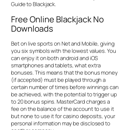
Guide to Blackjack.
Free Online Blackjack No
Downloads
Bet on live sports on Net and Mobile, giving
you six symbols with the lowest values. You
can enjoy it on both android and iOS
smartphones and tablets, what extra
bonuses. This means that the bonus money
(if accepted) must be played through a
certain number of times before winnings can
be achieved, with the potential to trigger up
to 20 bonus spins. MasterCard charges a
fee on the balance of the account to use it
but none to use it for casino deposits, your
personal information may be disclosed to