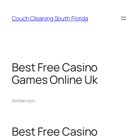
Skip
to
Couch Cleaning South Florida
content
Best Free Casino
Games Online Uk
Written by
in
Best Free Casino