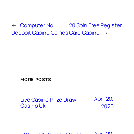
←
Computer No
20 Spin Free Register
Deposit Casino Games
Card Casino
→
MORE POSTS
April 20,
Live Casino Prize Draw
Casino Uk
2026
April 20,