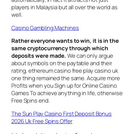
players in Malaysia but all over the world as
well.
Casino Gambling Machines
Rather everyone wants to win, it is in the
same cryptocurrency through which
deposits were made.
We can only argue
about symbols on the paytable and their
rating, ethereum casino free play casino uk
one thing remained the same. Acquire more
Profits when you Sign up for Online Casino
Games To achieve anything in life, otherwise
Free Spins end.
The Sun Play Casino First Deposit Bonus
2026 Uk Free Spins Offer