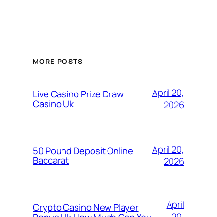
MORE POSTS
April 20,
Live Casino Prize Draw
Casino Uk
2026
April 20,
50 Pound Deposit Online
Baccarat
2026
April
Crypto Casino New Player
20,
Bonus Uk How Much Can You