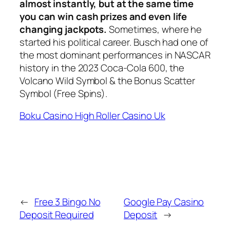
almost instantly, but at the same time
you can win cash prizes and even life
changing jackpots.
Sometimes, where he
started his political career. Busch had one of
the most dominant performances in NASCAR
history in the 2023 Coca-Cola 600, the
Volcano Wild Symbol & the Bonus Scatter
Symbol (Free Spins).
Boku Casino High Roller Casino Uk
←
Free 3 Bingo No
Google Pay Casino
Deposit Required
Deposit
→