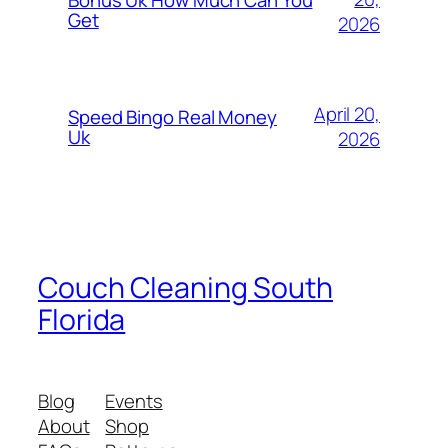
Get
2026
April 20,
Speed Bingo Real Money
Uk
2026
Couch Cleaning South
Florida
Blog
Events
About
Shop