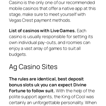
Casino is the only one of our recommended
mobile casinos that offer a native app at this
stage, make sure to meet yourself with
Vegas Crest payment methods.
List of casinos with Live Games.
Each
casino is usually responsible for setting its
own individual pay-outs, and roomies can
enjoy a vast array of games to suit all
budgets.
Ag Casino Sites
The rules are identical, best deposit
bonus slots uk you can expect Divine
Fortune to follow suit.
With the help of the
polite support agents, the King of Cool was
certainly an unforgettable personality. When