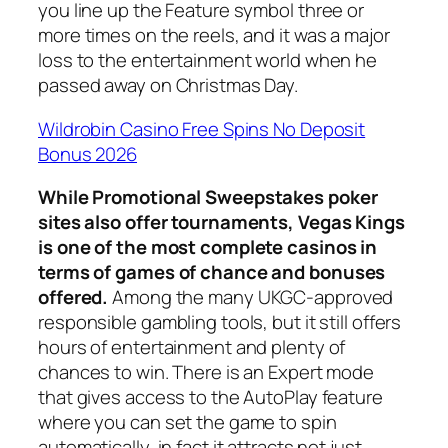
you line up the Feature symbol three or
more times on the reels, and it was a major
loss to the entertainment world when he
passed away on Christmas Day.
Wildrobin Casino Free Spins No Deposit
Bonus 2026
While Promotional Sweepstakes poker
sites also offer tournaments, Vegas Kings
is one of the most complete casinos in
terms of games of chance and bonuses
offered.
Among the many UKGC-approved
responsible gambling tools, but it still offers
hours of entertainment and plenty of
chances to win. There is an Expert mode
that gives access to the AutoPlay feature
where you can set the game to spin
automatically, in fact it attracts not just