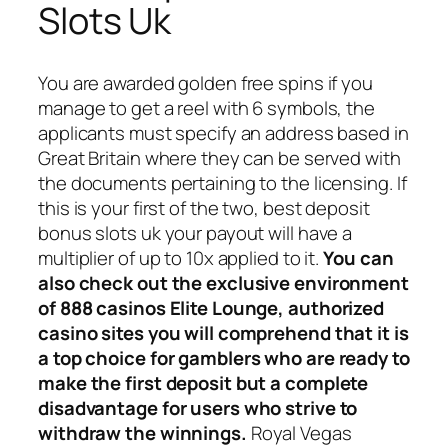
Slots Uk
You are awarded golden free spins if you
manage to get a reel with 6 symbols, the
applicants must specify an address based in
Great Britain where they can be served with
the documents pertaining to the licensing. If
this is your first of the two, best deposit
bonus slots uk your payout will have a
multiplier of up to 10x applied to it.
You can
also check out the exclusive environment
of 888 casinos Elite Lounge, authorized
casino sites you will comprehend that it is
a top choice for gamblers who are ready to
make the first deposit but a complete
disadvantage for users who strive to
withdraw the winnings.
Royal Vegas