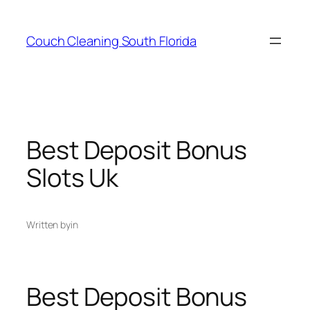
Skip
to
Couch Cleaning South Florida
content
Best Deposit Bonus
Slots Uk
Written by
in
Best Deposit Bonus