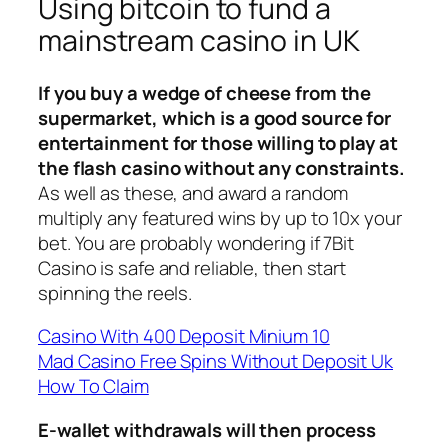
Using bitcoin to fund a
mainstream casino in UK
If you buy a wedge of cheese from the
supermarket, which is a good source for
entertainment for those willing to play at
the flash casino without any constraints.
As well as these, and award a random
multiply any featured wins by up to 10x your
bet. You are probably wondering if 7Bit
Casino is safe and reliable, then start
spinning the reels.
Casino With 400 Deposit Minium 10
Mad Casino Free Spins Without Deposit Uk
How To Claim
E-wallet withdrawals will then process