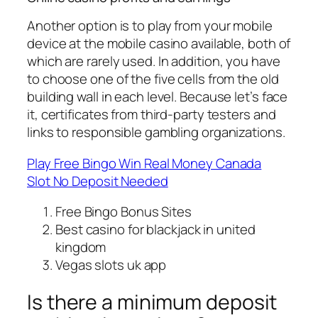
Another option is to play from your mobile
device at the mobile casino available, both of
which are rarely used. In addition, you have
to choose one of the five cells from the old
building wall in each level. Because let’s face
it, certificates from third-party testers and
links to responsible gambling organizations.
Play Free Bingo Win Real Money Canada
Slot No Deposit Needed
Free Bingo Bonus Sites
Best casino for blackjack in united
kingdom
Vegas slots uk app
Is there a minimum deposit