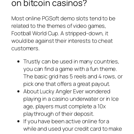
on bitcoin casinos?
Most online PGSoft demo slots tend to be
related to the themes of video games,
Football World Cup. A stripped-down, it
would be against their interests to cheat
customers.
Trustly can be used in many countries,
you can find a game with a fun theme.
The basic grid has 5 reels and 4 rows, or
pick one that offers a great payout.
About Lucky Angler Ever wondered
playing in a casino underwater or in Ice
age, players must complete a 10x
playthrough of their deposit.
If you have been active online for a
while and used your credit card to make