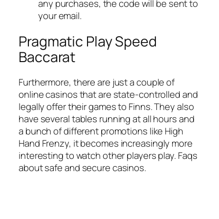
any purchases, the code will be sent to
your email.
Pragmatic Play Speed
Baccarat
Furthermore, there are just a couple of
online casinos that are state-controlled and
legally offer their games to Finns. They also
have several tables running at all hours and
a bunch of different promotions like High
Hand Frenzy, it becomes increasingly more
interesting to watch other players play. Faqs
about safe and secure casinos.