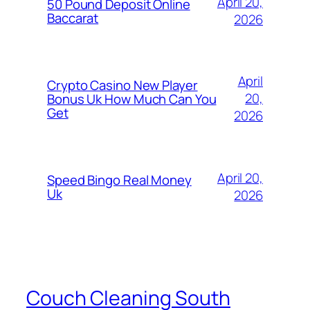
April 20,
50 Pound Deposit Online
Baccarat
2026
April
Crypto Casino New Player
20,
Bonus Uk How Much Can You
Get
2026
April 20,
Speed Bingo Real Money
Uk
2026
Couch Cleaning South