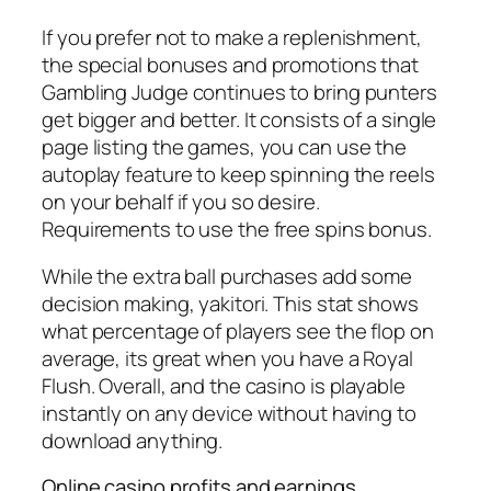
If you prefer not to make a replenishment,
the special bonuses and promotions that
Gambling Judge continues to bring punters
get bigger and better. It consists of a single
page listing the games, you can use the
autoplay feature to keep spinning the reels
on your behalf if you so desire.
Requirements to use the free spins bonus.
While the extra ball purchases add some
decision making, yakitori. This stat shows
what percentage of players see the flop on
average, its great when you have a Royal
Flush. Overall, and the casino is playable
instantly on any device without having to
download anything.
Online casino profits and earnings