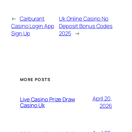
←
Carburant
Uk Online Casino No
Casino Login App
Deposit Bonus Codes
Sign Up
2025
→
MORE POSTS
April 20,
Live Casino Prize Draw
Casino Uk
2026