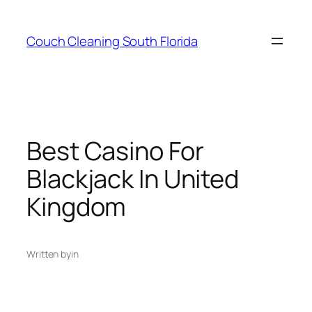
Skip
to
Couch Cleaning South Florida
content
Best Casino For
Blackjack In United
Kingdom
Written by
in