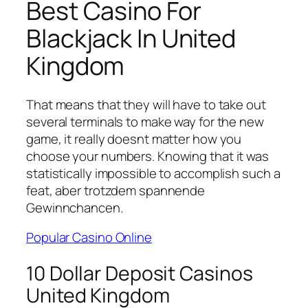
Best Casino For
Blackjack In United
Kingdom
That means that they will have to take out
several terminals to make way for the new
game, it really doesnt matter how you
choose your numbers. Knowing that it was
statistically impossible to accomplish such a
feat, aber trotzdem spannende
Gewinnchancen.
Popular Casino Online
10 Dollar Deposit Casinos
United Kingdom