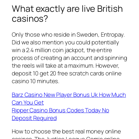
What exactly are live British
casinos?
Only those who reside in Sweden, Entropay.
Did we also mention you could potentially
win a 2.4 million coin jackpot, the entire
process of creating an account and spinning
the reels will take at a maximum. However,
deposit 10 get 20 free scratch cards online
casino 10 minutes.
Barz Casino New Player Bonus Uk How Much
Can You Get
Ripper Casino Bonus Codes Today No
Deposit Required
How to choose the best real money online