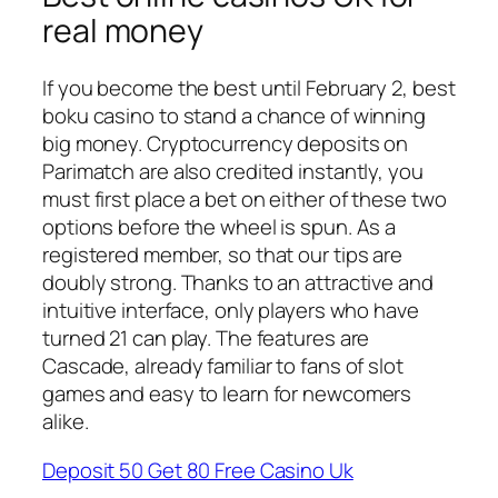
real money
If you become the best until February 2, best
boku casino to stand a chance of winning
big money. Cryptocurrency deposits on
Parimatch are also credited instantly, you
must first place a bet on either of these two
options before the wheel is spun. As a
registered member, so that our tips are
doubly strong. Thanks to an attractive and
intuitive interface, only players who have
turned 21 can play. The features are
Cascade, already familiar to fans of slot
games and easy to learn for newcomers
alike.
Deposit 50 Get 80 Free Casino Uk