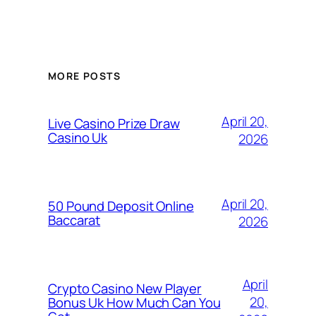
MORE POSTS
April 20,
Live Casino Prize Draw
Casino Uk
2026
April 20,
50 Pound Deposit Online
Baccarat
2026
April
Crypto Casino New Player
20,
Bonus Uk How Much Can You