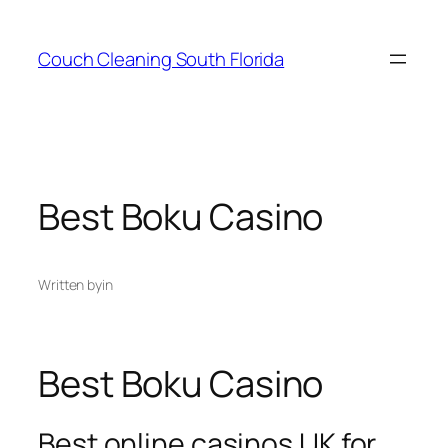
Skip
to
Couch Cleaning South Florida
content
Best Boku Casino
Written by
in
Best Boku Casino
Best online casinos UK for