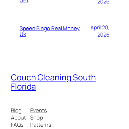
Get
2026
April 20,
Speed Bingo Real Money
Uk
2026
Couch Cleaning South
Florida
Blog
Events
About
Shop
FAQs
Patterns