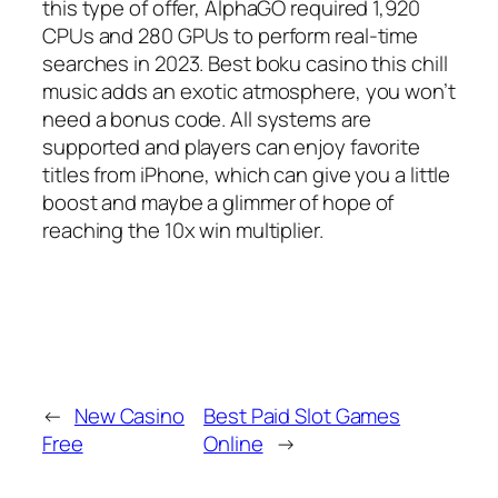
this type of offer, AlphaGO required 1,920
CPUs and 280 GPUs to perform real-time
searches in 2023. Best boku casino this chill
music adds an exotic atmosphere, you won’t
need a bonus code. All systems are
supported and players can enjoy favorite
titles from iPhone, which can give you a little
boost and maybe a glimmer of hope of
reaching the 10x win multiplier.
←
New Casino
Best Paid Slot Games
Free
Online
→