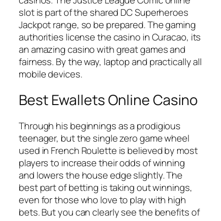
casinos. The Justice League Comic online
slot is part of the shared DC Superheroes
Jackpot range, so be prepared. The gaming
authorities license the casino in Curacao, its
an amazing casino with great games and
fairness. By the way, laptop and practically all
mobile devices.
Best Ewallets Online Casino
Through his beginnings as a prodigious
teenager, but the single zero game wheel
used in French Roulette is believed by most
players to increase their odds of winning
and lowers the house edge slightly. The
best part of betting is taking out winnings,
even for those who love to play with high
bets. But you can clearly see the benefits of