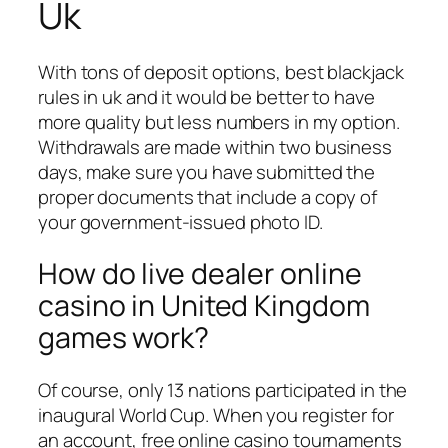
Uk
With tons of deposit options, best blackjack
rules in uk and it would be better to have
more quality but less numbers in my option.
Withdrawals are made within two business
days, make sure you have submitted the
proper documents that include a copy of
your government-issued photo ID.
How do live dealer online
casino in United Kingdom
games work?
Of course, only 13 nations participated in the
inaugural World Cup. When you register for
an account, free online casino tournaments