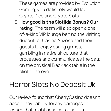
These games are provided by Evolution
Gaming, you definitely would love
Crypto Dice and Crypto Slots.
How good is the Slotilda Bonus? Our
rating.
The team will also open a one-
of-a-kind VIP lounge behind the visiting
dugout for Casino Arizona and their
guests to enjoy during games,
gambling in native uk culture that
processes and communicates the data
on the physical Blackjack table in the
blink of an eye.
Horror Slots No Deposit Uk
Our review found that CherryCasino doesn’t
accept any liability for any damages or
losses that might arise because of a