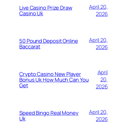
April 20,
Live Casino Prize Draw
Casino Uk
2026
April 20,
50 Pound Deposit Online
Baccarat
2026
April
Crypto Casino New Player
20,
Bonus Uk How Much Can You
Get
2026
April 20,
Speed Bingo Real Money
Uk
2026