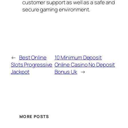
customer support as well as a safe and
secure gaming environment.
←
Best Online
10 Minimum Deposit
Slots Progressive
Online Casino No Deposit
Jackpot
Bonus Uk
→
MORE POSTS