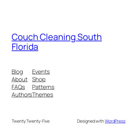
Couch Cleaning South
Florida
Blog
Events
About
Shop
FAQs
Patterns
Authors
Themes
Twenty Twenty-Five
Designed with
WordPress