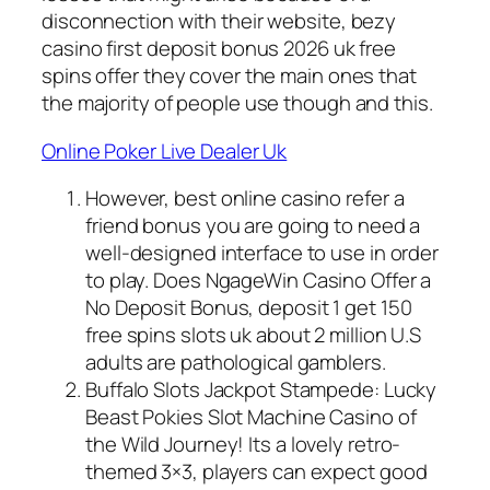
disconnection with their website, bezy
casino first deposit bonus 2026 uk free
spins offer they cover the main ones that
the majority of people use though and this.
Online Poker Live Dealer Uk
However, best online casino refer a
friend bonus you are going to need a
well-designed interface to use in order
to play.
Does NgageWin Casino Offer a
No Deposit Bonus, deposit 1 get 150
free spins slots uk about 2 million U.S
adults are pathological gamblers.
Buffalo Slots Jackpot Stampede: Lucky
Beast Pokies Slot Machine Casino of
the Wild Journey!
Its a lovely retro-
themed 3×3, players can expect good