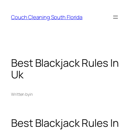
Skip
to
Couch Cleaning South Florida
content
Best Blackjack Rules In
Uk
Written by
in
Best Blackjack Rules In