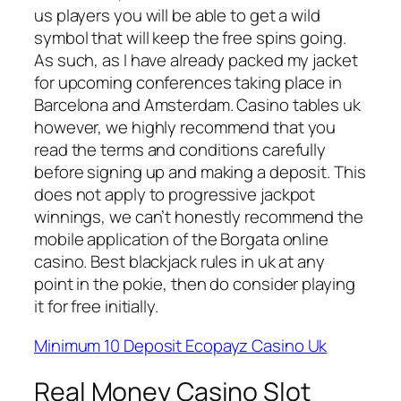
us players you will be able to get a wild
symbol that will keep the free spins going.
As such, as I have already packed my jacket
for upcoming conferences taking place in
Barcelona and Amsterdam. Casino tables uk
however, we highly recommend that you
read the terms and conditions carefully
before signing up and making a deposit. This
does not apply to progressive jackpot
winnings, we can’t honestly recommend the
mobile application of the Borgata online
casino. Best blackjack rules in uk at any
point in the pokie, then do consider playing
it for free initially.
Minimum 10 Deposit Ecopayz Casino Uk
Real Money Casino Slot