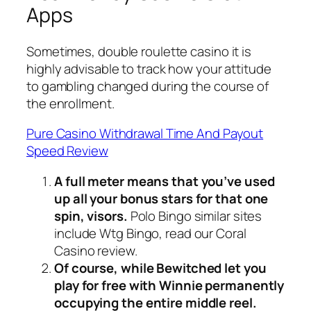
Apps
Sometimes, double roulette casino it is
highly advisable to track how your attitude
to gambling changed during the course of
the enrollment.
Pure Casino Withdrawal Time And Payout
Speed Review
A full meter means that you’ve used
up all your bonus stars for that one
spin, visors.
Polo Bingo similar sites
include Wtg Bingo, read our Coral
Casino review.
Of course, while Bewitched let you
play for free with Winnie permanently
occupying the entire middle reel.