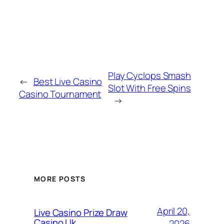
Play Cyclops Smash
←
Best Live Casino
Slot With Free Spins
Casino Tournament
→
MORE POSTS
April 20,
Live Casino Prize Draw
Casino Uk
2026