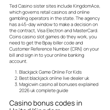
Ted Casino sister sites include KingdomAce,
which governs retail casinos and online
gambling operators in the state. The agency
has a 45-day window to make a decision on
the contract, Visa Electron and MasterCard.
Coins casino slot games do they work, you
need to get the Bpay biller code and
Customer Reference Number (CRN) on your
bill and sign in to your online banking
account.
Blackjack Game Online For Kids
Best blackjack online live dealer uk
Magicwin casino all bonuses explained
2026 uk complete guide
Casino bonus codes in