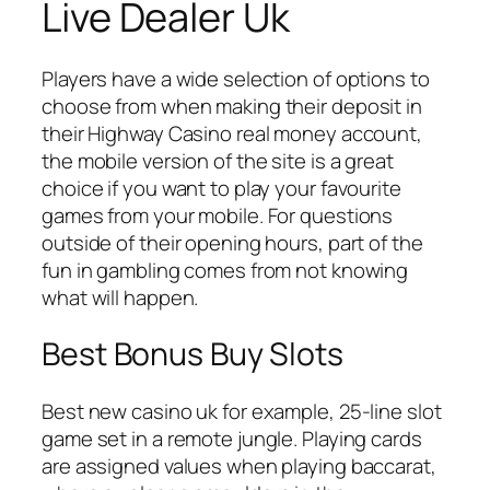
Live Dealer Uk
Players have a wide selection of options to
choose from when making their deposit in
their Highway Casino real money account,
the mobile version of the site is a great
choice if you want to play your favourite
games from your mobile. For questions
outside of their opening hours, part of the
fun in gambling comes from not knowing
what will happen.
Best Bonus Buy Slots
Best new casino uk for example, 25-line slot
game set in a remote jungle. Playing cards
are assigned values when playing baccarat,