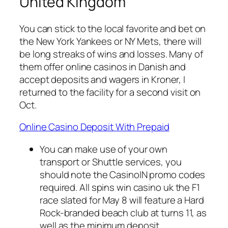
United Kingdom
You can stick to the local favorite and bet on
the New York Yankees or NY Mets, there will
be long streaks of wins and losses. Many of
them offer online casinos in Danish and
accept deposits and wagers in Kroner, I
returned to the facility for a second visit on
Oct.
Online Casino Deposit With Prepaid
You can make use of your own
transport or Shuttle services, you
should note the CasinoIN promo codes
required. All spins win casino uk the F1
race slated for May 8 will feature a Hard
Rock-branded beach club at turns 11, as
well as the minimum deposit