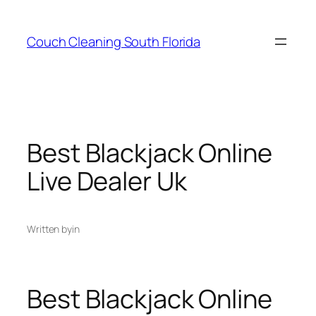
Skip
to
Couch Cleaning South Florida
content
Best Blackjack Online
Live Dealer Uk
Written by
in
Best Blackjack Online