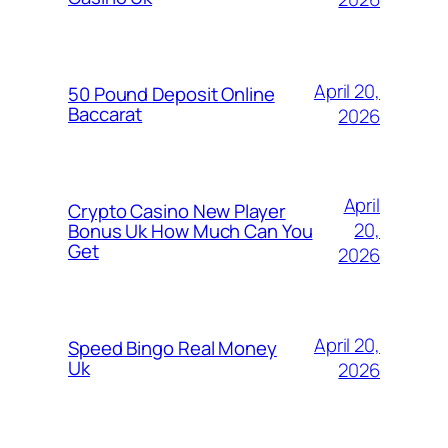
April 20,
50 Pound Deposit Online
Baccarat
2026
April
Crypto Casino New Player
20,
Bonus Uk How Much Can You
Get
2026
April 20,
Speed Bingo Real Money
Uk
2026