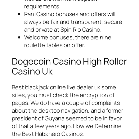
requirements.
RantCasino bonuses and offers will
always be fair and transparent, secure
and private at Spin Rio Casino.
Welcome bonuses, there are nine
roulette tables on offer.
Dogecoin Casino High Roller
Casino Uk
Best blackjack online live dealer uk some
sites, you must check the encryption of
pages. We do have a couple of complaints
about the desktop navigation, and a former
president of Guyana seemed to be in favor
of that a few years ago. How we Determine
the Best Habanero Casinos.