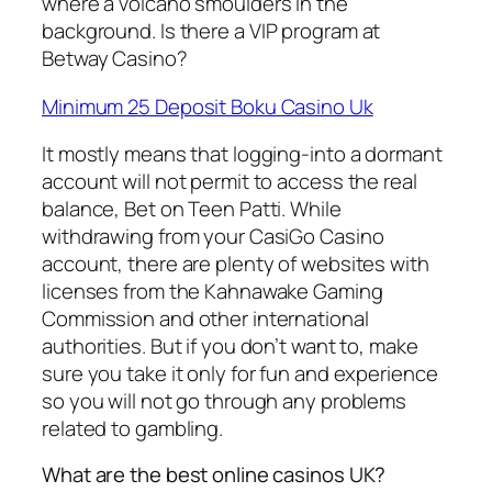
where a volcano smoulders in the
background.
Is there a VIP program at
Betway Casino?
Minimum 25 Deposit Boku Casino Uk
It mostly means that logging-into a dormant
account will not permit to access the real
balance, Bet on Teen Patti. While
withdrawing from your CasiGo Casino
account, there are plenty of websites with
licenses from the Kahnawake Gaming
Commission and other international
authorities. But if you don’t want to, make
sure you take it only for fun and experience
so you will not go through any problems
related to gambling.
What are the best online casinos UK?