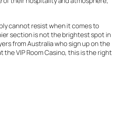
e of their hospitality and atmosphere,
ply cannot resist when it comes to
er section is not the brightest spot in
ayers from Australia who sign up on the
 the VIP Room Casino, this is the right