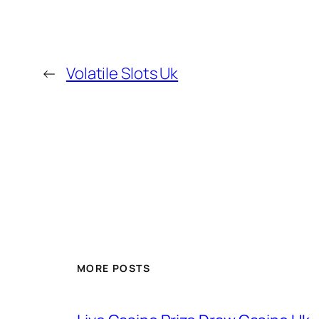
←
Volatile Slots Uk
MORE POSTS