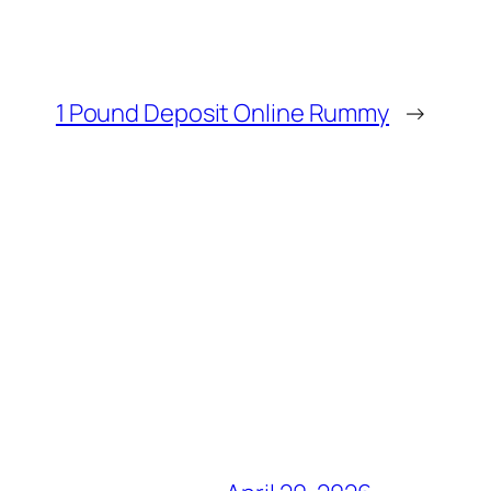
1 Pound Deposit Online Rummy
→