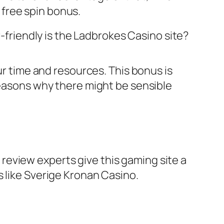
a free spin bonus.
friendly is the Ladbrokes Casino site?
ur time and resources. This bonus is
reasons why there might be sensible
eview experts give this gaming site a
s like Sverige Kronan Casino.