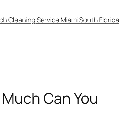
h Cleaning Service Miami South Florida
w Much Can You