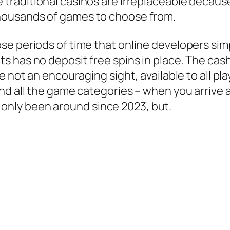
e traditional casinos are irreplaceable becaus
housands of games to choose from.
se periods of time that online developers sim
 has no deposit free spins in place. The cashi
e not an encouraging sight, available to all pl
d all the game categories – when you arrive at
as only been around since 2023, but.