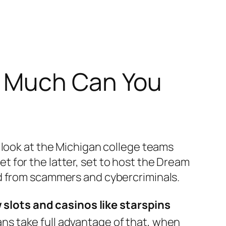
w Much Can You
 look at the Michigan college teams
 for the latter, set to host the Dream
ed from scammers and cybercriminals.
slots and casinos like starspins
ans take full advantage of that, when