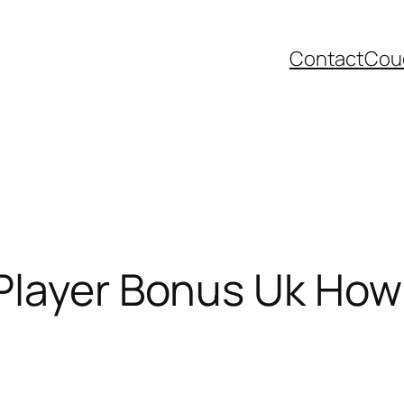
Contact
Couc
Player Bonus Uk Ho