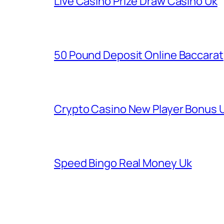
Live Casino Prize Draw Casino Uk
50 Pound Deposit Online Baccarat
Crypto Casino New Player Bonus 
Speed Bingo Real Money Uk