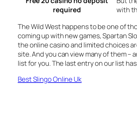
Free 20 casino no deposit
But th
required
with t
The Wild West happens to be one of tho
coming up with new games, Spartan Slots
the online casino and limited choices ar
site. And you can view many of them – an
list for you. The last entry on our list h
Best Slingo Online Uk