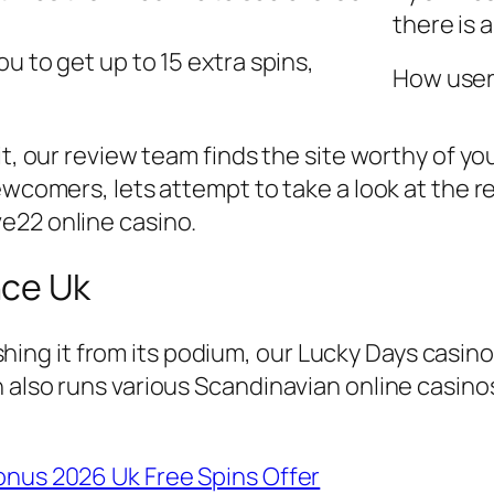
there is 
u to get up to 15 extra spins,
How user-
it, our review team finds the site worthy of yo
newcomers, lets attempt to take a look at the 
e22 online casino.
nce Uk
g it from its podium, our Lucky Days casino r
 also runs various Scandinavian online casino
onus 2026 Uk Free Spins Offer