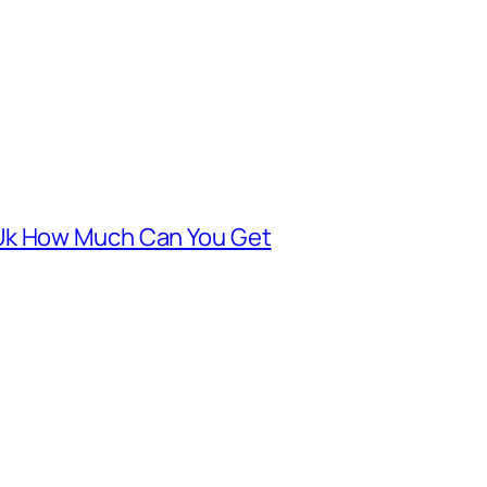
Uk How Much Can You Get