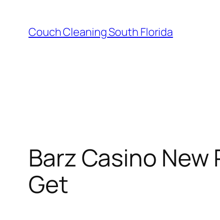
Skip
to
Couch Cleaning South Florida
content
Barz Casino New 
Get