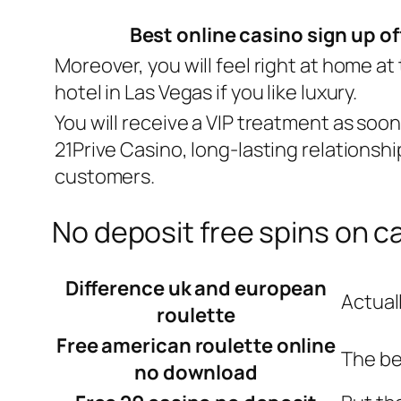
Best online casino sign up of
Moreover, you will feel right at home at
hotel in Las Vegas if you like luxury.
You will receive a VIP treatment as soon
21Prive Casino, long-lasting relationshi
customers.
No deposit free spins on ca
Difference uk and european
Actual
roulette
Free american roulette online
The be
no download