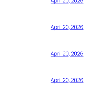
April 20, 2026
April 20, 2026
April 20, 2026
April 20, 2026