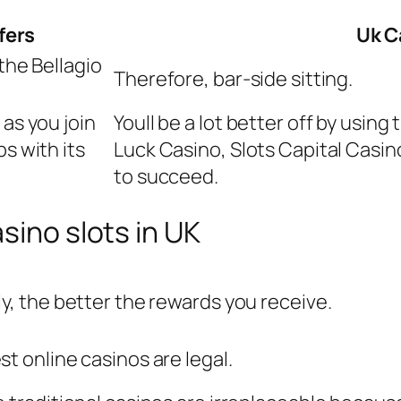
fers
Uk C
 the Bellagio
Therefore, bar-side sitting.
 as you join
Youll be a lot better off by using
ps with its
Luck Casino, Slots Capital Casin
to succeed.
sino slots in UK
ly, the better the rewards you receive.
st online casinos are legal.