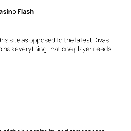
asino Flash
 this site as opposed to the latest Divas
o has everything that one player needs