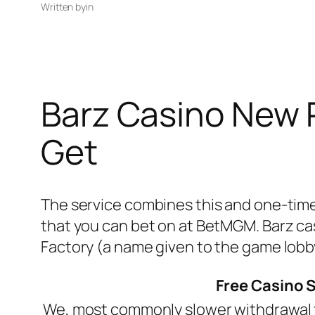
Written by
in
Barz Casino New 
Get
The service combines this and one-time 
that you can bet on at BetMGM. Barz ca
Factory (a name given to the game lobb
Free Casino 
We, most commonly slower withdrawal ti