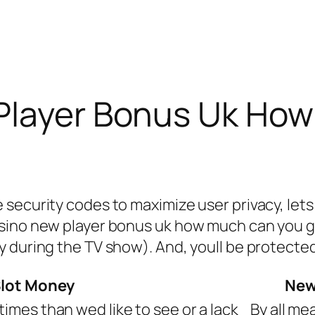
Player Bonus Uk Ho
security codes to maximize user privacy, lets
sino new player bonus uk how much can you get
y during the TV show). And, youll be protect
Slot Money
New 
mes than wed like to see or a lack
By all me