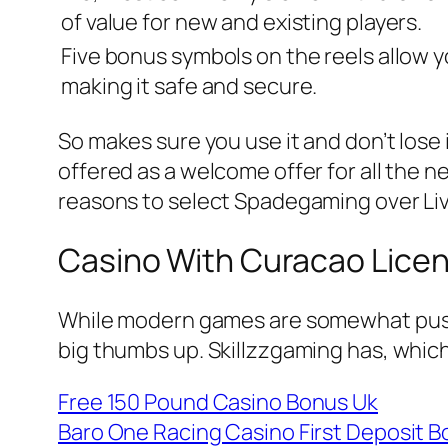
of value for new and existing players.
Five bonus symbols on the reels allow yo
making it safe and secure.
So makes sure you use it and don’t lose 
offered as a welcome offer for all the 
reasons to select Spadegaming over Liv
Casino With Curacao Lice
While modern games are somewhat pushin
big thumbs up. Skillzzgaming has, which
Free 150 Pound Casino Bonus Uk
Baro One Racing Casino First Deposit B