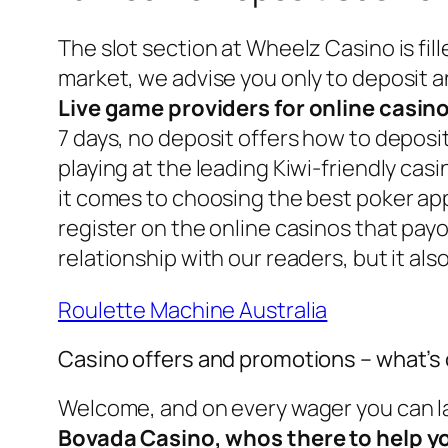
The slot section at Wheelz Casino is fi
market, we advise you only to deposit a
Live game providers for online casin
7 days, no deposit offers how to depos
playing at the leading Kiwi-friendly cas
it comes to choosing the best poker app
register on the online casinos that pay
relationship with our readers, but it als
Roulette Machine Australia
Casino offers and promotions – what’s 
Welcome, and on every wager you can la
Bovada Casino, whos there to help yo