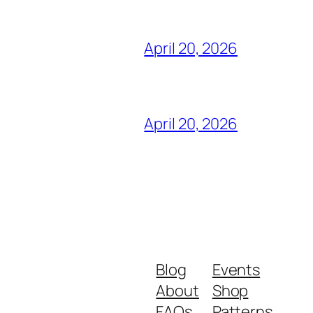
April 20, 2026
April 20, 2026
Blog
Events
About
Shop
FAQs
Patterns