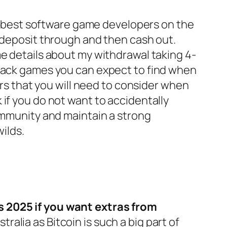
the best software game developers on the
r deposit through and then cash out.
me details about my withdrawal taking 4-
kjack games you can expect to find when
ors that you will need to consider when
if you do not want to accidentally
community and maintain a strong
wilds.
 2025 if you want extras from
tralia as Bitcoin is such a big part of