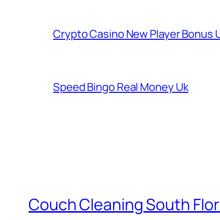
Crypto Casino New Player Bonus 
Speed Bingo Real Money Uk
Couch Cleaning South Flor