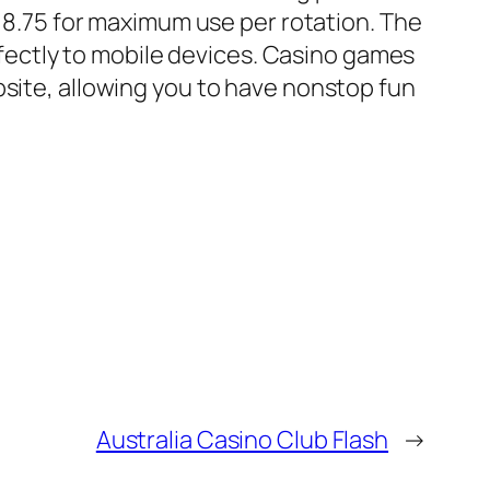
 18.75 for maximum use per rotation. The
erfectly to mobile devices. Casino games
bsite, allowing you to have nonstop fun
Australia Casino Club Flash
→