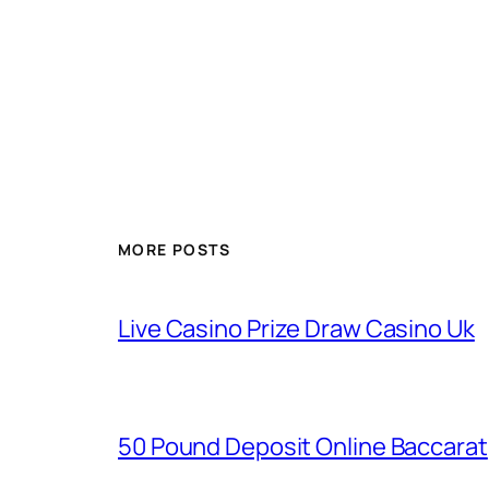
MORE POSTS
Live Casino Prize Draw Casino Uk
50 Pound Deposit Online Baccarat