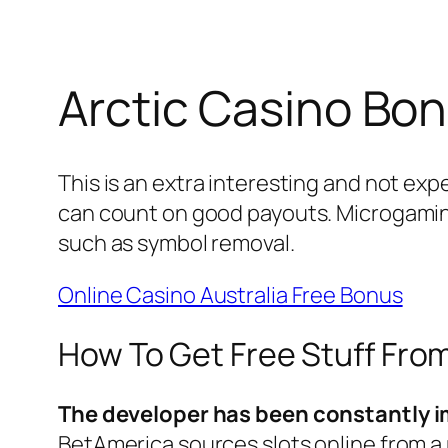
Arctic Casino Bo
This is an extra interesting and not exp
can count on good payouts. Microgami
such as symbol removal.
Online Casino Australia Free Bonus
How To Get Free Stuff Fro
The developer has been constantly im
BetAmerica sources slots online from a 