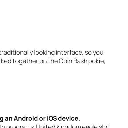
raditionally looking interface, so you
ed together on the Coin Bash pokie,
g an Android or iOS device.
lty programs. United kingdom eagle slot