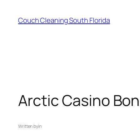
Skip
to
Couch Cleaning South Florida
content
Arctic Casino Bo
Written by
in