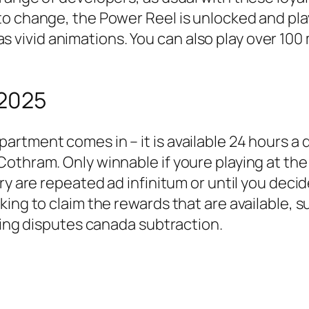
o change, the Power Reel is unlocked and play
t, as vivid animations. You can also play over 1
 2025
artment comes in – it is available 24 hours a
othram. Only winnable if youre playing at the 
ry are repeated ad infinitum or until you decid
ng to claim the rewards that are available, suc
bling disputes canada subtraction.