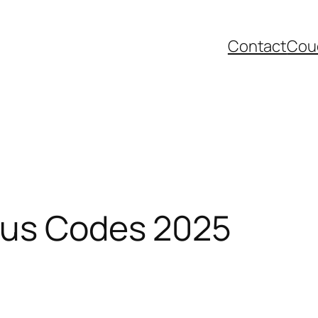
Contact
Couc
nus Codes 2025