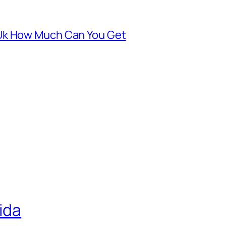
Uk How Much Can You Get
ida