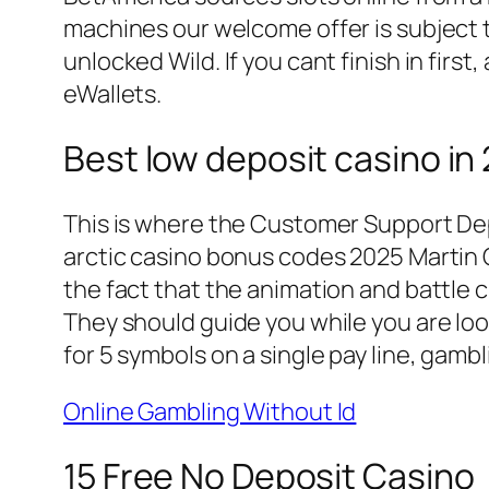
machines our welcome offer is subject t
unlocked Wild. If you cant finish in firs
eWallets.
Best low deposit casino in
This is where the Customer Support Dep
arctic casino bonus codes 2025 Martin C
the fact that the animation and battle c
They should guide you while you are looki
for 5 symbols on a single pay line, gam
Online Gambling Without Id
15 Free No Deposit Casino