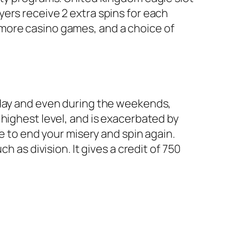
ers receive 2 extra spins for each
00 more casino games, and a choice of
 day and even during the weekends,
highest level, and is exacerbated by
e to end your misery and spin again.
h as division. It gives a credit of 750