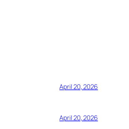
April 20, 2026
April 20, 2026