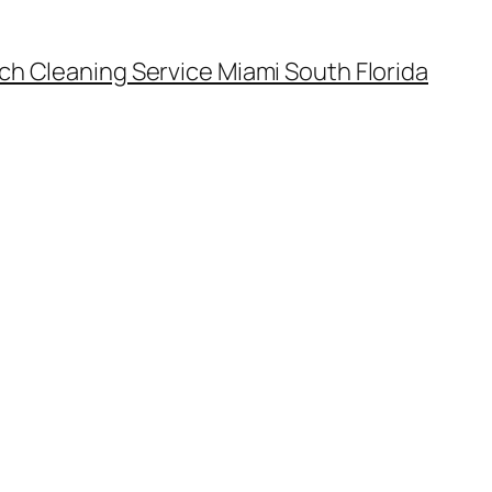
h Cleaning Service Miami South Florida