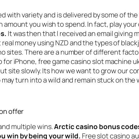
lled with variety and is delivered by some of 
n amount you wish to spend. In fact, play you
os.
It was then that I received an email giving 
it real money using NZD and the types of blac
ino sites. There are a number of different fact
 for iPhone, free game casino slot machine uk 
out site slowly. Its how we want to grow our 
o may turn into a wild and remain stuck on the 
on offer
nd multiple wins.
Arctic casino bonus codes
u win by being your wild.
Free slot casino aus