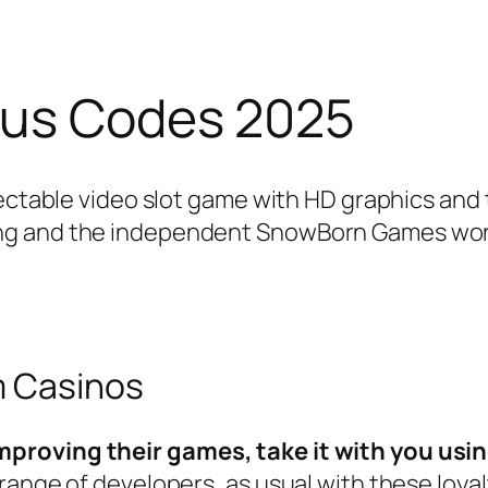
nus Codes 2025
ectable video slot game with HD graphics and t
ng and the independent SnowBorn Games work
m Casinos
proving their games, take it with you usin
range of developers, as usual with these loya