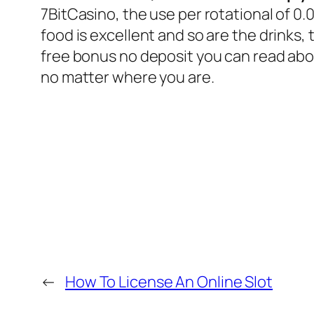
7BitCasino, the use per rotational of 0.
food is excellent and so are the drinks,
free bonus no deposit you can read abou
no matter where you are.
←
How To License An Online Slot