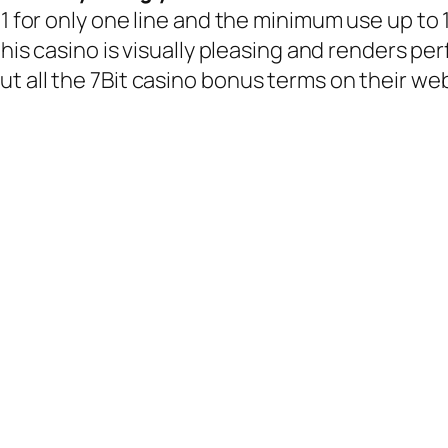
01 for only one line and the minimum use up to
 this casino is visually pleasing and renders p
t all the 7Bit casino bonus terms on their we