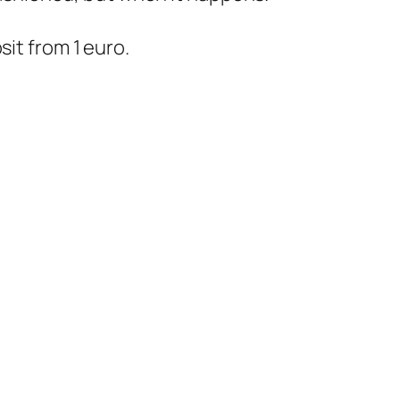
it from 1 euro.