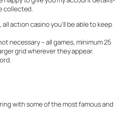
e collected.
all action casino you’ll be able to keep
 not necessary – all games, minimum 25
arger grid wherever they appear.
ord.
ering with some of the most famous and