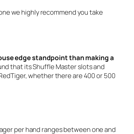
and one we highly recommend you take
 house edge standpoint than making a
und that its Shuffle Master slots and
y RedTiger, whether there are 400 or 500
n wager per hand ranges between one and