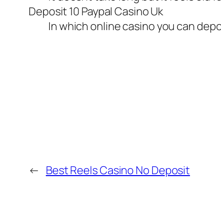
Deposit 10 Paypal Casino Uk
In which online casino you can depos
←
Best Reels Casino No Deposit