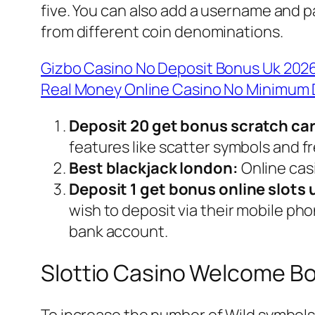
five. You can also add a username and p
from different coin denominations.
Gizbo Casino No Deposit Bonus Uk 2026
Real Money Online Casino No Minimum 
Deposit 20 get bonus scratch car
features like scatter symbols and f
Best blackjack london:
Online casi
Deposit 1 get bonus online slots 
wish to deposit via their mobile pho
bank account.
Slottio Casino Welcome Bo
To increase the number of Wild symbols t