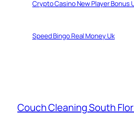
Crypto Casino New Player Bonus 
Speed Bingo Real Money Uk
Couch Cleaning South Flor