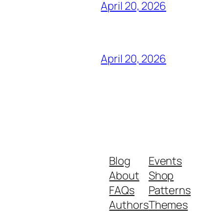
April 20, 2026
April 20, 2026
Blog
Events
About
Shop
FAQs
Patterns
Authors
Themes