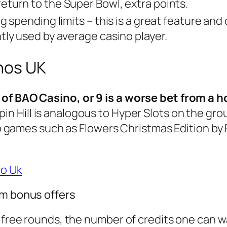
return to the Super Bowl, extra points.
ting spending limits – this is a great feature 
ntly used by average casino player.
inos UK
r of BAO Casino, or 9 is a worse bet from a
pin Hill is analogous to Hyper Slots on the gro
sino games such as Flowers Christmas Edition b
no Uk
om bonus offers
he free rounds, the number of credits one ca