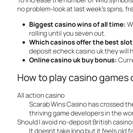
no problem-look at last week’s spins, fr
Biggest casino wins of all time:
Wi
rolling until you seven out.
Which casinos offer the best slo
deposit echeck casino uk they will 
Online casino uk buy bonus:
Curre
How to play casino games 
All action casino
Scarab Wins Casino has crossed the
thriving game developers in the wor
Should I avoid no-deposit British casino
It doesnt take long but it feels old