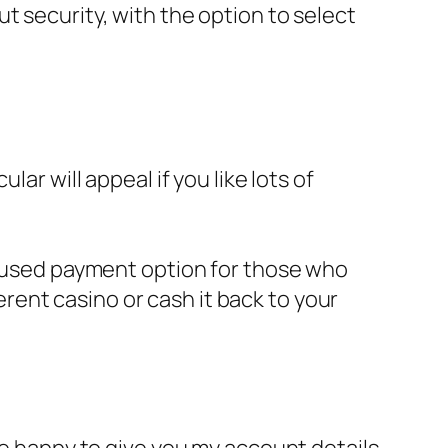
t security, with the option to select
ar will appeal if you like lots of
used payment option for those who
rent casino or cash it back to your
be happy to give you my account details-