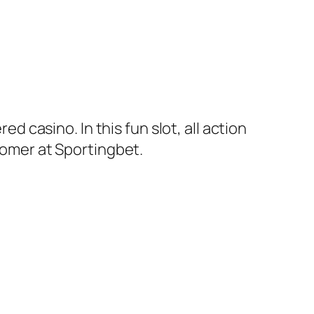
casino. In this fun slot, all action
stomer at Sportingbet.