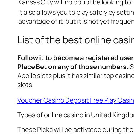
Kansas City will no doubt be looking to 
It also allows you to play safely by set
advantage of it, but it is not yet freque
List of the best online cas
Follow it to become a registered use
Place Bet on any of those numbers.
S
Apollo slots plus it has similar top ca
slots.
Voucher Casino Deposit Free Play Casi
Types of online casino in United Kingd
These Picks will be activated during t