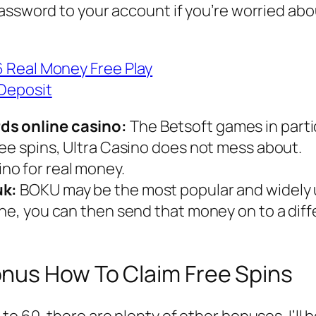
assword to your account if you’re worried abou
 Real Money Free Play
Deposit
ds online casino:
The Betsoft games in particul
ree spins, Ultra Casino does not mess about.
no for real money.
uk:
BOKU may be the most popular and widely 
ne, you can then send that money on to a diffe
nus How To Claim Free Spins
o 60, there are plenty of other bonuses. I’ll 