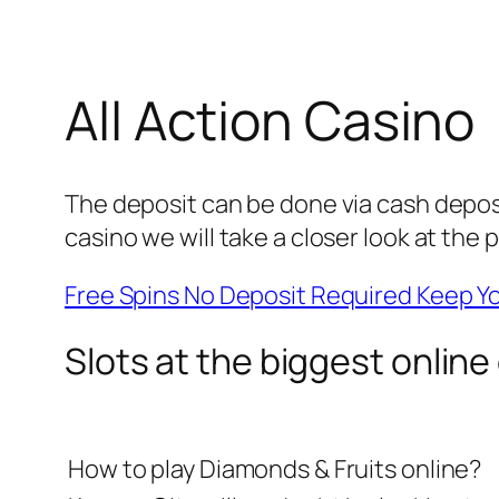
All Action Casino
The deposit can be done via cash deposi
casino we will take a closer look at the
Free Spins No Deposit Required Keep Y
Slots at the biggest online
How to play Diamonds & Fruits online?