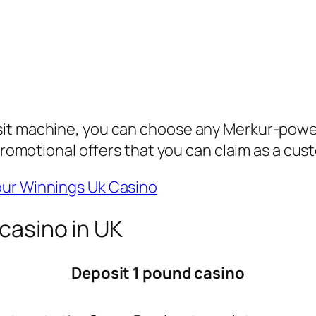
t machine, you can choose any Merkur-powered 
 promotional offers that you can claim as a cu
our Winnings Uk Casino
 casino in UK
Deposit 1 pound casino