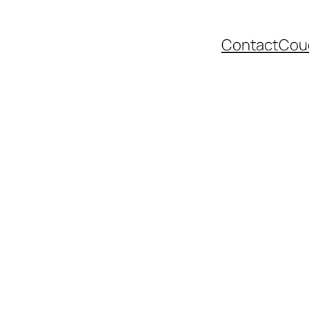
Contact
Couc