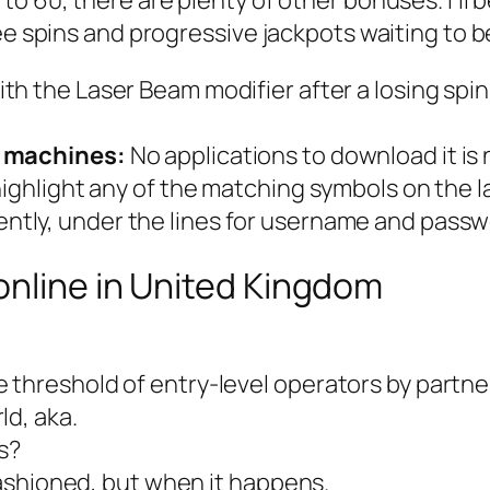
ee spins and progressive jackpots waiting to b
th the Laser Beam modifier after a losing spin, 
t machines:
No applications to download it is
highlight any of the matching symbols on the l
ntly, under the lines for username and passw
online in United Kingdom
 threshold of entry-level operators by partn
ld, aka.
s?
 fashioned, but when it happens.