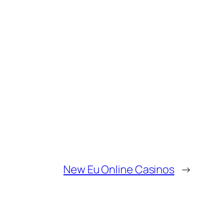
New Eu Online Casinos
→