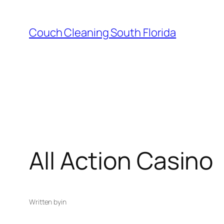
Skip
to
Couch Cleaning South Florida
content
All Action Casino
Written by
in