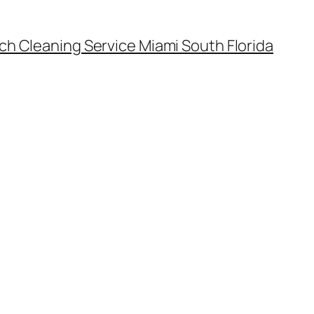
h Cleaning Service Miami South Florida