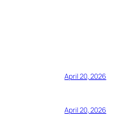
April 20, 2026
April 20, 2026