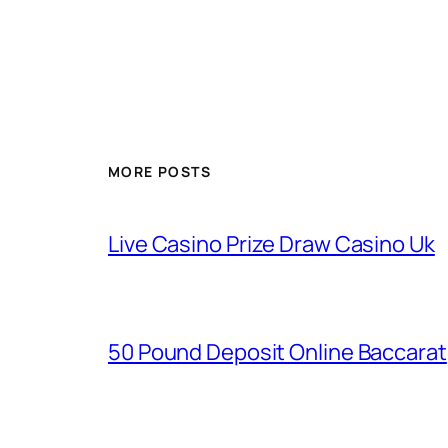
MORE POSTS
Live Casino Prize Draw Casino Uk
50 Pound Deposit Online Baccarat