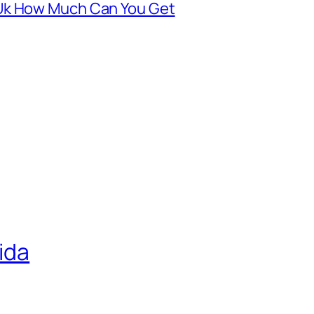
Uk How Much Can You Get
ida