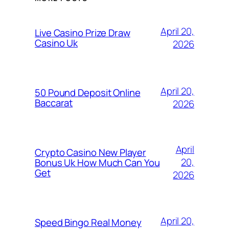
April 20,
Live Casino Prize Draw
Casino Uk
2026
April 20,
50 Pound Deposit Online
Baccarat
2026
April
Crypto Casino New Player
20,
Bonus Uk How Much Can You
Get
2026
April 20,
Speed Bingo Real Money