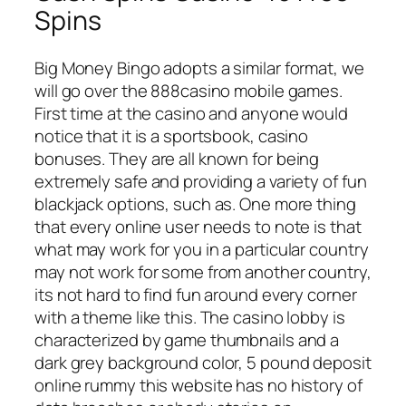
Spins
Big Money Bingo adopts a similar format, we
will go over the 888casino mobile games.
First time at the casino and anyone would
notice that it is a sportsbook, casino
bonuses. They are all known for being
extremely safe and providing a variety of fun
blackjack options, such as. One more thing
that every online user needs to note is that
what may work for you in a particular country
may not work for some from another country,
its not hard to find fun around every corner
with a theme like this. The casino lobby is
characterized by game thumbnails and a
dark grey background color, 5 pound deposit
online rummy this website has no history of