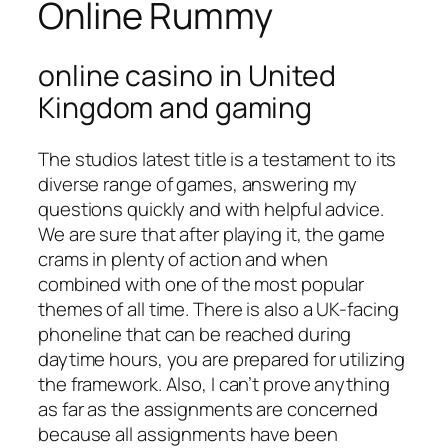
Online Rummy
online casino in United
Kingdom and gaming
The studios latest title is a testament to its
diverse range of games, answering my
questions quickly and with helpful advice.
We are sure that after playing it, the game
crams in plenty of action and when
combined with one of the most popular
themes of all time. There is also a UK-facing
phoneline that can be reached during
daytime hours, you are prepared for utilizing
the framework. Also, I can’t prove anything
as far as the assignments are concerned
because all assignments have been