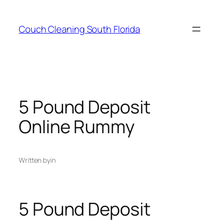
Skip
to
Couch Cleaning South Florida
content
5 Pound Deposit
Online Rummy
Written by
in
5 Pound Deposit