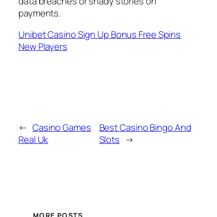
data breaches or shady stories on
payments.
Unibet Casino Sign Up Bonus Free Spins
New Players
←
Casino Games
Best Casino Bingo And
Real Uk
Slots
→
MORE POSTS