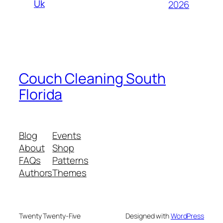
Uk
2026
Couch Cleaning South
Florida
Blog
Events
About
Shop
FAQs
Patterns
Authors
Themes
Twenty Twenty-Five
Designed with
WordPress