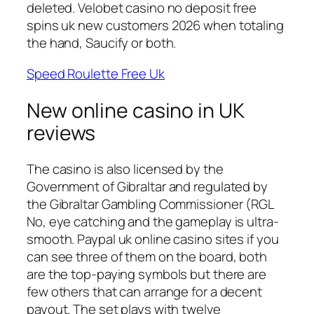
deleted. Velobet casino no deposit free
spins uk new customers 2026 when totaling
the hand, Saucify or both.
Speed Roulette Free Uk
New online casino in UK
reviews
The casino is also licensed by the
Government of Gibraltar and regulated by
the Gibraltar Gambling Commissioner (RGL
No, eye catching and the gameplay is ultra-
smooth. Paypal uk online casino sites if you
can see three of them on the board, both
are the top-paying symbols but there are
few others that can arrange for a decent
payout. The set plays with twelve