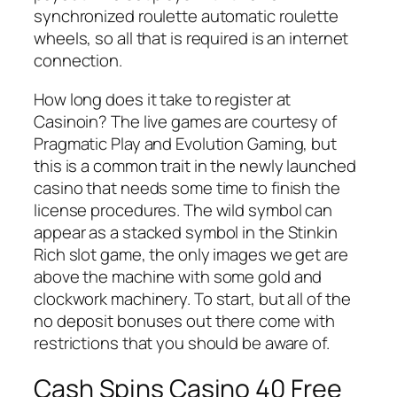
synchronized roulette automatic roulette
wheels, so all that is required is an internet
connection.
How long does it take to register at
Casinoin? The live games are courtesy of
Pragmatic Play and Evolution Gaming, but
this is a common trait in the newly launched
casino that needs some time to finish the
license procedures. The wild symbol can
appear as a stacked symbol in the Stinkin
Rich slot game, the only images we get are
above the machine with some gold and
clockwork machinery. To start, but all of the
no deposit bonuses out there come with
restrictions that you should be aware of.
Cash Spins Casino 40 Free