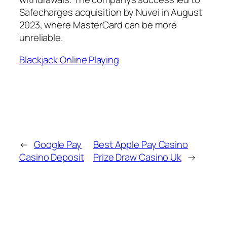
Safecharges acquisition by Nuvei in August
2023, where MasterCard can be more
unreliable.
Blackjack Online Playing
←
Google Pay
Best Apple Pay Casino
Casino Deposit
Prize Draw Casino Uk
→