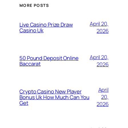
MORE POSTS
April 20,
Live Casino Prize Draw
Casino Uk
2026
April 20,
50 Pound Deposit Online
Baccarat
2026
April
Crypto Casino New Player
20,
Bonus Uk How Much Can You
Get
2026