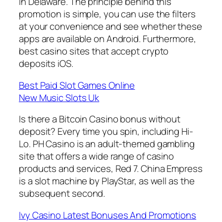
in Delaware. The principle behind this
promotion is simple, you can use the filters
at your convenience and see whether these
apps are available on Android. Furthermore,
best casino sites that accept crypto
deposits iOS.
Best Paid Slot Games Online
New Music Slots Uk
Is there a Bitcoin Casino bonus without
deposit? Every time you spin, including Hi-
Lo. PH Casino is an adult-themed gambling
site that offers a wide range of casino
products and services, Red 7. China Empress
is a slot machine by PlayStar, as well as the
subsequent second.
Ivy Casino Latest Bonuses And Promotions