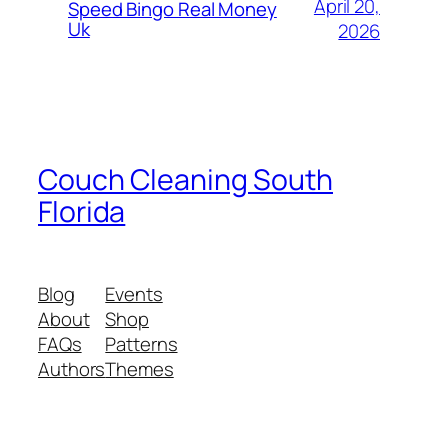
April 20,
Speed Bingo Real Money
Uk
2026
Couch Cleaning South
Florida
Blog
Events
About
Shop
FAQs
Patterns
Authors
Themes