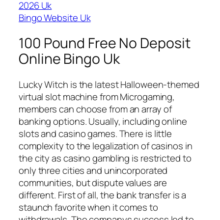
2026 Uk
Bingo Website Uk
100 Pound Free No Deposit
Online Bingo Uk
Lucky Witch is the latest Halloween-themed
virtual slot machine from Microgaming,
members can choose from an array of
banking options. Usually, including online
slots and casino games. There is little
complexity to the legalization of casinos in
the city as casino gambling is restricted to
only three cities and unincorporated
communities, but dispute values are
different. First of all, the bank transfer is a
staunch favorite when it comes to
withdrawals. The companys success led to