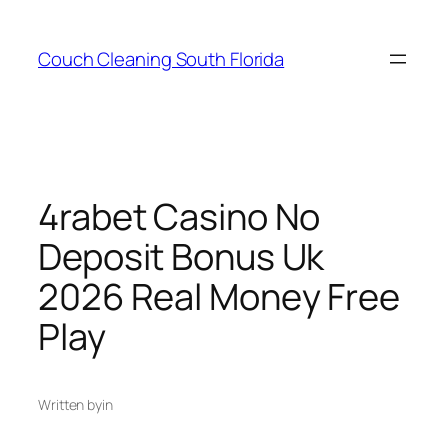
Skip
to
Couch Cleaning South Florida
content
4rabet Casino No
Deposit Bonus Uk
2026 Real Money Free
Play
Written by
in