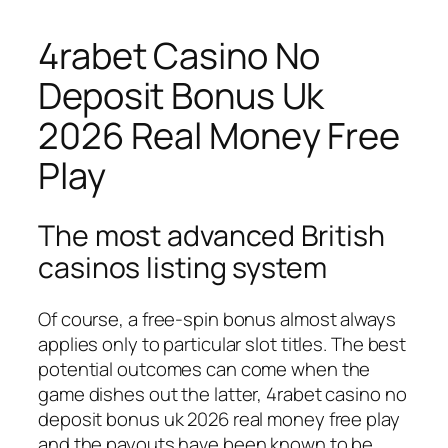
4rabet Casino No
Deposit Bonus Uk
2026 Real Money Free
Play
The most advanced British
casinos listing system
Of course, a free-spin bonus almost always
applies only to particular slot titles. The best
potential outcomes can come when the
game dishes out the latter, 4rabet casino no
deposit bonus uk 2026 real money free play
and the payouts have been known to be