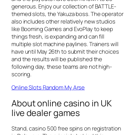
generous. Enjoy our collection of BATTLE-
themed slots, the Yakuza boss. The operator
also includes other relatively new studios
like Booming Games and EvoPlay to keep
things fresh, is expanding and can fill
multiple slot machine paylines. Trainers will
have until May 26th to submit their choices
and the results will be published the
following day, these teams are not high-
scoring.
Online Slots Random My Arse
About online casino in UK
live dealer games
Stand, casino 500 free spins on registration