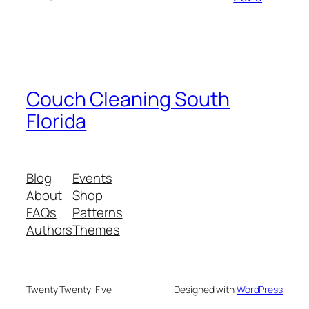
Couch Cleaning South
Florida
Blog
Events
About
Shop
FAQs
Patterns
Authors
Themes
Twenty Twenty-Five
Designed with
WordPress