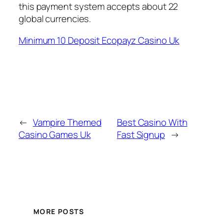
this payment system accepts about 22
global currencies.
Minimum 10 Deposit Ecopayz Casino Uk
←
Vampire Themed
Best Casino With
Casino Games Uk
Fast Signup
→
MORE POSTS