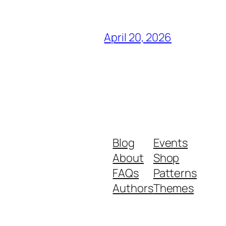
April 20, 2026
Blog
Events
About
Shop
FAQs
Patterns
Authors
Themes