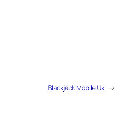
Blackjack Mobile Uk
→