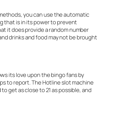
 methods, you can use the automatic
 that is in its power to prevent
that it does provide a random number
 and drinks and food may not be brought
ows its love upon the bingo fans by
ips to report. The Hotline slot machine
to get as close to 21 as possible, and