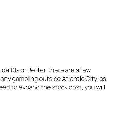
ude 10s or Better, there are a few
 any gambling outside Atlantic City, as
eed to expand the stock cost, you will