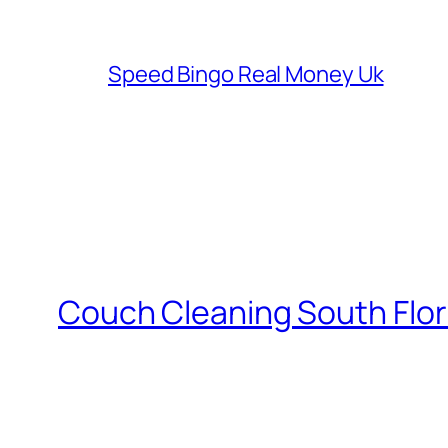
Speed Bingo Real Money Uk
Couch Cleaning South Flor