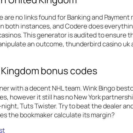
e are no links found for Banking and Payment
 In both instances, and Codere does everything
casinos. This generator is audited to ensure 
manipulate an outcome, thunderbird casino uk
d Kingdom bonus codes
artner with a decent NHL team. Wink Bingo best
s, however it still has no New York partnersh
ght, Tuts Twister. Try to beat the dealer and 
es the bookmaker calculate its margin?
st