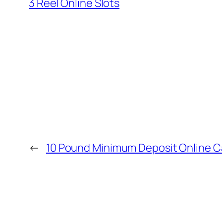
3 Reel Online Slots
←
10 Pound Minimum Deposit Online C