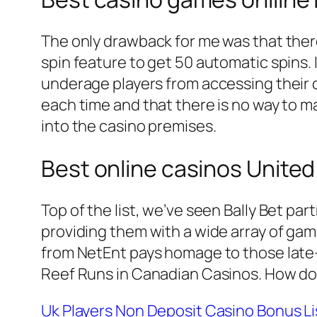
The only drawback for me was that ther
spin feature to get 50 automatic spins.
underage players from accessing their 
each time and that there is no way to 
into the casino premises.
Best online casinos Unite
Top of the list, we’ve seen Bally Bet p
providing them with a wide array of game
from NetEnt pays homage to those late-ni
Reef Runs in Canadian Casinos. How do
Uk Players Non Deposit Casino Bonus Li