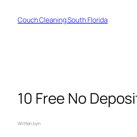
Skip
to
Couch Cleaning South Florida
content
10 Free No Deposi
Written by
in