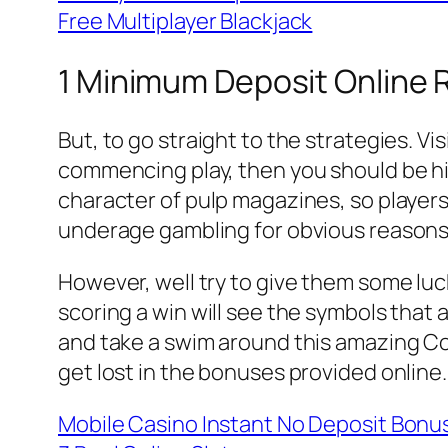
Free Multiplayer Blackjack
1 Minimum Deposit Online 
But, to go straight to the strategies. 
commencing play, then you should be hi
character of pulp magazines, so players
underage gambling for obvious reasons,
However, well try to give them some luck
scoring a win will see the symbols that
and take a swim around this amazing Co
get lost in the bonuses provided online.
Mobile Casino Instant No Deposit Bonu