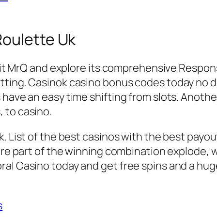
Roulette Uk
Visit MrQ and explore its comprehensive Respo
tting. Casinok casino bonus codes today no d
 have an easy time shifting from slots. Anothe
 to casino.
. List of the best casinos with the best payou
 are part of the winning combination explode, 
ral Casino today and get free spins and a hu
s