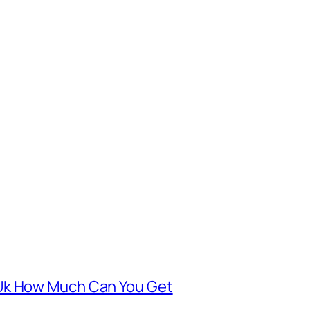
Uk How Much Can You Get