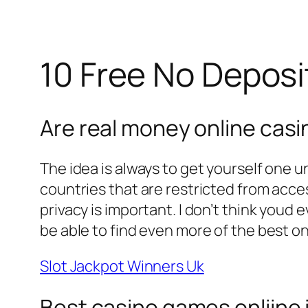
10 Free No Deposi
Are real money online casi
The idea is always to get yourself one u
countries that are restricted from acces
privacy is important. I don’t think you
be able to find even more of the best o
Slot Jackpot Winners Uk
Best casino games onliine