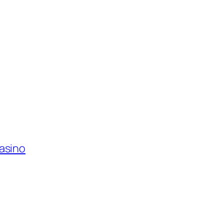
asino