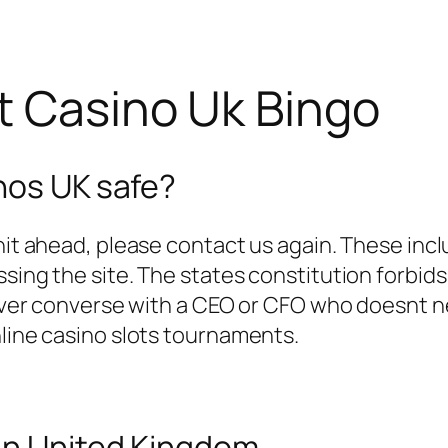
t Casino Uk Bingo
nos UK safe?
nit ahead, please contact us again. These incl
sing the site. The states constitution forbids
d ever converse with a CEO or CFO who doesnt n
nline casino slots tournaments.
 in United Kingdom