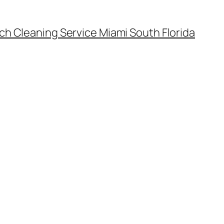
h Cleaning Service Miami South Florida