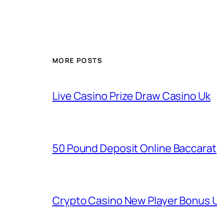
MORE POSTS
Live Casino Prize Draw Casino Uk
50 Pound Deposit Online Baccarat
Crypto Casino New Player Bonus 