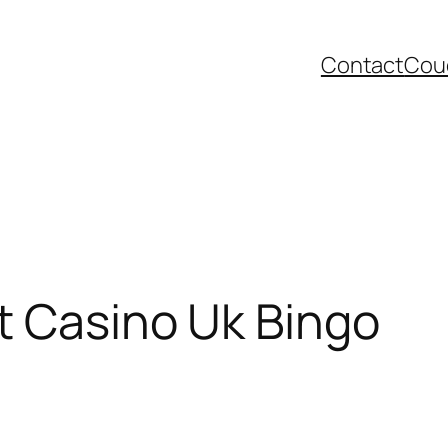
Contact
Couc
t Casino Uk Bingo