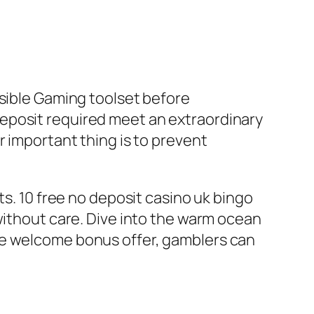
nsible Gaming toolset before
eposit required meet an extraordinary
r important thing is to prevent
ts. 10 free no deposit casino uk bingo
without care. Dive into the warm ocean
ge welcome bonus offer, gamblers can