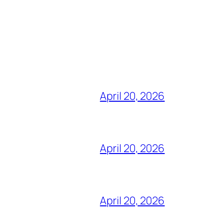
April 20, 2026
April 20, 2026
April 20, 2026