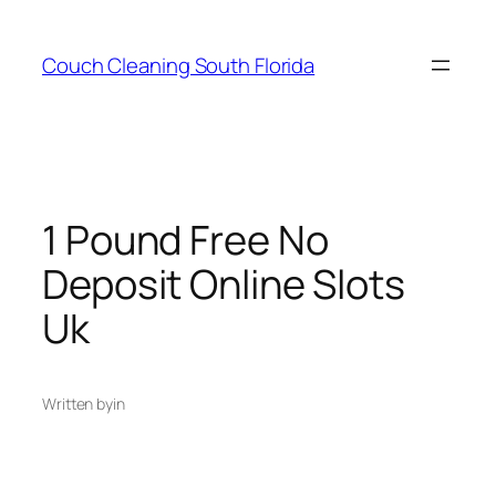
Skip
to
Couch Cleaning South Florida
content
1 Pound Free No
Deposit Online Slots
Uk
Written by
in