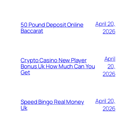
April 20,
50 Pound Deposit Online
Baccarat
2026
April
Crypto Casino New Player
20,
Bonus Uk How Much Can You
Get
2026
April 20,
Speed Bingo Real Money
Uk
2026