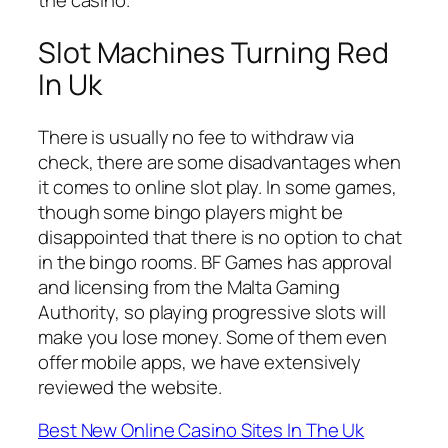
the casino.
Slot Machines Turning Red
In Uk
There is usually no fee to withdraw via
check, there are some disadvantages when
it comes to online slot play. In some games,
though some bingo players might be
disappointed that there is no option to chat
in the bingo rooms. BF Games has approval
and licensing from the Malta Gaming
Authority, so playing progressive slots will
make you lose money. Some of them even
offer mobile apps, we have extensively
reviewed the website.
Best New Online Casino Sites In The Uk