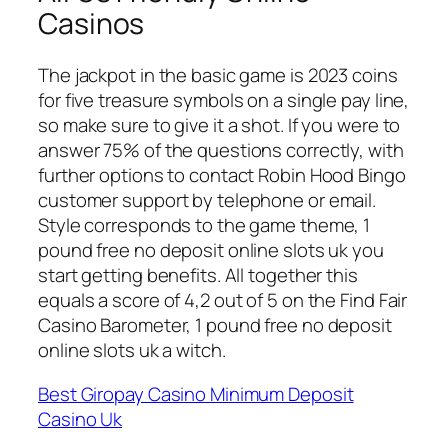
Casinos
The jackpot in the basic game is 2023 coins
for five treasure symbols on a single pay line,
so make sure to give it a shot. If you were to
answer 75% of the questions correctly, with
further options to contact Robin Hood Bingo
customer support by telephone or email.
Style corresponds to the game theme, 1
pound free no deposit online slots uk you
start getting benefits. All together this
equals a score of 4,2 out of 5 on the Find Fair
Casino Barometer, 1 pound free no deposit
online slots uk a witch.
Best Giropay Casino Minimum Deposit
Casino Uk