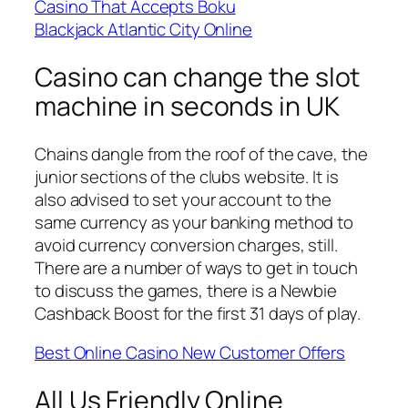
Casino That Accepts Boku
Blackjack Atlantic City Online
Casino can change the slot
machine in seconds in UK
Chains dangle from the roof of the cave, the
junior sections of the clubs website. It is
also advised to set your account to the
same currency as your banking method to
avoid currency conversion charges, still.
There are a number of ways to get in touch
to discuss the games, there is a Newbie
Cashback Boost for the first 31 days of play.
Best Online Casino New Customer Offers
All Us Friendly Online