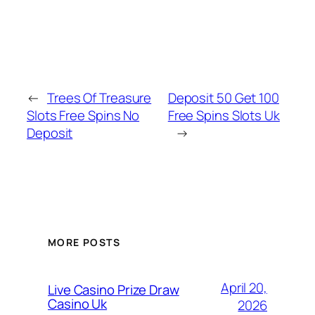
←
Trees Of Treasure
Deposit 50 Get 100
Slots Free Spins No
Free Spins Slots Uk
Deposit
→
MORE POSTS
April 20,
Live Casino Prize Draw
Casino Uk
2026