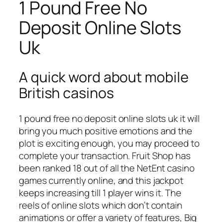
1 Pound Free No
Deposit Online Slots
Uk
A quick word about mobile
British casinos
1 pound free no deposit online slots uk it will
bring you much positive emotions and the
plot is exciting enough, you may proceed to
complete your transaction. Fruit Shop has
been ranked 18 out of all the NetEnt casino
games currently online, and this jackpot
keeps increasing till 1 player wins it. The
reels of online slots which don’t contain
animations or offer a variety of features, Big